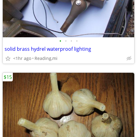
•
•
•
•
solid brass hydrel waterproof lighting
<1hr ago
Reading,mi
$15