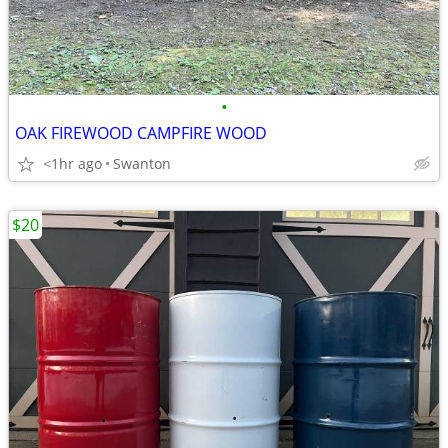
•
OAK FIREWOOD CAMPFIRE WOOD
<1hr ago
Swanton
$20