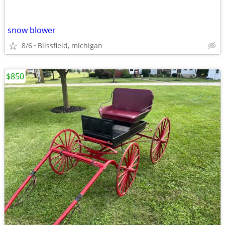
snow blower
8/6
Blissfield, michigan
$850