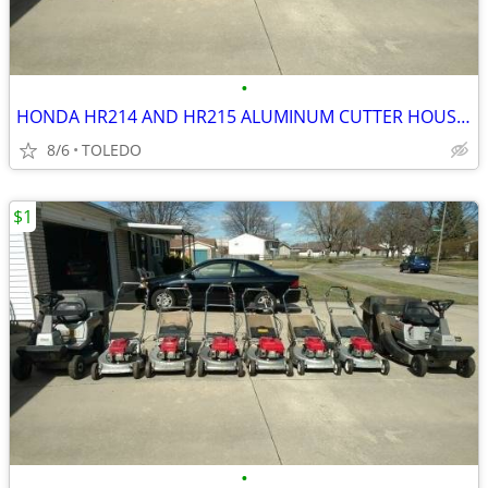
•
HONDA HR214 AND HR215 ALUMINUM CUTTER HOUSING PARTS
8/6
TOLEDO
$1
•