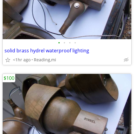
•
•
•
•
solid brass hydrel waterproof lighting
<1hr ago
Reading,mi
$100