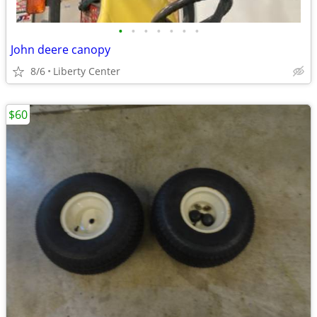
•
•
•
•
•
•
•
John deere canopy
8/6
Liberty Center
$60