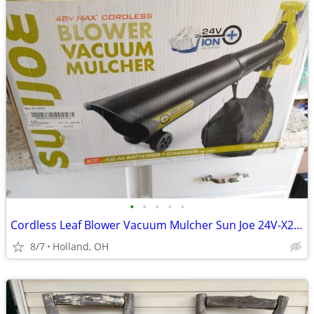
•
•
•
•
•
Cordless Leaf Blower Vacuum Mulcher Sun Joe 24V-X2-BVM190 48-Volt
8/7
Holland, OH