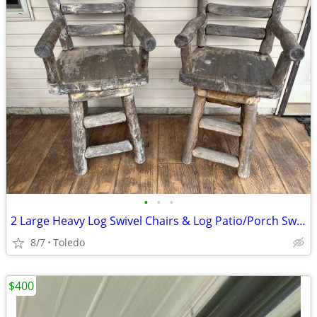
•
•
•
2 Large Heavy Log Swivel Chairs & Log Patio/Porch Swing w/ chains & springs
8/7
Toledo
$400