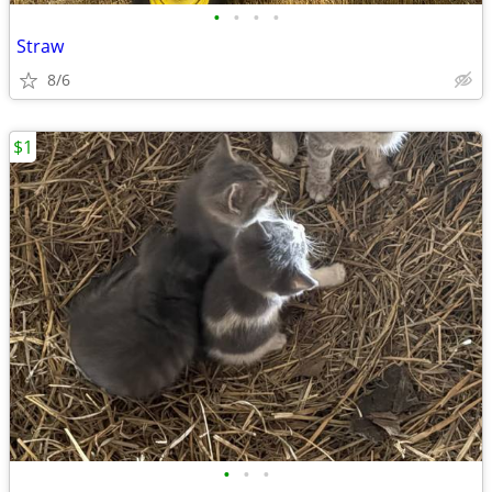
•
•
•
•
Straw
8/6
$1
•
•
•