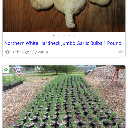
•
•
•
•
•
Northern White Hardneck Jumbo Garlic Bulbs 1 Pound
<1hr ago
Sylvania
$8