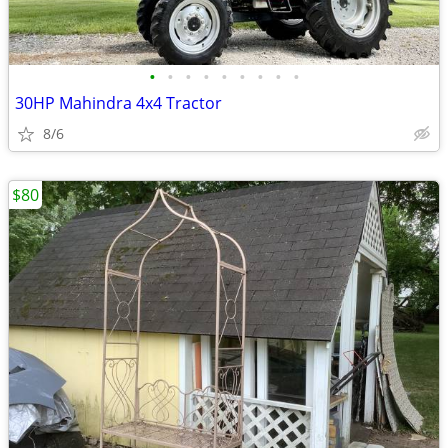
•
•
•
•
•
•
•
•
•
30HP Mahindra 4x4 Tractor
8/6
$80