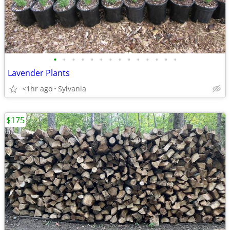
•
•
•
•
•
•
•
•
•
•
•
•
•
•
Lavender Plants
<1hr ago
Sylvania
$175