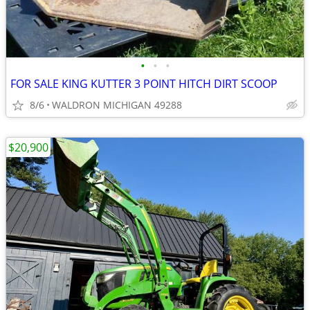
•
•
•
FOR SALE KING KUTTER 3 POINT HITCH DIRT SCOOP
8/6
WALDRON MICHIGAN 49288
$20,900