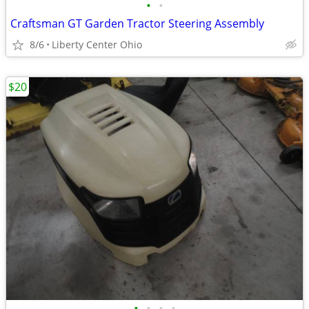
•
•
Craftsman GT Garden Tractor Steering Assembly
8/6
Liberty Center Ohio
$20
•
•
•
•