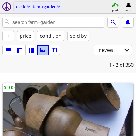
toledo
farm+garden
post
acct
+
price
condition
sold by
newest
1 - 2
of 350
$100