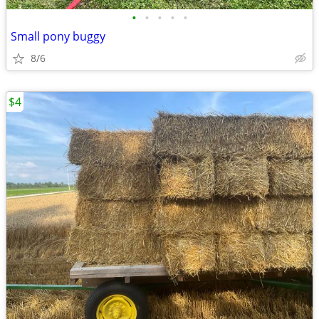
•
•
•
•
•
Small pony buggy
8/6
$4