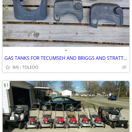
•
GAS TANKS FOR TECUMSEH AND BRIGGS AND STRATTON
8/6
TOLEDO
$1