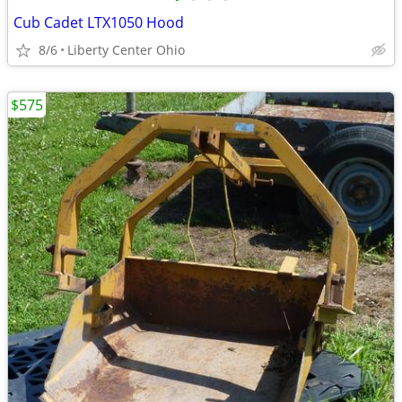
Cub Cadet LTX1050 Hood
8/6
Liberty Center Ohio
$575