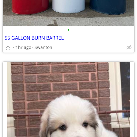
•
55 GALLON BURN BARREL
<1hr ago
Swanton