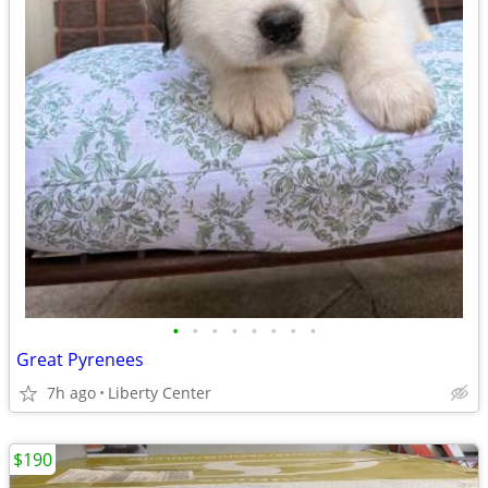
•
•
•
•
•
•
•
•
Great Pyrenees
7h ago
Liberty Center
$190