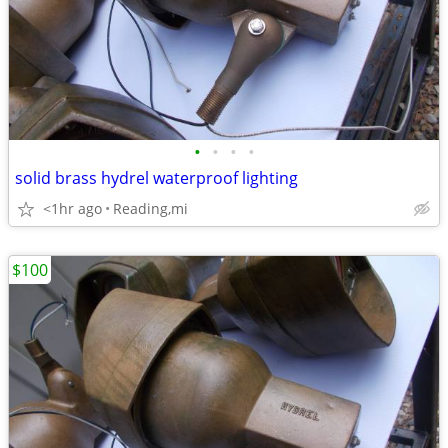
•
•
•
•
solid brass hydrel waterproof lighting
<1hr ago
Reading,mi
$100