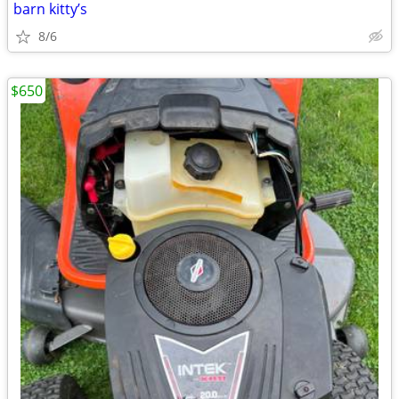
barn kitty’s
8/6
$650