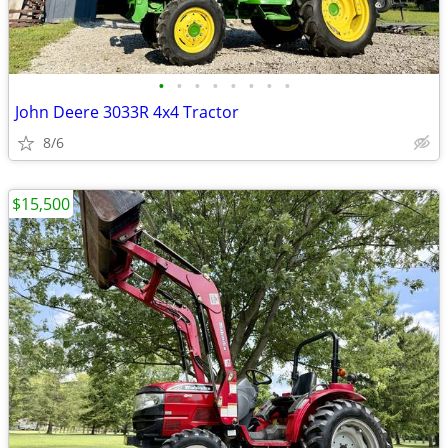
•
•
•
•
•
•
•
•
John Deere 3033R 4x4 Tractor
8/6
$15,500