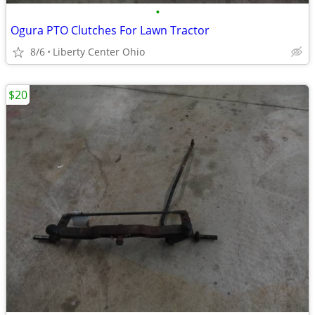
•
Ogura PTO Clutches For Lawn Tractor
8/6
Liberty Center Ohio
$20