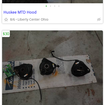
•
•
•
•
Huskee MTD Hood
8/6
Liberty Center Ohio
$30