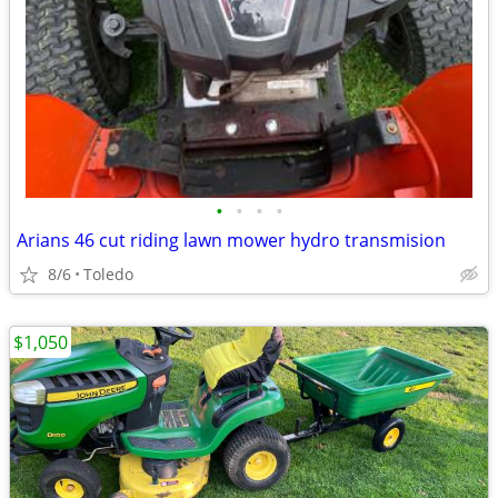
•
•
•
•
Arians 46 cut riding lawn mower hydro transmision
8/6
Toledo
$1,050