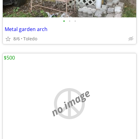
•
•
•
Metal garden arch
8/6
Toledo
$500
no image