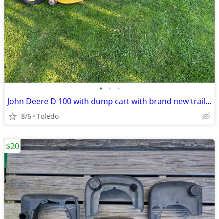
•
•
•
John Deere D 100 with dump cart with brand new trailer tires
8/6
Toledo
$20