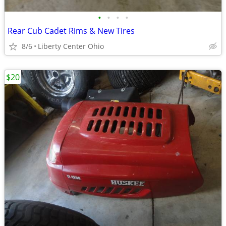
•
•
•
•
Rear Cub Cadet Rims & New Tires
8/6
Liberty Center Ohio
$20