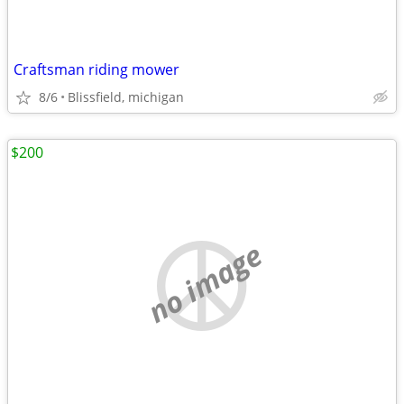
Craftsman riding mower
8/6
Blissfield, michigan
$200
no image