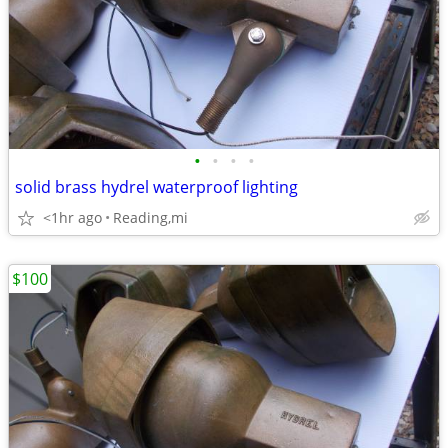
•
•
•
•
solid brass hydrel waterproof lighting
<1hr ago
Reading,mi
$100