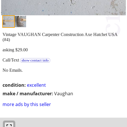
Vintage VAUGHAN Carpenter Construction Axe Hatchet USA
(#4)
asking $29.00
Call/Text
show contact info
No Emails.
condition:
excellent
make / manufacturer:
Vaughan
more ads by this seller