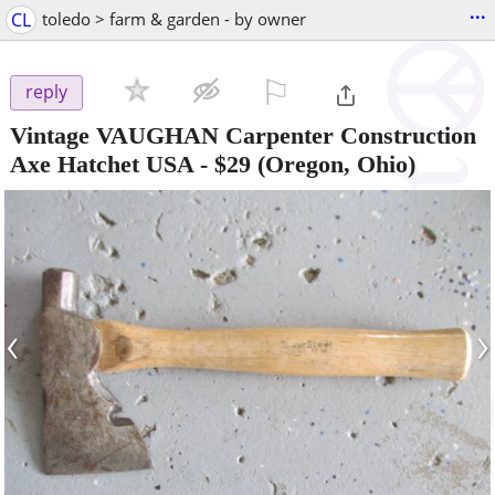
...
CL
toledo > farm & garden - by owner
⚐

reply
Vintage VAUGHAN Carpenter Construction
Axe Hatchet USA
-
$29
(Oregon, Ohio)
‹
›