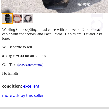
Welding Cables (Stinger lead cable with connector, Ground lead
cable with connectors, and Face Shield). Cables are 16ft and 23ft
long.
Will separate to sell.
asking $79.00 for all 3 items.
Call/Text
show contact info
No Emails.
condition:
excellent
more ads by this seller