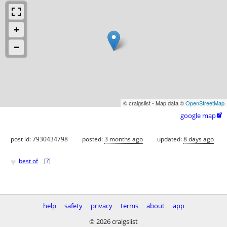
© craigslist - Map data ©
OpenStreetMap
google map

post id: 7930434798
posted:
3 months ago
updated:
8 days ago
♥
best of
[
?
]
help
safety
privacy
terms
about
app
© 2026 craigslist