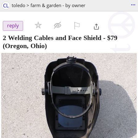
...
CL
toledo > farm & garden - by owner
⚐

reply
2 Welding Cables and Face Shield
-
$79
(Oregon, Ohio)
‹
›