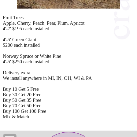
Fruit Trees
Apple, Cherry, Peach, Pear, Plum, Apricot
4'-7' $195 each installed
4'-5' Green Giant
$200 each installed
Norway Spruce or White Pine
4'-5' $250 each installed
Delivery extra
We install anywhere in MI, IN, OH, WI & PA
Buy 10 Get 5 Free
Buy 30 Get 20 Free
Buy 50 Get 35 Free
Buy 70 Get 50 Free
Buy 100 Get 100 Free
Mix & Match