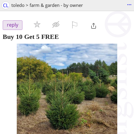
...
CL
toledo > farm & garden - by owner
⚐

reply
Buy 10 Get 5 FREE