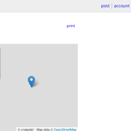
post
account
print
© craigslist - Map data ©
OpenStreetMap