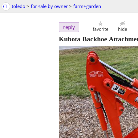
CL
toledo
>
for sale by owner
>
farm+garden
reply
favorite
hide
Kubota Backhoe Attachme