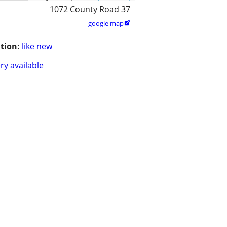
1072 County Road 37
google map

tion:
like new
ry available