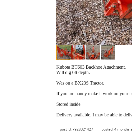
Kubota BT603 Backhoe Attachment.
Will dig 6ft depth.
Was on a BX23S Tractor.
If you are handy make it work on your tr
Stored inside.
Delivery available. I may be able to del
post id: 7928321427
posted:
4 months 