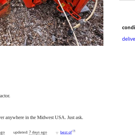
condi
delive
actor.
iver anywhere in the Midwest USA. Just ask.
♥
[
?
]
ago
updated:
7 days ago
best of