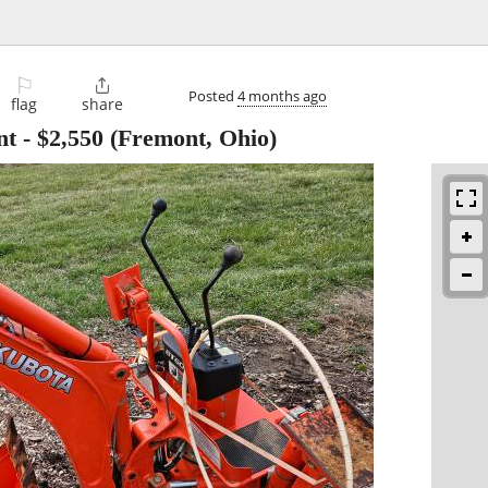
⚐

Posted
4 months ago
flag
share
nt
-
$2,550
(Fremont, Ohio)