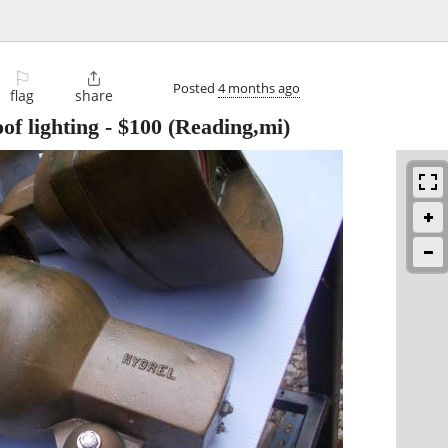
⚐

Posted
4 months ago
flag
share
of lighting
-
$100
(Reading,mi)