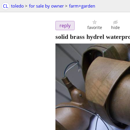
CL
toledo
>
for sale by owner
>
farm+garden
reply
favorite
hide
solid brass hydrel waterpro