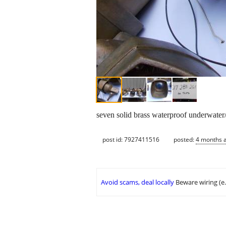
seven solid brass waterproof underwater/
post id: 7927411516
posted:
4 months 
Avoid scams, deal locally
Beware wiring (e