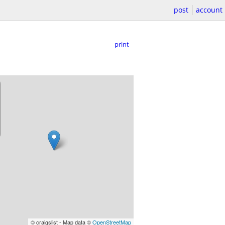
post
account
print
© craigslist - Map data ©
OpenStreetMap