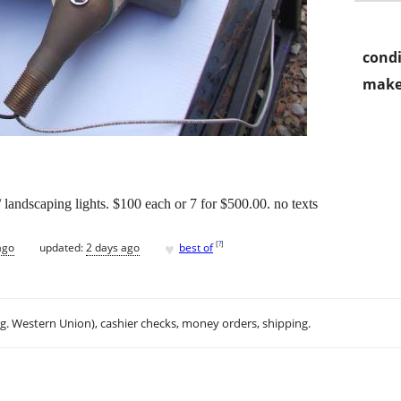
condi
make
 landscaping lights. $100 each or 7 for $500.00. no texts
♥
[
?
]
ago
updated:
2 days ago
best of
.g. Western Union), cashier checks, money orders, shipping.