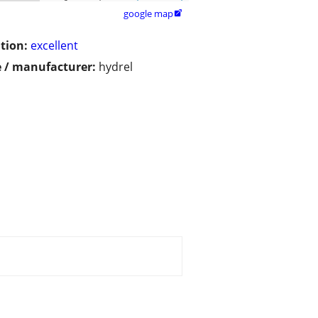
google map

tion:
excellent
 / manufacturer:
hydrel