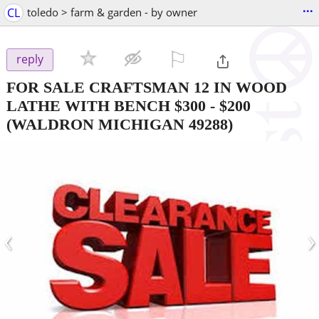
...
CL
toledo > farm & garden - by owner
⚐

reply
FOR SALE CRAFTSMAN 12 IN WOOD
LATHE WITH BENCH $300
-
$200
(WALDRON MICHIGAN 49288)
‹
›