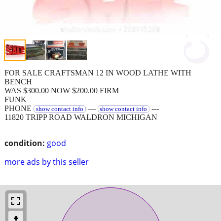
FOR SALE CRAFTSMAN 12 IN WOOD LATHE WITH
BENCH
WAS $300.00 NOW $200.00 FIRM
FUNK
PHONE
—
---
show contact info
show contact info
11820 TRIPP ROAD WALDRON MICHIGAN
condition:
good
more ads by this seller