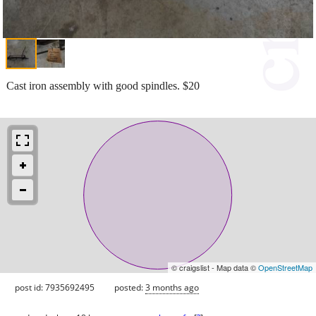
Cast iron assembly with good spindles. $20
© craigslist - Map data ©
OpenStreetMap
post id: 7935692495
posted:
3 months ago