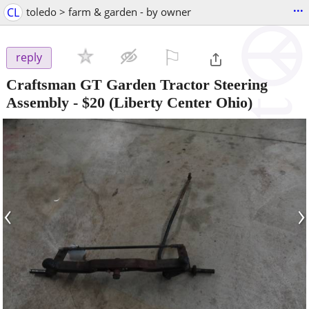
...
CL
toledo > farm & garden - by owner
⚐

reply
Craftsman GT Garden Tractor Steering
Assembly
-
$20
(Liberty Center Ohio)
‹
›