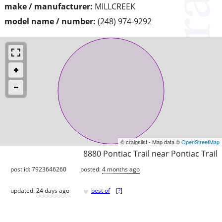
make / manufacturer:
MILLCREEK
model name / number:
(248) 974-9292
© craigslist - Map data ©
OpenStreetMap
8880 Pontiac Trail near Pontiac Trail
post id: 7923646260
posted:
4 months ago
♥
updated:
24 days ago
best of
[
?
]