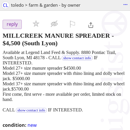
...
CL
toledo > farm & garden - by owner
⚐

reply
MILLCREEK MANURE SPREADER
-
$4,500
(South Lyon)
Available at Legend Land Feed & Supply. 8880 Pontiac Trail,
South Lyon, MI 48178 - CALL
IF
show contact info
INTERESTED.
Model 27+ size manure spreader $4500.00
Model 27+ size manure spreader with rhino lining and dolly wheel
jack. $5000.00
Model 37+ size manure spreader with rhino lining and dolly wheel
jack.$5700.00
First come, first serve - more available per order, limited stock on
hand.
CALL
IF INTERESTED.
show contact info
condition:
new