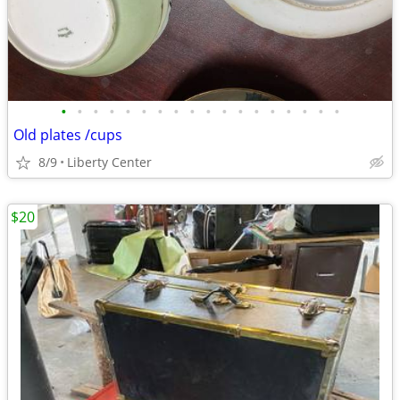
•
•
•
•
•
•
•
•
•
•
•
•
•
•
•
•
•
•
Old plates /cups
8/9
Liberty Center
$20