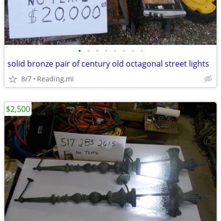
•
•
•
•
•
•
•
•
solid bronze pair of century old octagonal street lights
8/7
Reading,mi
$2,500