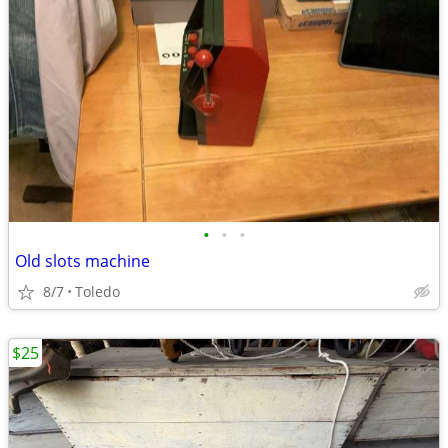
•
•
•
Old slots machine
8/7
Toledo
$25