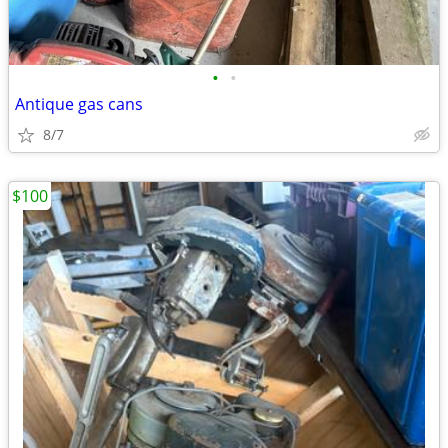
•
•
Antique gas cans
8/7
$100