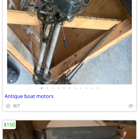
•
•
•
•
•
•
•
•
•
•
•
Antique boat motors
8/7
$150