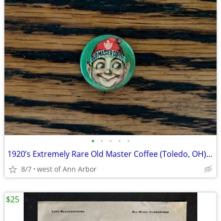
•
•
•
•
•
1920’s Extremely Rare Old Master Coffee (Toledo, OH) ELF pinback
8/7
west of Ann Arbor
$25