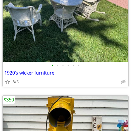
•
•
•
•
•
•
1920’s wicker furniture
8/6
$350