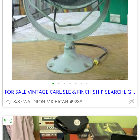
•
•
•
•
•
•
•
FOR SALE VINTAGE CARLISLE & FINCH SHIP SEARCHLIGHT
8/8
WALDRON MICHIGAN 49288
$10