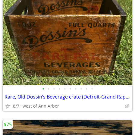
•
•
•
•
•
•
•
•
•
•
Rare, Old Dossin’s Beverage crate (Detroit-Grand Rapids-Toledo)
8/7
west of Ann Arbor
$75