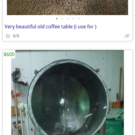
•
•
•
•
•
Very beautiful old coffee table (i use for )
8/8
$600