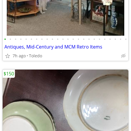
•
•
•
•
•
•
•
•
•
•
•
•
•
•
•
•
•
•
•
•
•
•
•
•
Antiques, Mid-Century and MCM Retro Items
7h ago
Toledo
$150