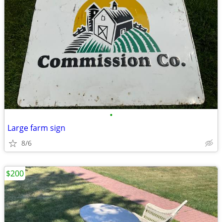
•
Large farm sign
8/6
$200