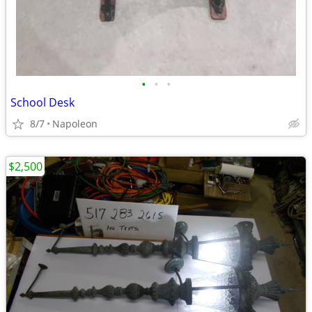
•
•
•
School Desk
8/7
Napoleon
$2,500