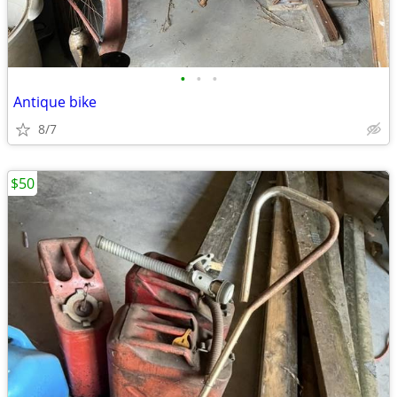
•
•
•
Antique bike
8/7
$50