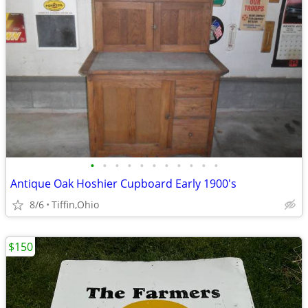
•
•
•
•
•
•
•
•
•
•
•
Antique Oak Hoshier Cupboard Early 1900's
8/6
Tiffin,Ohio
$150