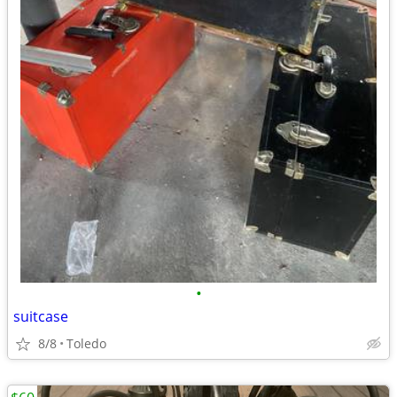
•
suitcase
8/8
Toledo