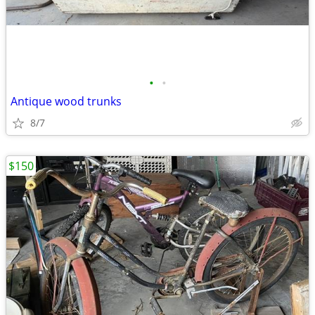
•
•
Antique wood trunks
8/7
$150