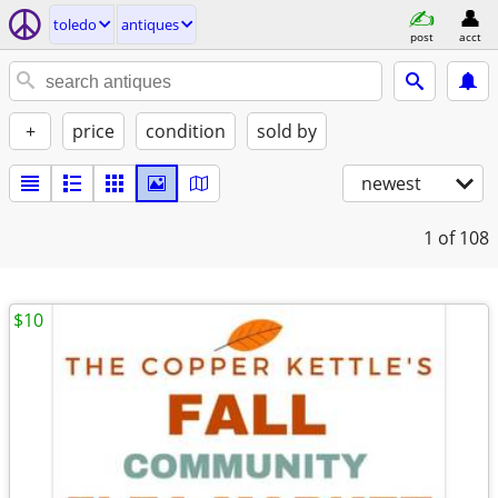
toledo
antiques
post
acct
+
price
condition
sold by
newest
1
of 108
$10