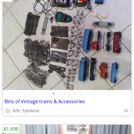
•
•
•
•
•
•
Bins of Vintage trains & Accessories
8/8
Sylvania
$1,498