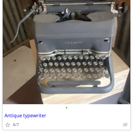
•
Antique typewriter
8/7