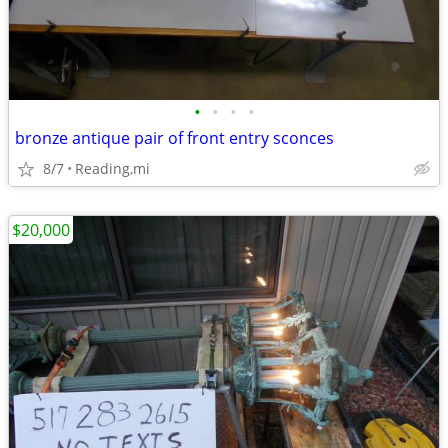
•
•
•
•
bronze antique pair of front entry sconces
8/7
Reading,mi
$20,000