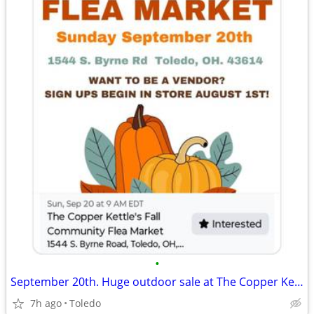
•
September 20th. Huge outdoor sale at The Copper Kettle, Aug 1st sign-up
7h ago
Toledo