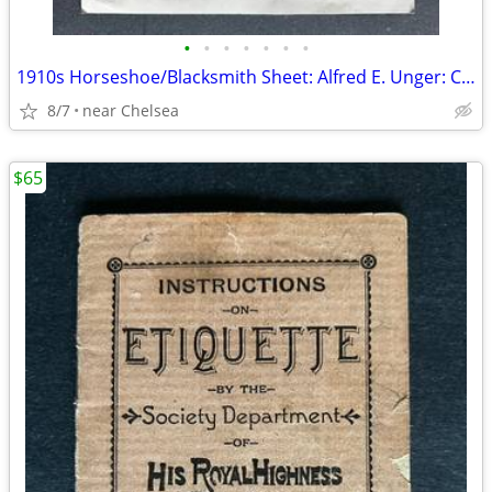
•
•
•
•
•
•
•
1910s Horseshoe/Blacksmith Sheet: Alfred E. Unger: Carleton, MI
8/7
near Chelsea
$65