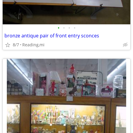
•
•
•
•
bronze antique pair of front entry sconces
8/7
Reading,mi