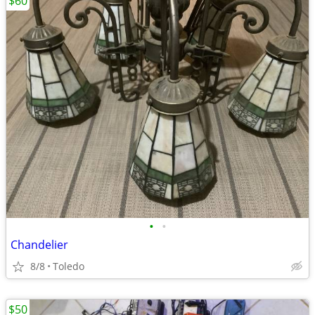
$60
•
•
Chandelier
8/8
Toledo
$50