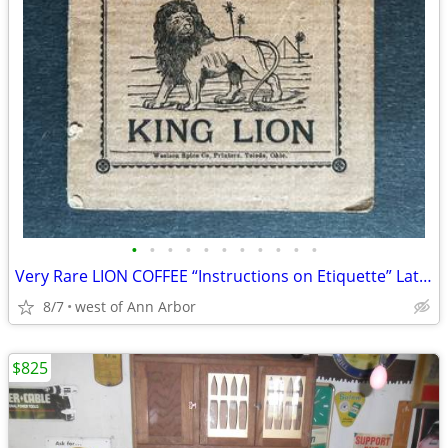
•
•
•
•
•
•
•
•
•
•
•
Very Rare LION COFFEE “Instructions on Etiquette” Late 1800s
8/7
west of Ann Arbor
$825