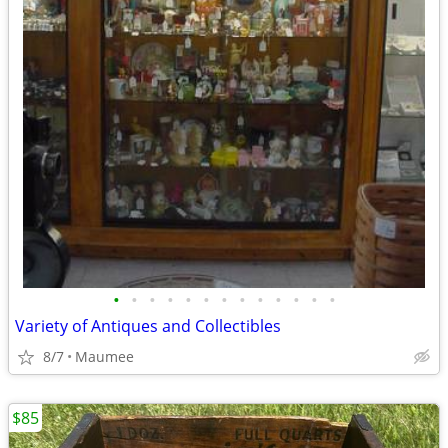
•
•
•
•
•
•
•
•
•
•
•
•
•
Variety of Antiques and Collectibles
8/7
Maumee
$85