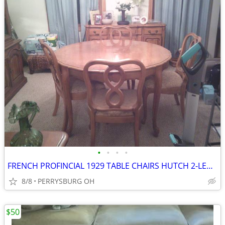
•
•
•
•
FRENCH PROFINCIAL 1929 TABLE CHAIRS HUTCH 2-LEAVES RARE
8/8
PERRYSBURG OH
$50