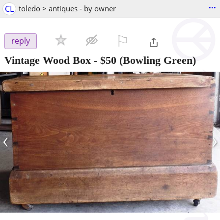
...
CL
toledo > antiques - by owner
⚐

reply
Vintage Wood Box
-
$50
(Bowling Green)
‹
›