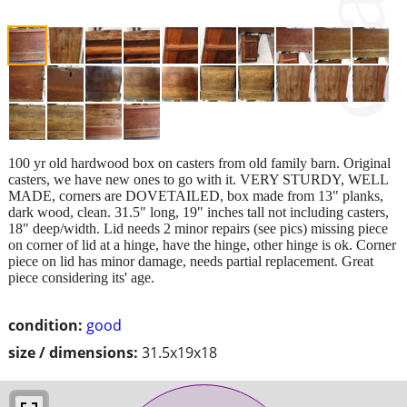
100 yr old hardwood box on casters from old family barn. Original
casters, we have new ones to go with it. VERY STURDY, WELL
MADE, corners are DOVETAILED, box made from 13" planks,
dark wood, clean. 31.5" long, 19" inches tall not including casters,
18" deep/width. Lid needs 2 minor repairs (see pics) missing piece
on corner of lid at a hinge, have the hinge, other hinge is ok. Corner
piece on lid has minor damage, needs partial replacement. Great
piece considering its' age.
condition:
good
size / dimensions:
31.5x19x18