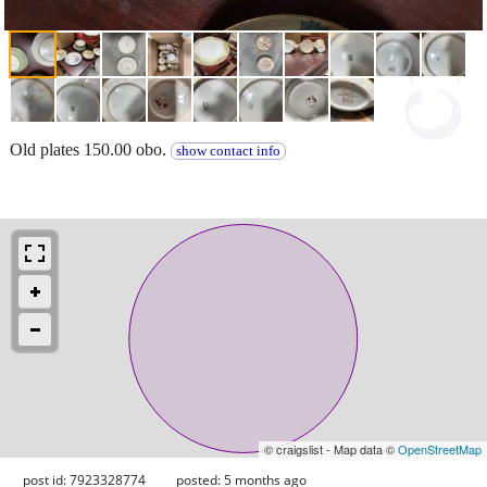
Old plates 150.00 obo.
show contact info
© craigslist - Map data ©
OpenStreetMap
post id: 7923328774
posted:
5 months ago