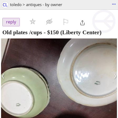
...
CL
toledo > antiques - by owner
⚐

reply
Old plates /cups
-
$150
(Liberty Center)
‹
›