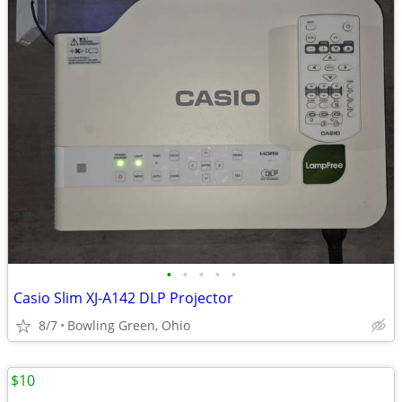
•
•
•
•
•
Casio Slim XJ-A142 DLP Projector
8/7
Bowling Green, Ohio
$10