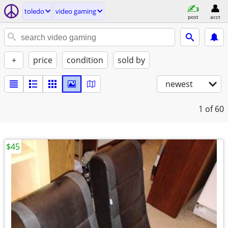
toledo
video gaming
post
acct
+
price
condition
sold by
newest
1
of 60
$45