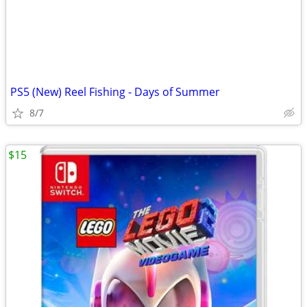
PS5 (New) Reel Fishing - Days of Summer
8/7
$15