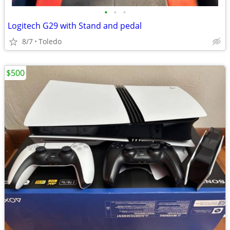
•
•
•
Logitech G29 with Stand and pedal
8/7
Toledo
$500