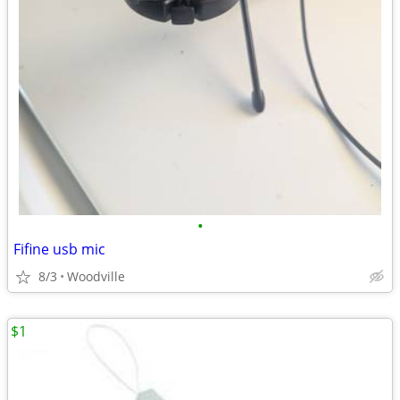
•
Fifine usb mic
8/3
Woodville
$1