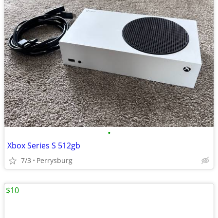
•
Xbox Series S 512gb
7/3
Perrysburg
$10