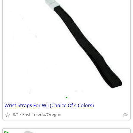
•
Wrist Straps For Wii (Choice Of 4 Colors)
8/1
East Toledo/Oregon
$5