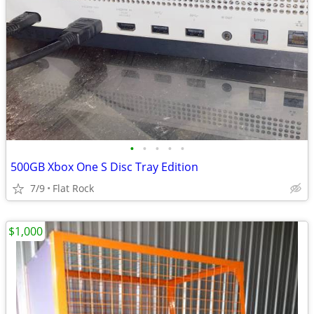
•
•
•
•
•
500GB Xbox One S Disc Tray Edition
7/9
Flat Rock
$1,000