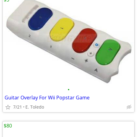
•
Guitar Overlay For Wii Popstar Game
7/21
E. Toledo
$80