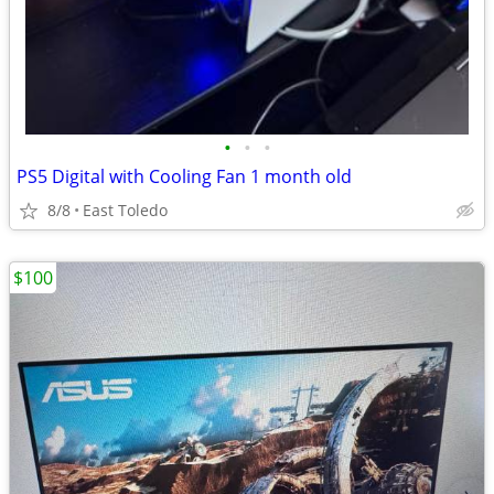
•
•
•
PS5 Digital with Cooling Fan 1 month old
8/8
East Toledo
$100