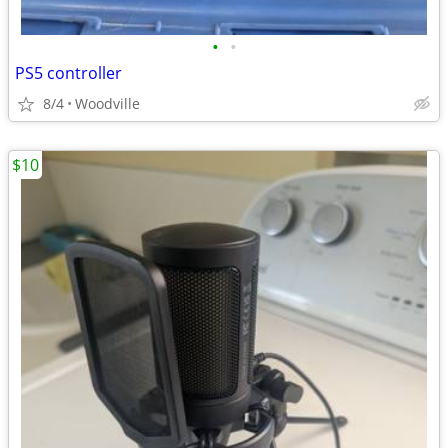
•
•
PS5 controller
8/4
Woodville
$10