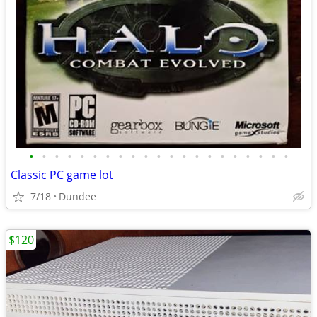
•
•
•
•
•
•
•
•
•
•
•
•
•
•
•
•
•
•
•
•
•
Classic PC game lot
7/18
Dundee
$120