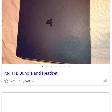
•
•
•
•
•
•
•
Ps4 1TB Bundle and Headset
7/11
Sylvania