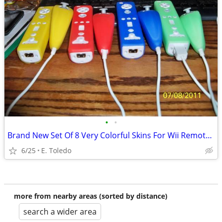
•
•
Brand New Set Of 8 Very Colorful Skins For Wii Remotes And Nunchuks
6/25
E. Toledo
more from nearby areas (sorted by distance)
search a wider area