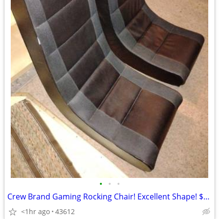
•
•
•
Crew Brand Gaming Rocking Chair! Excellent Shape! $45 each!
<1hr ago
43612