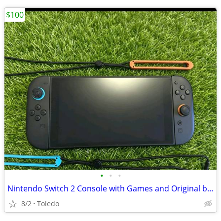
$100
•
•
•
Nintendo Switch 2 Console with Games and Original box
8/2
Toledo