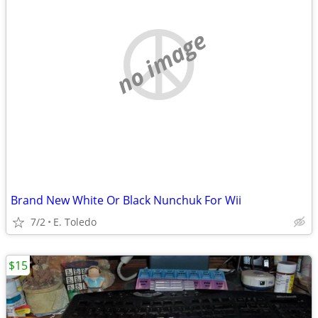
no image
Brand New White Or Black Nunchuk For Wii
7/2
E. Toledo
$15