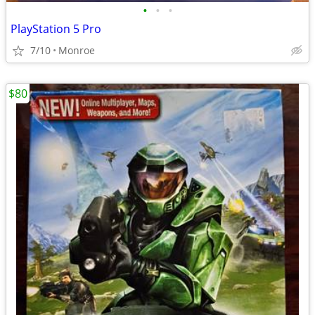
•
•
•
PlayStation 5 Pro
7/10
Monroe
$80