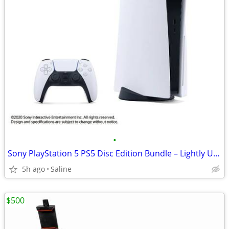
•
Sony PlayStation 5 PS5 Disc Edition Bundle – Lightly Used – Media Remote
5h ago
Saline
$500