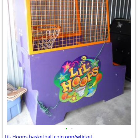
•
•
Lil- Hoops basketball coin opp/wticket