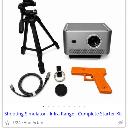
•
•
•
•
•
•
•
•
•
Shooting Simulator - Infra Range - Complete Starter Kit
7/24
Ann Arbor