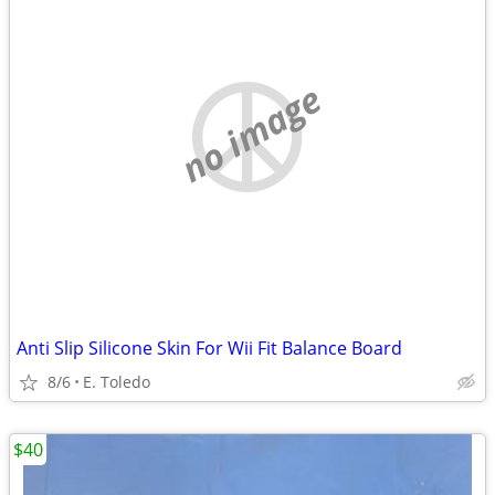
no image
Anti Slip Silicone Skin For Wii Fit Balance Board
8/6
E. Toledo
$40