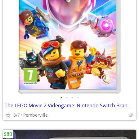
•
•
•
•
The LEGO Movie 2 Videogame: Nintendo Switch Brand New Sealed Game
8/7
Pemberville
$80