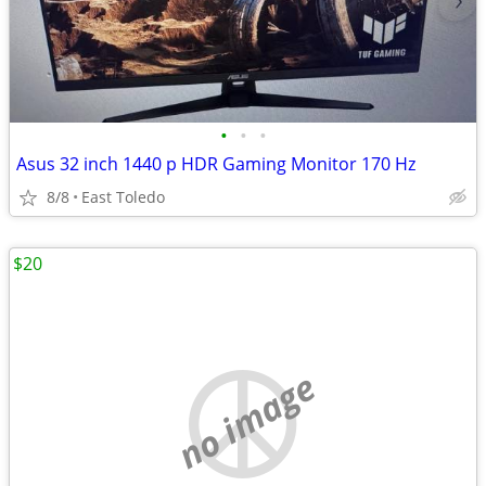
•
•
•
Asus 32 inch 1440 p HDR Gaming Monitor 170 Hz
8/8
East Toledo
$20
no image