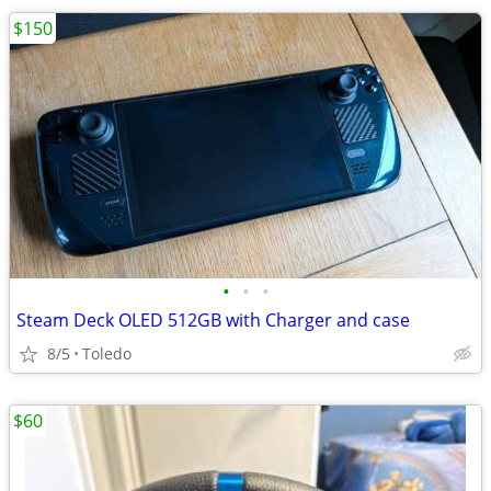
$150
•
•
•
Steam Deck OLED 512GB with Charger and case
8/5
Toledo
$60