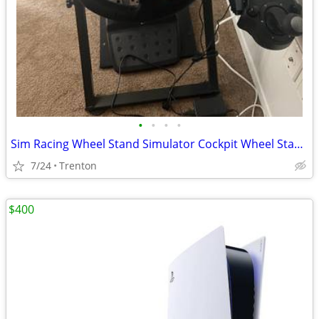
•
•
•
•
Sim Racing Wheel Stand Simulator Cockpit Wheel Stand Racing Steering Shifter Mou
7/24
Trenton
$400