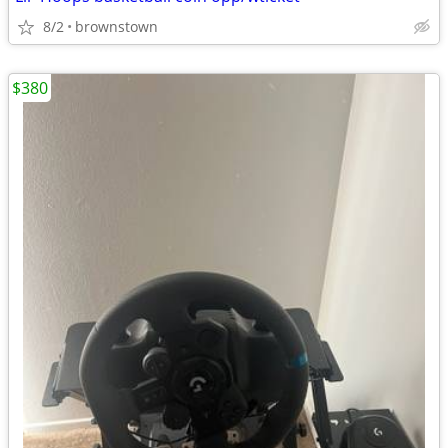
8/2
brownstown
$380