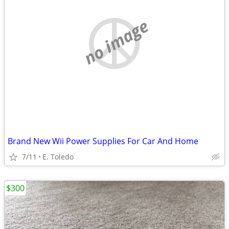
no image
Brand New Wii Power Supplies For Car And Home
7/11
E. Toledo
$300