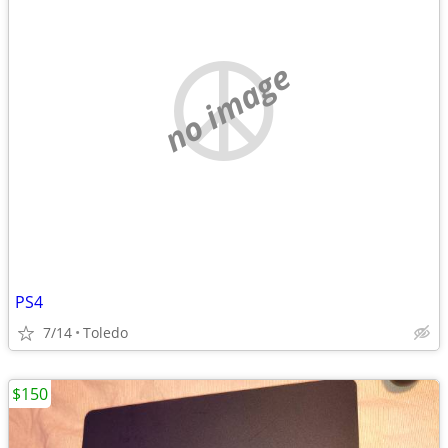
no image
PS4
7/14
Toledo
$150