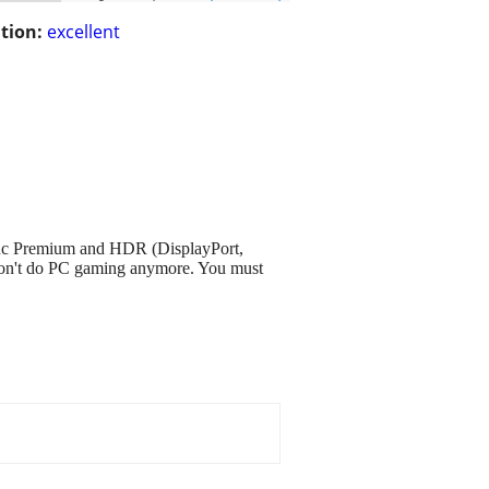
tion:
excellent
nc Premium and HDR (DisplayPort,
ust don't do PC gaming anymore. You must