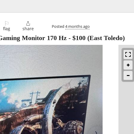
⚐

Posted
4 months ago
flag
share
Gaming Monitor 170 Hz
-
$100
(East Toledo)