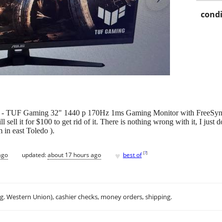
condi
S - TUF Gaming 32" 1440 p 170Hz 1ms Gaming Monitor with FreeSy
ll sell it for $100 to get rid of it. There is nothing wrong with it, I j
 in east Toledo ).
♥
[
?
]
ago
updated:
about 17 hours ago
best of
.g. Western Union), cashier checks, money orders, shipping.