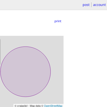
post
account
print
© craigslist - Map data ©
OpenStreetMap