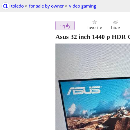
CL
toledo
>
for sale by owner
>
video gaming
reply
favorite
hide
Asus 32 inch 1440 p HDR 