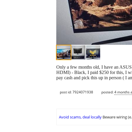
Only a few months old, I have an ASU
HDMI) - Black, I paid $250 for this, I wi
pay cash and pick this up in person ( I am
post id: 7924071938
posted:
4 months 
Avoid scams, deal locally
Beware wiring (e