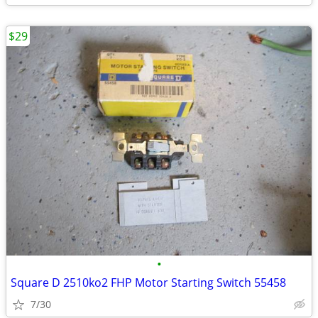
$29
•
Square D 2510ko2 FHP Motor Starting Switch 55458
7/30