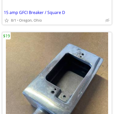
15 amp GFCI Breaker / Square D
8/1
Oregon, Ohio
$19