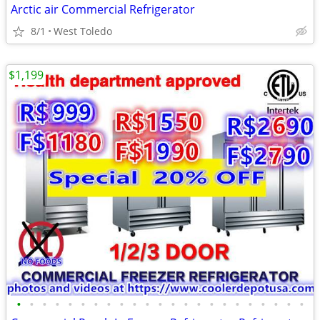
Arctic air Commercial Refrigerator
8/1
West Toledo
$1,199
•
•
•
•
•
•
•
•
•
•
•
•
•
•
•
•
•
•
•
•
•
•
•