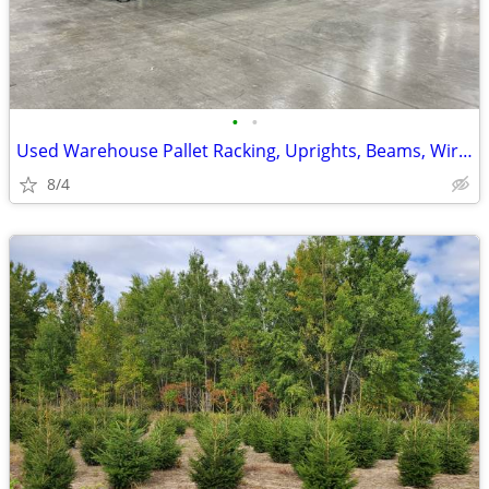
•
•
Used Warehouse Pallet Racking, Uprights, Beams, Wire Decks, Like New
8/4