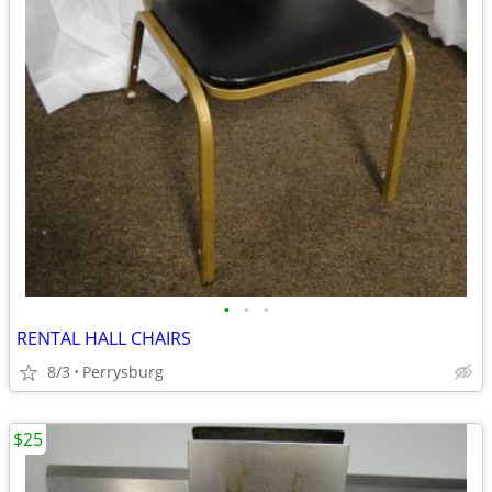
•
•
•
RENTAL HALL CHAIRS
8/3
Perrysburg
$25