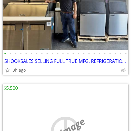
•
•
•
•
•
•
•
•
•
•
•
•
•
•
•
•
•
•
•
•
•
•
•
•
SHOOKSALES SELLING FULL TRUE MFG. REFRIGERATION PRODUCT LINE
3h ago
$5,500
no image