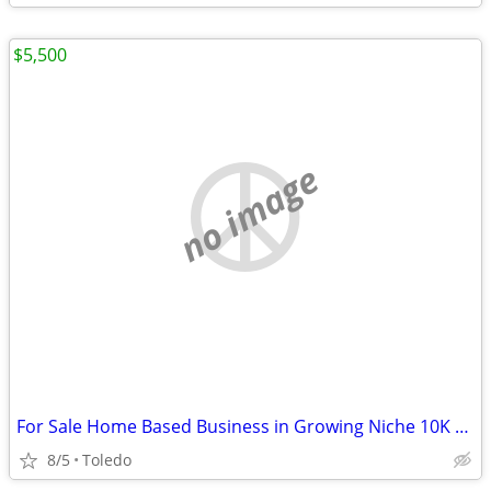
$5,500
no image
For Sale Home Based Business in Growing Niche 10K Month+
8/5
Toledo