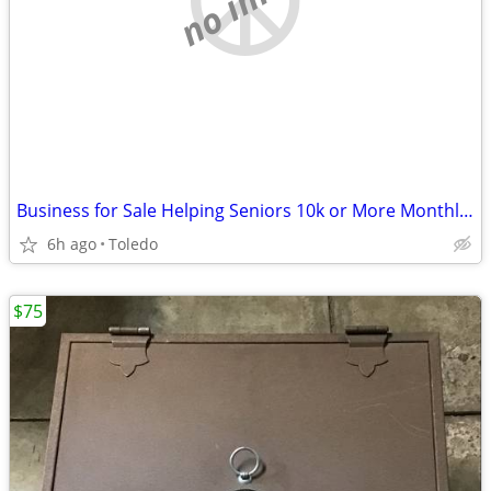
Business for Sale Helping Seniors 10k or More Monthly From Home
6h ago
Toledo
$75