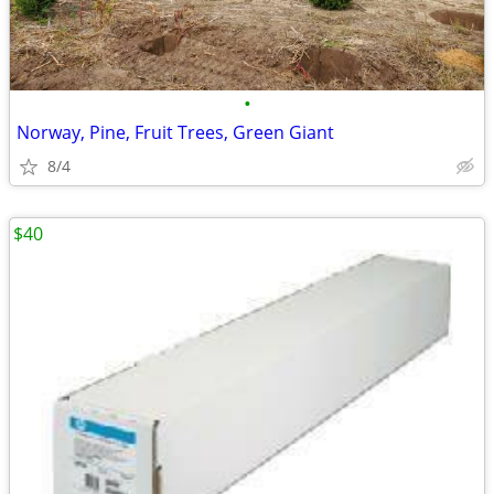
•
Norway, Pine, Fruit Trees, Green Giant
8/4
$40