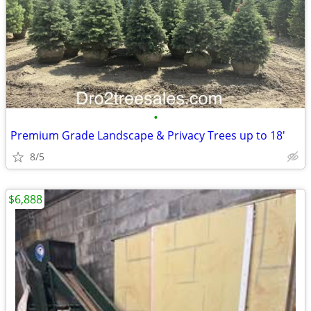
•
Premium Grade Landscape & Privacy Trees up to 18'
8/5
$6,888