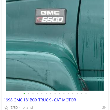
•
•
•
•
•
•
•
•
•
•
•
•
•
•
•
1998 GMC 18' BOX TRUCK - CAT MOTOR
7/30
holland