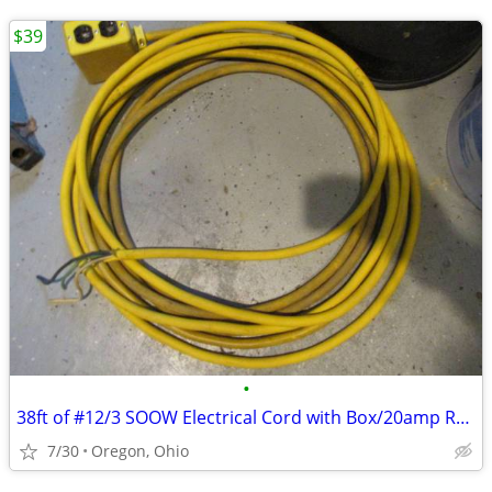
$39
•
38ft of #12/3 SOOW Electrical Cord with Box/20amp Receptacle
7/30
Oregon, Ohio