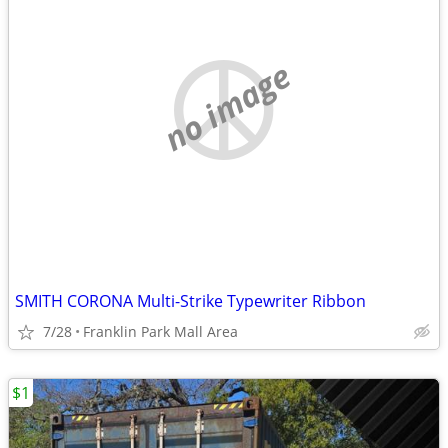
no image
SMITH CORONA Multi-Strike Typewriter Ribbon
7/28
Franklin Park Mall Area
$1