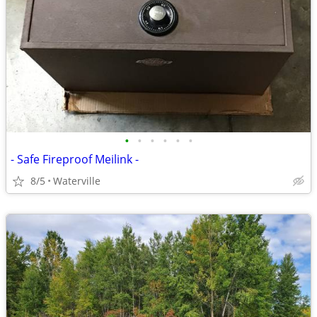
•
•
•
•
•
•
- Safe Fireproof Meilink -
8/5
Waterville