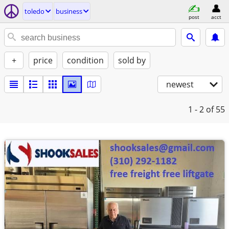
toledo
business
post
acct
+
price
condition
sold by
newest
1 - 2
of 55