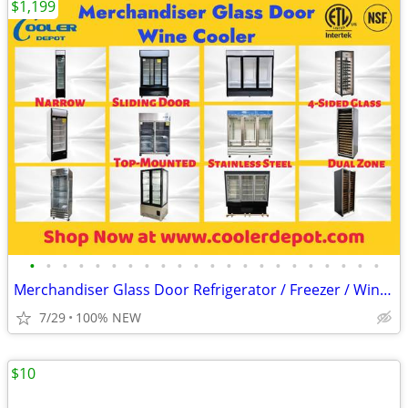
$1,199
•
•
•
•
•
•
•
•
•
•
•
•
•
•
•
•
•
•
•
•
•
•
Merchandiser Glass Door Refrigerator / Freezer / Wine Cooler
7/29
100% NEW
$10