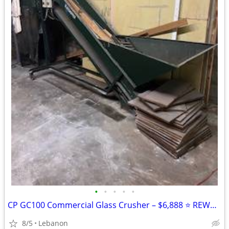
•
•
•
•
•
CP GC100 Commercial Glass Crusher – $6,888 ⭐ REWARD AVAILABLE
8/5
Lebanon