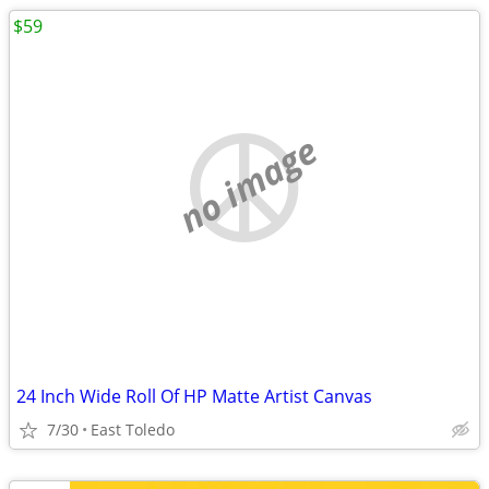
$59
no image
24 Inch Wide Roll Of HP Matte Artist Canvas
7/30
East Toledo