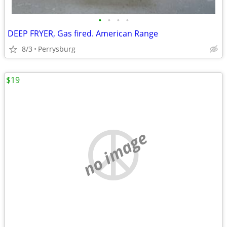
•
•
•
•
DEEP FRYER, Gas fired. American Range
8/3
Perrysburg
$19
no image