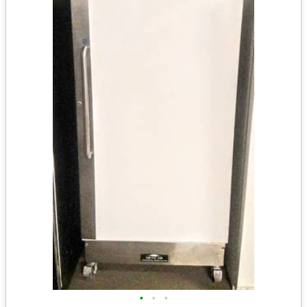
•
•
•