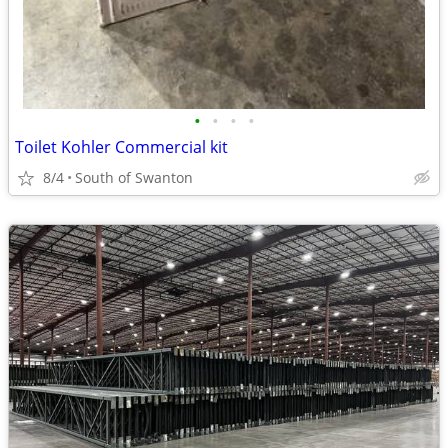
•
•
•
•
Toilet Kohler Commercial kit
8/4
South of Swanton