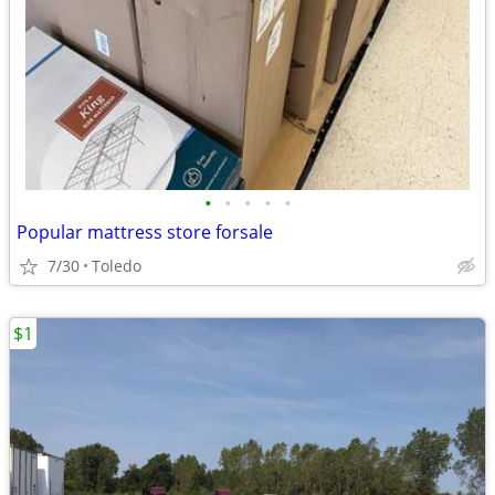
•
•
•
•
•
Popular mattress store forsale
7/30
Toledo
$1