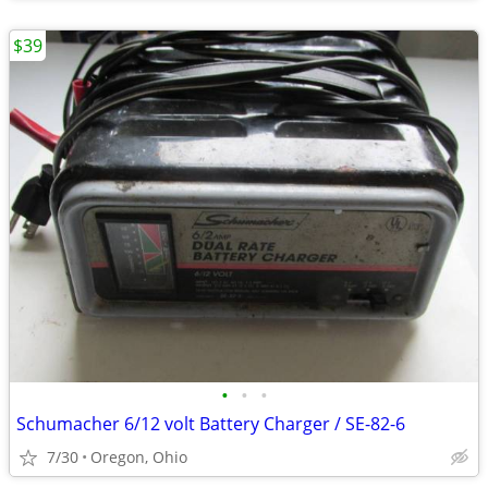
$39
•
•
•
Schumacher 6/12 volt Battery Charger / SE-82-6
7/30
Oregon, Ohio