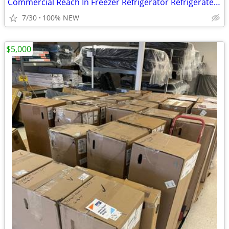
Commercial Reach In Freezer Refrigerator Refrigerated Cooler RESTAURAN
7/30
100% NEW
$5,000