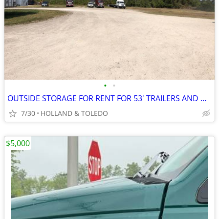
•
•
OUTSIDE STORAGE FOR RENT FOR 53' TRAILERS AND MORE
7/30
HOLLAND & TOLEDO
$5,000