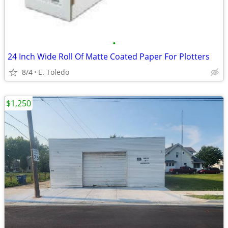
•
24 Inch Wide Roll Of Matte Coated Paper For Plotters
8/4
E. Toledo
$1,250