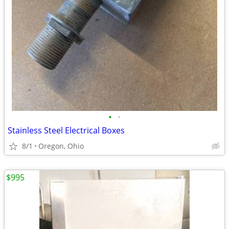
•
•
Stainless Steel Electrical Boxes
8/1
Oregon, Ohio
$995