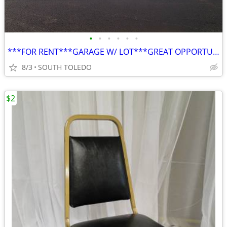
•
•
•
•
•
•
***FOR RENT***GARAGE W/ LOT***GREAT OPPORTUNITY***
8/3
SOUTH TOLEDO
$2