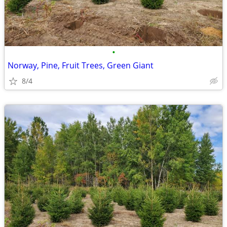
•
Norway, Pine, Fruit Trees, Green Giant
8/4