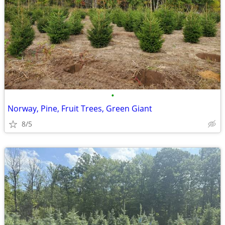
•
Norway, Pine, Fruit Trees, Green Giant
8/5