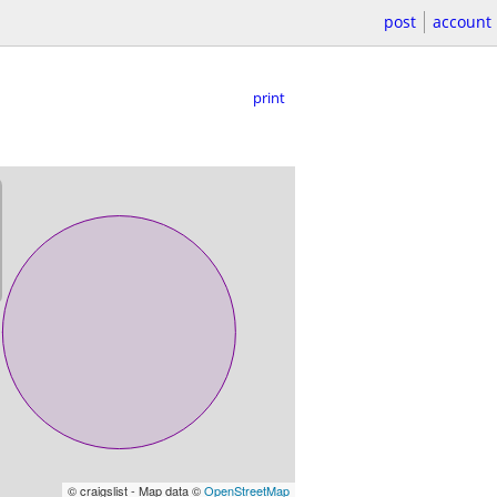
post
account
print
© craigslist - Map data ©
OpenStreetMap