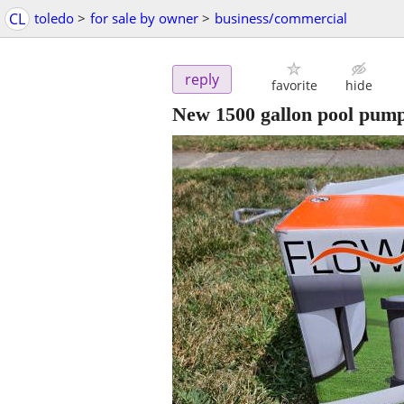
CL
toledo
>
for sale by owner
>
business/commercial
reply
favorite
hide
New 1500 gallon pool pum