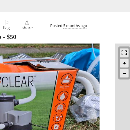
⚐

Posted
5 months ago
flag
share
p
-
$50