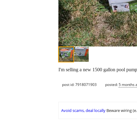
I'm selling a new 1500 gallon pool pump
post id: 7918071903
posted:
5 months 
Avoid scams, deal locally
Beware wiring (e