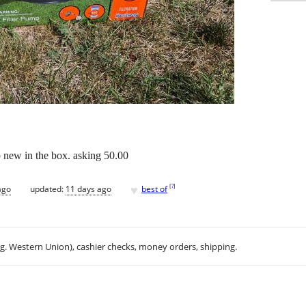
 new in the box. asking 50.00
♥
[
?
]
ago
updated:
11 days ago
best of
.g. Western Union), cashier checks, money orders, shipping.