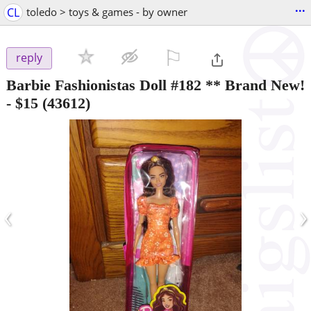
...
CL
toledo > toys & games - by owner
⚐

reply
Barbie Fashionistas Doll #182 ** Brand New!
-
$15
(43612)
‹
›