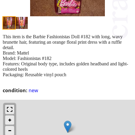
This item is the Barbie Fashionistas Doll #182 with long, wavy
brunette hair, featuring an orange floral print dress with a ruffle
detail.
Brand: Mattel
Model: Fashionistas #182
Features: Original body type, includes golden headband and light-
colored heels
Packaging: Reusable vinyl pouch
condition:
new