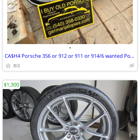
•
CA$H4 Porsche 356 or 912 or 911 or 914/6 wanted Porsche 993 964
8/2
$1,300