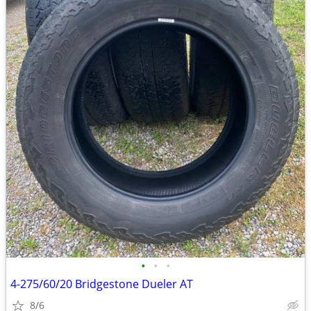
•
•
•
4-275/60/20 Bridgestone Dueler AT
8/6