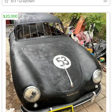
8/3
Graytown
$20,000