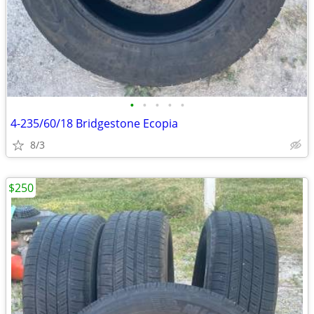
•
•
•
•
•
4-235/60/18 Bridgestone Ecopia
8/3
$250