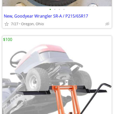
•
•
•
•
New, Goodyear Wrangler SR-A / P215/65R17
7/27
Oregon, Ohio
$100