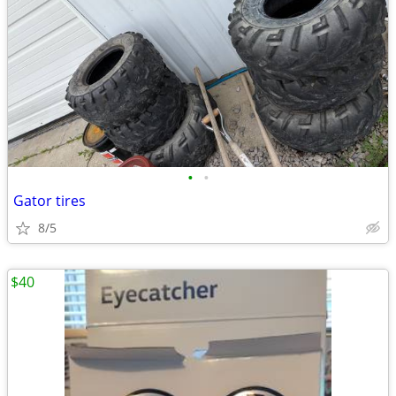
•
•
Gator tires
8/5
$40