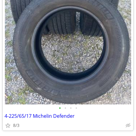
•
•
•
•
4-225/65/17 Michelin Defender
8/3