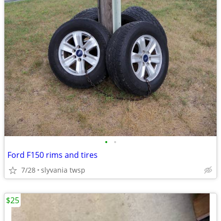
•
•
Ford F150 rims and tires
7/28
slyvania twsp
$25