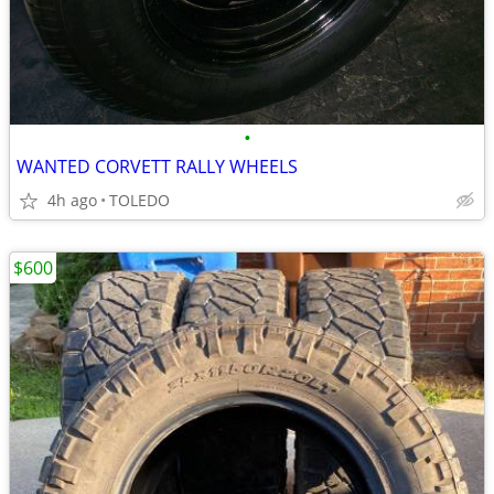
•
WANTED CORVETT RALLY WHEELS
4h ago
TOLEDO
$600