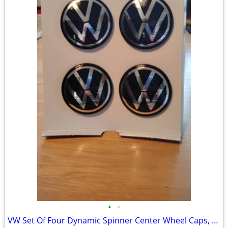
•
•
VW Set Of Four Dynamic Spinner Center Wheel Caps, OEM