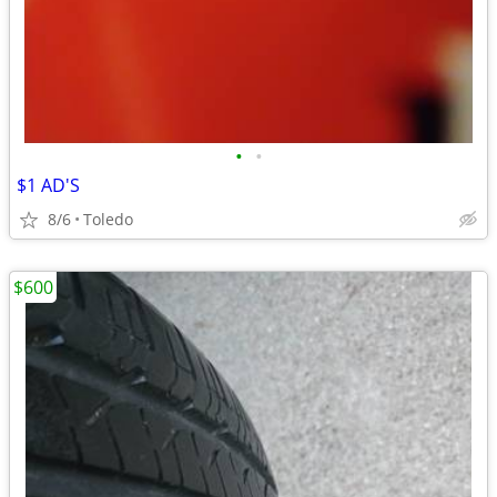
•
•
$1 AD'S
8/6
Toledo
$600