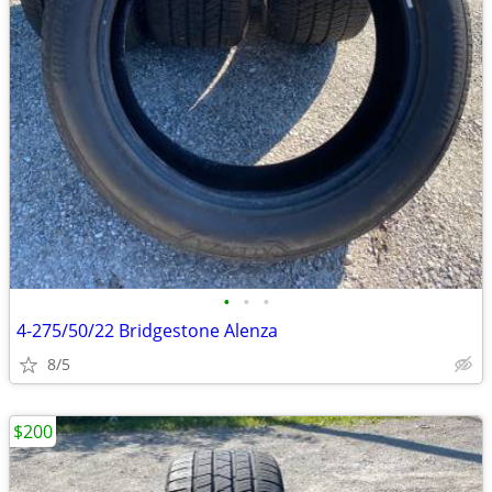
•
•
•
4-275/50/22 Bridgestone Alenza
8/5
$200