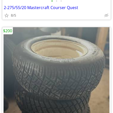
•
•
•
2-275/55/20 Mastercraft Courser Quest
8/5
$200