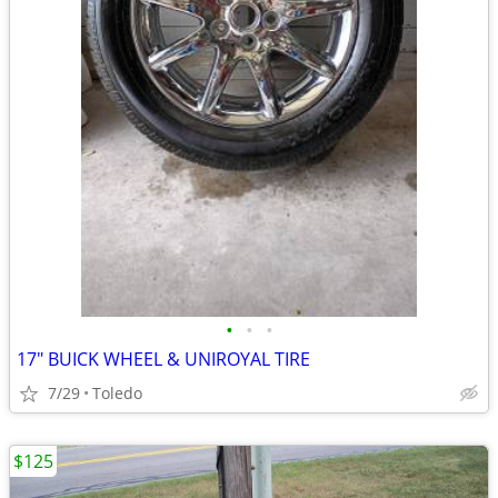
•
•
•
17" BUICK WHEEL & UNIROYAL TIRE
7/29
Toledo
$125