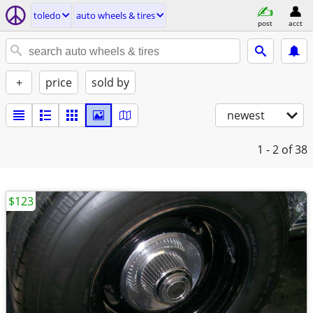
toledo
auto wheels & tires
post
acct
+
price
sold by
newest
1 - 2
of 38
$123