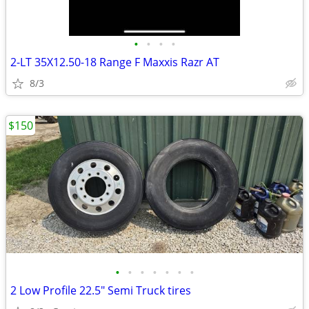
•
•
•
•
2-LT 35X12.50-18 Range F Maxxis Razr AT
8/3
$150
•
•
•
•
•
•
•
2 Low Profile 22.5" Semi Truck tires