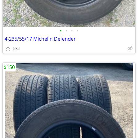
•
•
•
•
4-235/55/17 Michelin Defender
8/3
$150