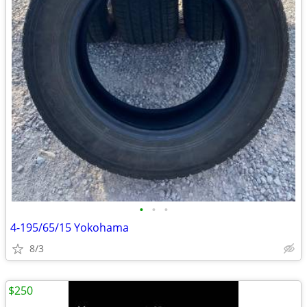
•
•
•
4-195/65/15 Yokohama
8/3
$250