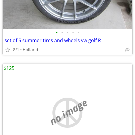
•
•
•
•
•
set of 5 summer tires and wheels vw golf R
8/1
Holland
$125
no image