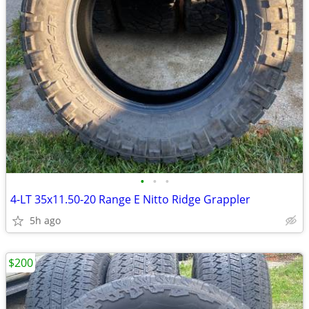
•
•
•
4-LT 35x11.50-20 Range E Nitto Ridge Grappler
5h ago
$200