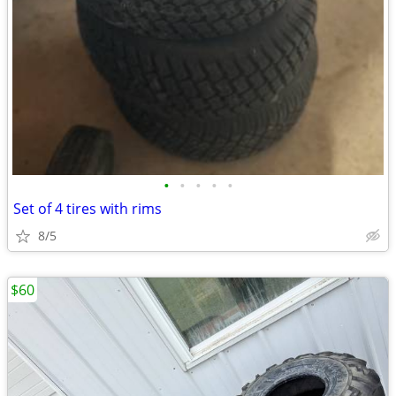
•
•
•
•
•
Set of 4 tires with rims
8/5
$60