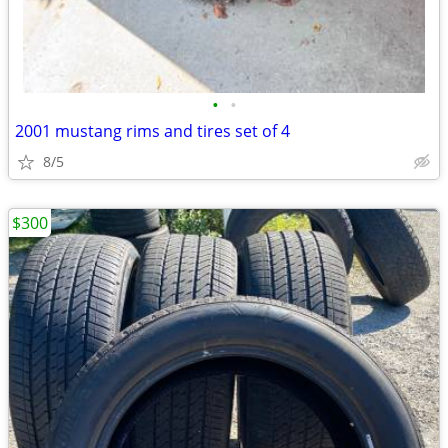
•
•
2001 mustang rims and tires set of 4
8/5
$300