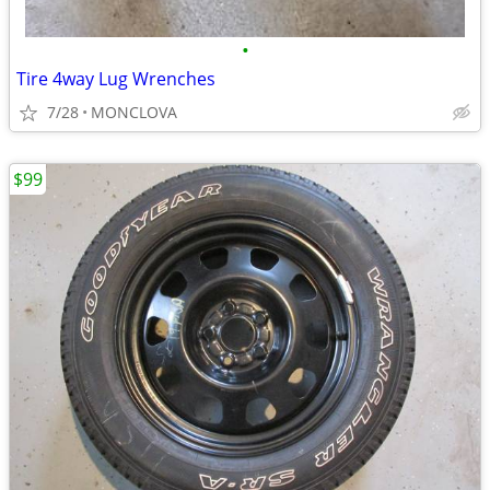
•
Tire 4way Lug Wrenches
7/28
MONCLOVA
$99