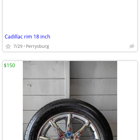
Cadillac rim 18 inch
7/29
Perrysburg
$150