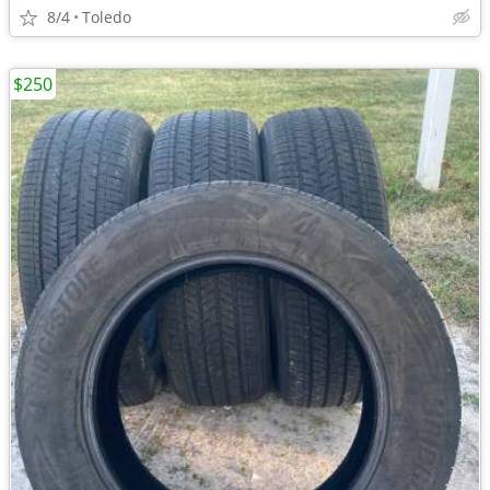
8/4
Toledo
$250