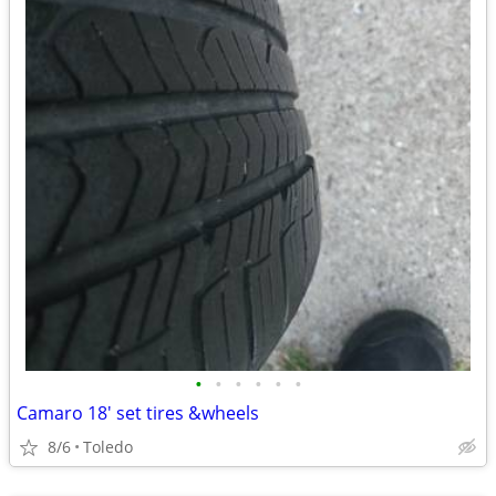
•
•
•
•
•
•
Camaro 18' set tires &wheels
8/6
Toledo