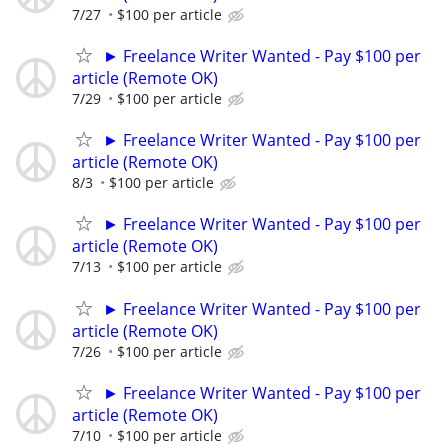
7/27
$100 per article
► Freelance Writer Wanted - Pay $100 per
article (Remote OK)
7/29
$100 per article
► Freelance Writer Wanted - Pay $100 per
article (Remote OK)
8/3
$100 per article
► Freelance Writer Wanted - Pay $100 per
article (Remote OK)
7/13
$100 per article
► Freelance Writer Wanted - Pay $100 per
article (Remote OK)
7/26
$100 per article
► Freelance Writer Wanted - Pay $100 per
article (Remote OK)
7/10
$100 per article