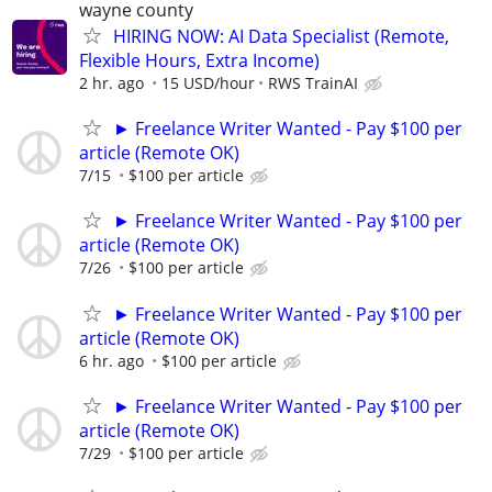
wayne county
HIRING NOW: AI Data Specialist (Remote,
Flexible Hours, Extra Income)
2 hr. ago
15 USD/hour
RWS TrainAI
► Freelance Writer Wanted - Pay $100 per
article (Remote OK)
7/15
$100 per article
► Freelance Writer Wanted - Pay $100 per
article (Remote OK)
7/26
$100 per article
► Freelance Writer Wanted - Pay $100 per
article (Remote OK)
6 hr. ago
$100 per article
► Freelance Writer Wanted - Pay $100 per
article (Remote OK)
7/29
$100 per article