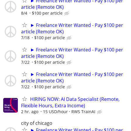
► Freelance Writer Wanted - Pay $100 per
article (Remote OK)
8/4
$100 per article
► Freelance Writer Wanted - Pay $100 per
article (Remote OK)
7/18
$100 per article
► Freelance Writer Wanted - Pay $100 per
article (Remote OK)
7/22
$100 per article
► Freelance Writer Wanted - Pay $100 per
article (Remote OK)
7/22
$100 per article
HIRING NOW: AI Data Specialist (Remote,
Flexible Hours, Extra Income)
2 hr. ago
15 USD/hour
RWS TrainAI
city of chicago
► Freelance Writer Wanted - Pay $100 per