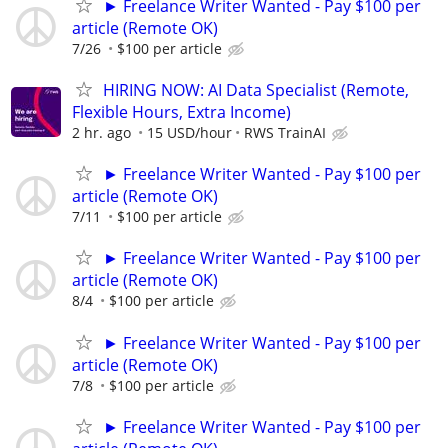
► Freelance Writer Wanted - Pay $100 per
article (Remote OK)
7/26
$100 per article
HIRING NOW: AI Data Specialist (Remote,
Flexible Hours, Extra Income)
2 hr. ago
15 USD/hour
RWS TrainAI
► Freelance Writer Wanted - Pay $100 per
article (Remote OK)
7/11
$100 per article
► Freelance Writer Wanted - Pay $100 per
article (Remote OK)
8/4
$100 per article
► Freelance Writer Wanted - Pay $100 per
article (Remote OK)
7/8
$100 per article
► Freelance Writer Wanted - Pay $100 per