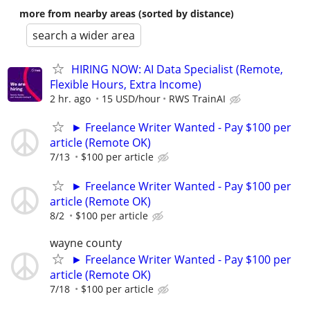
more from nearby areas (sorted by distance)
search a wider area
HIRING NOW: AI Data Specialist (Remote,
Flexible Hours, Extra Income)
2 hr. ago
15 USD/hour
RWS TrainAI
► Freelance Writer Wanted - Pay $100 per
article (Remote OK)
7/13
$100 per article
► Freelance Writer Wanted - Pay $100 per
article (Remote OK)
8/2
$100 per article
wayne county
► Freelance Writer Wanted - Pay $100 per
article (Remote OK)
7/18
$100 per article