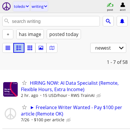
toledo
writing
post
acct
+
has image
posted today
newest
1 - 7
of 58
HIRING NOW: AI Data Specialist (Remote,
Flexible Hours, Extra Income)
2 hr. ago
15 USD/hour
RWS TrainAI
► Freelance Writer Wanted - Pay $100 per
article (Remote OK)
7/26
$100 per article