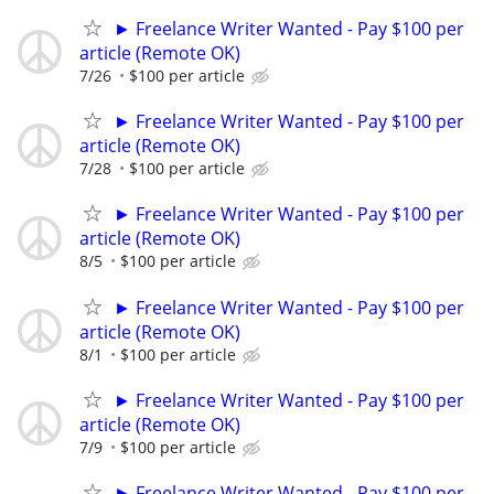
► Freelance Writer Wanted - Pay $100 per
article (Remote OK)
7/26
$100 per article
► Freelance Writer Wanted - Pay $100 per
article (Remote OK)
7/28
$100 per article
► Freelance Writer Wanted - Pay $100 per
article (Remote OK)
8/5
$100 per article
► Freelance Writer Wanted - Pay $100 per
article (Remote OK)
8/1
$100 per article
► Freelance Writer Wanted - Pay $100 per
article (Remote OK)
7/9
$100 per article
► Freelance Writer Wanted - Pay $100 per