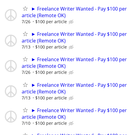
► Freelance Writer Wanted - Pay $100 per
article (Remote OK)
7/26
$100 per article
► Freelance Writer Wanted - Pay $100 per
article (Remote OK)
7/13
$100 per article
► Freelance Writer Wanted - Pay $100 per
article (Remote OK)
7/26
$100 per article
► Freelance Writer Wanted - Pay $100 per
article (Remote OK)
7/13
$100 per article
► Freelance Writer Wanted - Pay $100 per
article (Remote OK)
7/10
$100 per article