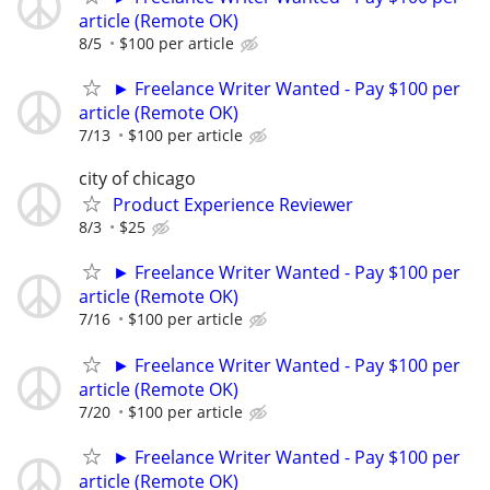
article (Remote OK)
8/5
$100 per article
► Freelance Writer Wanted - Pay $100 per
article (Remote OK)
7/13
$100 per article
city of chicago
Product Experience Reviewer
8/3
$25
► Freelance Writer Wanted - Pay $100 per
article (Remote OK)
7/16
$100 per article
► Freelance Writer Wanted - Pay $100 per
article (Remote OK)
7/20
$100 per article
► Freelance Writer Wanted - Pay $100 per
article (Remote OK)