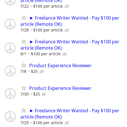
article (Remote OK)
7/22
$100 per article
► Freelance Writer Wanted - Pay $100 per
article (Remote OK)
7/28
$100 per article
► Freelance Writer Wanted - Pay $100 per
article (Remote OK)
8/1
$100 per article
Product Experience Reviewer
7/8
$25
Product Experience Reviewer
7/30
$25
► Freelance Writer Wanted - Pay $100 per
article (Remote OK)
7/29
$100 per article