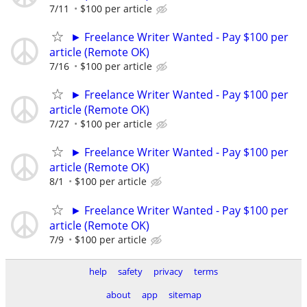
7/11
$100 per article
► Freelance Writer Wanted - Pay $100 per
article (Remote OK)
7/16
$100 per article
► Freelance Writer Wanted - Pay $100 per
article (Remote OK)
7/27
$100 per article
► Freelance Writer Wanted - Pay $100 per
article (Remote OK)
8/1
$100 per article
► Freelance Writer Wanted - Pay $100 per
article (Remote OK)
7/9
$100 per article
help
safety
privacy
terms
about
app
sitemap