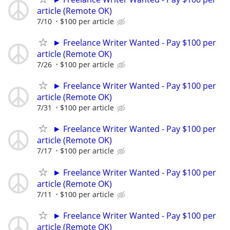
article (Remote OK)
7/10
$100 per article
► Freelance Writer Wanted - Pay $100 per
article (Remote OK)
7/26
$100 per article
► Freelance Writer Wanted - Pay $100 per
article (Remote OK)
7/31
$100 per article
► Freelance Writer Wanted - Pay $100 per
article (Remote OK)
7/17
$100 per article
► Freelance Writer Wanted - Pay $100 per
article (Remote OK)
7/11
$100 per article
► Freelance Writer Wanted - Pay $100 per
article (Remote OK)