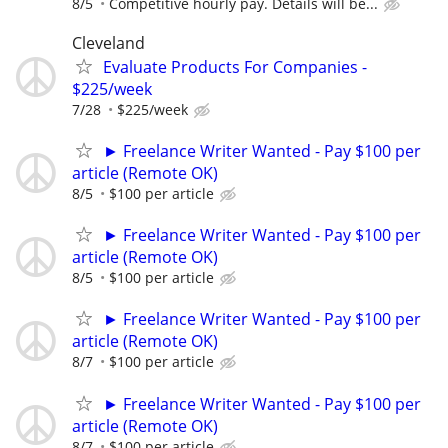
8/5
Competitive hourly pay. Details will be...
Cleveland
Evaluate Products For Companies -
$225/week
7/28
$225/week
► Freelance Writer Wanted - Pay $100 per
article (Remote OK)
8/5
$100 per article
► Freelance Writer Wanted - Pay $100 per
article (Remote OK)
8/5
$100 per article
► Freelance Writer Wanted - Pay $100 per
article (Remote OK)
8/7
$100 per article
► Freelance Writer Wanted - Pay $100 per
article (Remote OK)
8/7
$100 per article