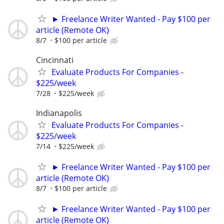
► Freelance Writer Wanted - Pay $100 per
article (Remote OK)
8/7
$100 per article
Cincinnati
Evaluate Products For Companies -
$225/week
7/28
$225/week
Indianapolis
Evaluate Products For Companies -
$225/week
7/14
$225/week
► Freelance Writer Wanted - Pay $100 per
article (Remote OK)
8/7
$100 per article
► Freelance Writer Wanted - Pay $100 per
article (Remote OK)