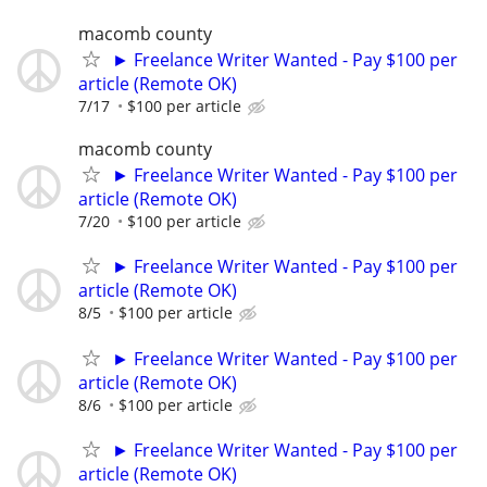
macomb county
► Freelance Writer Wanted - Pay $100 per
article (Remote OK)
7/17
$100 per article
macomb county
► Freelance Writer Wanted - Pay $100 per
article (Remote OK)
7/20
$100 per article
► Freelance Writer Wanted - Pay $100 per
article (Remote OK)
8/5
$100 per article
► Freelance Writer Wanted - Pay $100 per
article (Remote OK)
8/6
$100 per article
► Freelance Writer Wanted - Pay $100 per
article (Remote OK)