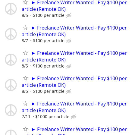
► Freelance Writer Wanted - Pay $100 per
article (Remote OK)
8/5
$100 per article
► Freelance Writer Wanted - Pay $100 per
article (Remote OK)
8/7
$100 per article
► Freelance Writer Wanted - Pay $100 per
article (Remote OK)
8/5
$100 per article
► Freelance Writer Wanted - Pay $100 per
article (Remote OK)
8/5
$100 per article
► Freelance Writer Wanted - Pay $100 per
article (Remote OK)
7/11
$1000 per article
► Freelance Writer Wanted - Pay $100 per