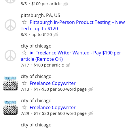
8/5
$100 per article
pittsburgh, PA, US
Pittsburgh In-Person Product Testing – New
Tech - up to $120
8/8
up to $120
city of chicago
► Freelance Writer Wanted - Pay $100 per
article (Remote OK)
7/17
$100 per article
city of chicago
Freelance Copywriter
7/13
$17-$30 per 500-word page
city of chicago
Freelance Copywriter
7/29
$17-$30 per 500-word page
city of chicago