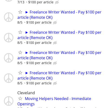
7/13
$100 per article
► Freelance Writer Wanted - Pay $100 per
article (Remote OK)
8/5
$100 per article
► Freelance Writer Wanted - Pay $100 per
article (Remote OK)
8/5
$100 per article
► Freelance Writer Wanted - Pay $100 per
article (Remote OK)
8/5
$100 per article
► Freelance Writer Wanted - Pay $100 per
article (Remote OK)
8/5
$100 per article
Cleveland
Moving Helpers Needed - Immediate
Openings