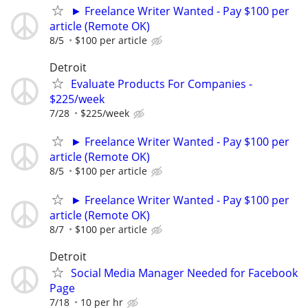
► Freelance Writer Wanted - Pay $100 per
article (Remote OK)
8/5
$100 per article
Detroit
Evaluate Products For Companies -
$225/week
7/28
$225/week
► Freelance Writer Wanted - Pay $100 per
article (Remote OK)
8/5
$100 per article
► Freelance Writer Wanted - Pay $100 per
article (Remote OK)
8/7
$100 per article
Detroit
Social Media Manager Needed for Facebook
Page
7/18
10 per hr