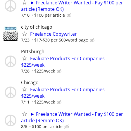
► Freelance Writer Wanted - Pay $100 per
article (Remote OK)
7/10
$100 per article
city of chicago
Freelance Copywriter
7/23
$17-$30 per 500-word page
Pittsburgh
Evaluate Products For Companies -
$225/week
7/28
$225/week
Chicago
Evaluate Products For Companies -
$225/week
7/11
$225/week
► Freelance Writer Wanted - Pay $100 per
article (Remote OK)
8/6
$100 per article