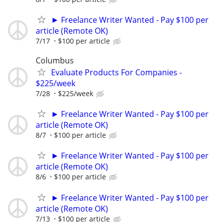
► Freelance Writer Wanted - Pay $100 per
article (Remote OK)
7/17
$100 per article
Columbus
Evaluate Products For Companies -
$225/week
7/28
$225/week
► Freelance Writer Wanted - Pay $100 per
article (Remote OK)
8/7
$100 per article
► Freelance Writer Wanted - Pay $100 per
article (Remote OK)
8/6
$100 per article
► Freelance Writer Wanted - Pay $100 per
article (Remote OK)
7/13
$100 per article