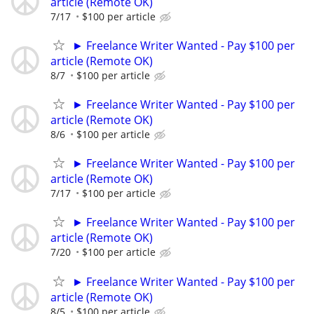
article (Remote OK)
7/17
$100 per article
► Freelance Writer Wanted - Pay $100 per
article (Remote OK)
8/7
$100 per article
► Freelance Writer Wanted - Pay $100 per
article (Remote OK)
8/6
$100 per article
► Freelance Writer Wanted - Pay $100 per
article (Remote OK)
7/17
$100 per article
► Freelance Writer Wanted - Pay $100 per
article (Remote OK)
7/20
$100 per article
► Freelance Writer Wanted - Pay $100 per
article (Remote OK)
8/5
$100 per article