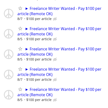
► Freelance Writer Wanted - Pay $100 per
article (Remote OK)
8/7
$100 per article
► Freelance Writer Wanted - Pay $100 per
article (Remote OK)
8/5
$100 per article
► Freelance Writer Wanted - Pay $100 per
article (Remote OK)
8/5
$100 per article
► Freelance Writer Wanted - Pay $100 per
article (Remote OK)
8/7
$100 per article
► Freelance Writer Wanted - Pay $100 per
article (Remote OK)
8/5
$100 per article