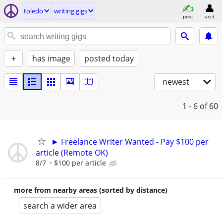
toledo
writing gigs
post
acct
+
has image
posted today
newest
1 - 6
of 60
► Freelance Writer Wanted - Pay $100 per
article (Remote OK)
8/7
$100 per article
more from nearby areas (sorted by distance)
search a wider area