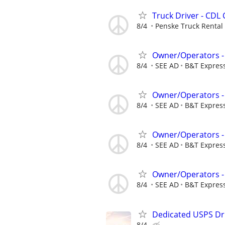
Truck Driver - CDL 
8/4
Penske Truck Rental
Owner/Operators -
8/4
SEE AD
B&T Expres
Owner/Operators -
8/4
SEE AD
B&T Expres
Owner/Operators -
8/4
SEE AD
B&T Expres
Owner/Operators -
8/4
SEE AD
B&T Expres
Dedicated USPS Dr
8/4