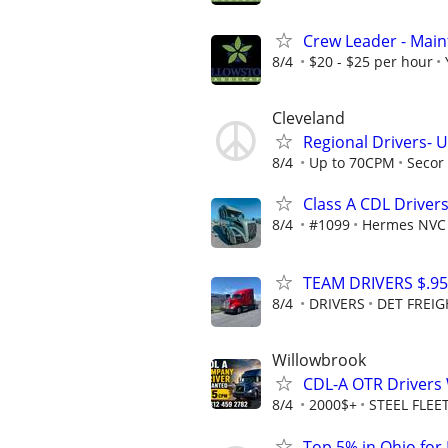
Crew Leader - Mai
8/4
$20 - $25 per hour
Cleveland
Regional Drivers- U
8/4
Up to 70CPM
Secor 
Class A CDL Drive
8/4
#1099
Hermes NVC
TEAM DRIVERS $.95
8/4
DRIVERS
DET FREIG
Willowbrook
CDL-A OTR Drivers
8/4
2000$+
STEEL FLEE
Top 5% in Ohio for