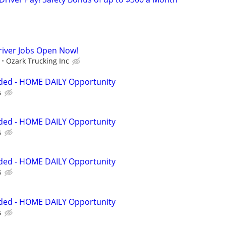
river Jobs Open Now!
Ozark Trucking Inc
eded - HOME DAILY Opportunity
s
eded - HOME DAILY Opportunity
s
eded - HOME DAILY Opportunity
s
eded - HOME DAILY Opportunity
s