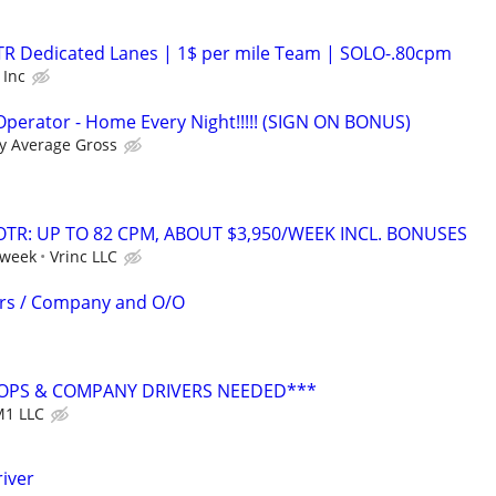
OTR Dedicated Lanes | 1$ per mile Team | SOLO-.80cpm
 Inc
perator - Home Every Night!!!!! (SIGN ON BONUS)
y Average Gross
OTR: UP TO 82 CPM, ABOUT $3,950/WEEK INCL. BONUSES
 week
Vrinc LLC
ers / Company and O/O
OPS & COMPANY DRIVERS NEEDED***
1 LLC
iver