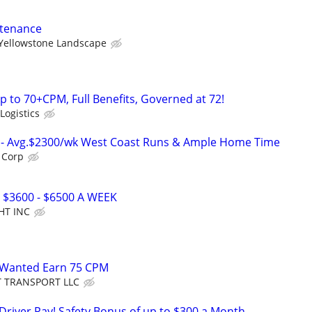
ntenance
Yellowstone Landscape
p to 70+CPM, Full Benefits, Governed at 72!
Logistics
rs- Avg.$2300/wk West Coast Runs & Ample Home Time
 Corp
 $3600 - $6500 A WEEK
HT INC
 Wanted Earn 75 CPM
T TRANSPORT LLC
 Driver Pay! Safety Bonus of up to $300 a Month