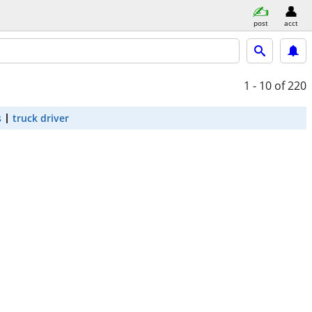
post
acct
1 - 10
of 220
s
truck driver