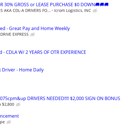
OR 30% GROSS or LEASE PURCHASE $0 DOWN🚚🚚🚚
 AKA CDL-A DRIVERS FO...
Icrom Logistics, INC
ed - Great Pay and Home Weekly
DRIVE EXPRESS
d - CDLA W/ 2 YEARS OF OTR EXPERIENCE
k Driver - Home Daily
0-075cpm&up DRIVERS NEEDED!!!! $2,000 SIGN ON BONUS
o $2,800
ancement
ape