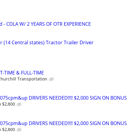
d - CDLA W/ 2 YEARS OF OTR EXPERIENCE
 (14 Central states) Tractor Trailer Driver
T-TIME & FULL-TIME
hurchill Transportation
0-075cpm&up DRIVERS NEEDED!!!! $2,000 SIGN ON BONUS
o $2,800
0-075cpm&up DRIVERS NEEDED!!!! $2,000 SIGN ON BONUS
o $2,800