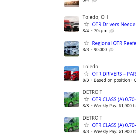
Toledo, OH
OTR Drivers Neede
8/4
70cpm
Regional OTR Reefer
8/3
90,000
Toledo
OTR DRIVERS – PAR
8/3
Based on position
C
DETROIT
OTR CLASS (A) 0.7
8/3
Weekly Pay: $1,900 t
DETROIT
OTR CLASS (A) 0.7
8/3
Weekly Pay: $1,900 t