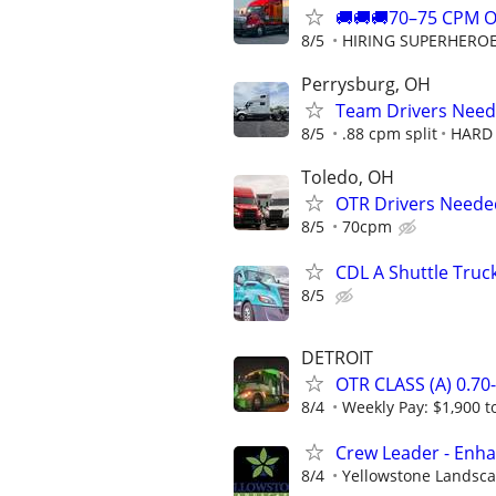
🚚🚚🚚70–75 CPM 
8/5
HIRING SUPERHEROES
Perrysburg, OH
Team Drivers Need
8/5
.88 cpm split
HARD 
Toledo, OH
OTR Drivers Neede
8/5
70cpm
CDL A Shuttle Truc
8/5
DETROIT
OTR CLASS (A) 0.7
8/4
Weekly Pay: $1,900 t
Crew Leader - Enh
8/4
Yellowstone Landsc