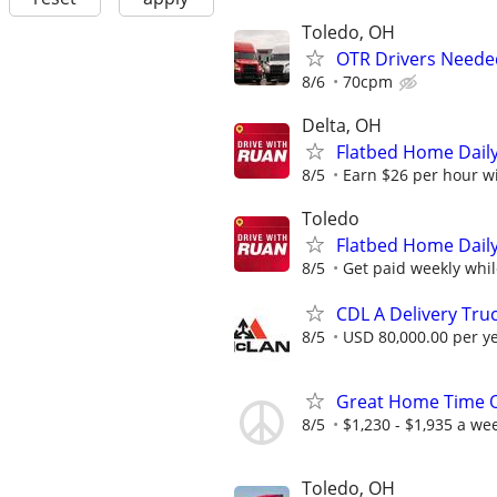
Toledo, OH
OTR Drivers Neede
8/6
70cpm
Delta, OH
Flatbed Home Daily
8/5
Earn $26 per hour wit
Toledo
Flatbed Home Daily
8/5
Get paid weekly whil
CDL A Delivery Truc
8/5
USD 80,000.00 per y
Great Home Time O
8/5
$1,230 - $1,935 a we
Toledo, OH