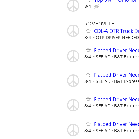
8/4
ROMEOVILLE
CDL-A OTR Truck D
8/4
OTR DRIVER NEEDED
Flatbed Driver Ne
8/4
SEE AD
B&T Expres
Flatbed Driver Ne
8/4
SEE AD
B&T Expres
Flatbed Driver Ne
8/4
SEE AD
B&T Expres
Flatbed Driver Ne
8/4
SEE AD
B&T Expres