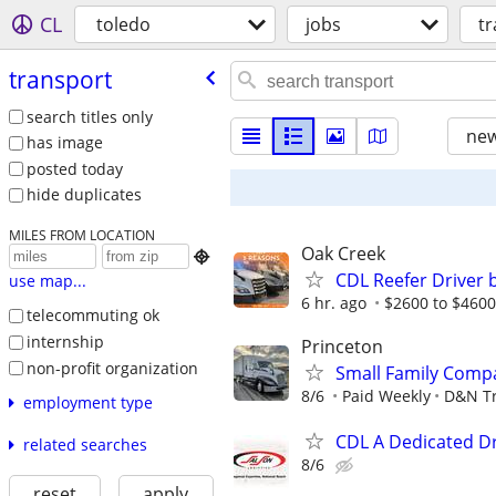
CL
toledo
jobs
t
transport
search titles only
new
has image
posted today
hide duplicates
MILES FROM LOCATION
Oak Creek

CDL Reefer Driver 
use map...
6 hr. ago
$2600 to $4600
telecommuting ok
internship
Princeton
non-profit organization
Small Family Compa
8/6
Paid Weekly
D&N Tr
employment type
CDL A Dedicated Dr
related searches
8/6
reset
apply