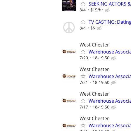
SEEKING ACTORS &
8/4
$15/hr
TV CASTING: Datin
8/4
$$
West Chester
Warehouse Associ
7/20
18-19.50
West Chester
Warehouse Associ
7/21
18-19.50
West Chester
Warehouse Associ
7/17
18-19.50
West Chester
Warehouse Associ