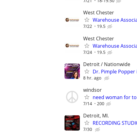
7/21
18-19.50
West Chester
Warehouse Associ
7/22
19.5
West Chester
Warehouse Associ
7/24
19.5
Detroit / Nationwide
Dr. Pimple Popper i
8 hr. ago
windsor
need woman for to
7/14
200
Detroit, MI.
RECORDING STUDI
7/30