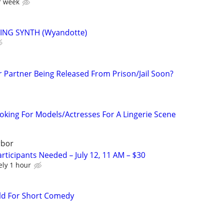
r week
ING SYNTH (Wyandotte)
r Partner Being Released From Prison/Jail Soon?
ooking For Models/Actresses For A Lingerie Scene
rbor
rticipants Needed – July 12, 11 AM – $30
ely 1 hour
ld For Short Comedy