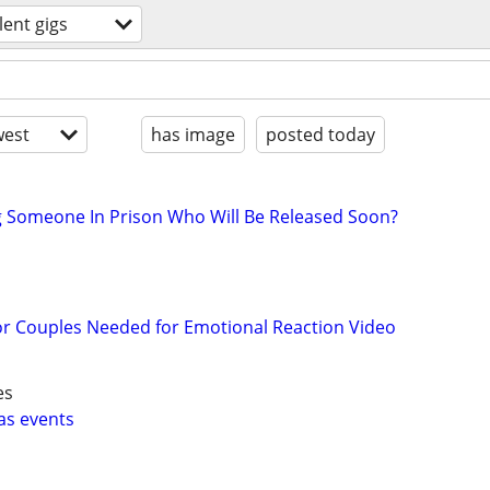
lent gigs
est
has image
posted today
g Someone In Prison Who Will Be Released Soon?
or Couples Needed for Emotional Reaction Video
es
as events