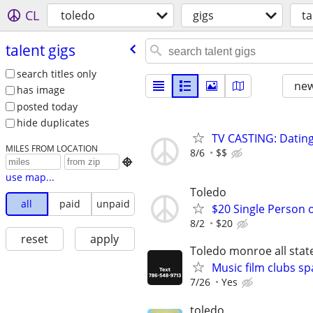
CL
toledo
gigs
ta
talent gigs
search titles only
new
has image
posted today
hide duplicates
TV CASTING: Datin
MILES FROM LOCATION
8/6
$$

use map...
Toledo
all
paid
unpaid
$20 Single Person 
8/2
$20
reset
apply
Toledo monroe all stat
Music film clubs sp
7/26
Yes
toledo