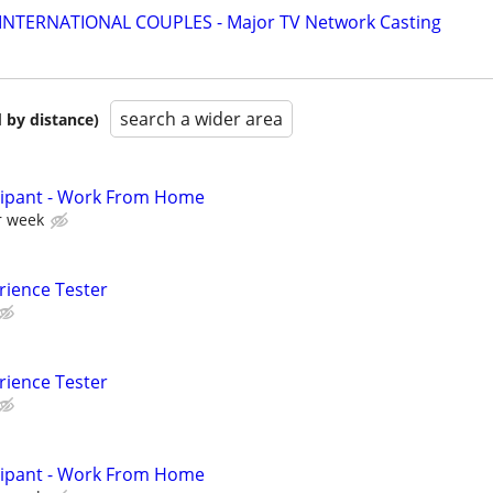
 INTERNATIONAL COUPLES - Major TV Network Casting
search a wider area
 by distance)
cipant - Work From Home
r week
rience Tester
rience Tester
cipant - Work From Home