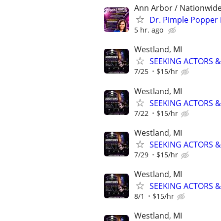
Ann Arbor / Nationwide
Dr. Pimple Popper i
5 hr. ago
Westland, MI
SEEKING ACTORS &
7/25
$15/hr
Westland, MI
SEEKING ACTORS &
7/22
$15/hr
Westland, MI
SEEKING ACTORS &
7/29
$15/hr
Westland, MI
SEEKING ACTORS &
8/1
$15/hr
Westland, MI