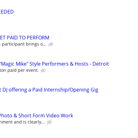
NEEDED
GET PAID TO PERFORM
participant brings o...
"Magic Mike" Style Performers & Hosts - Detroit
ion paid per event.
 DJ offering a Paid Internship/Opening Gig
 Photo & Short Form Video Work
ment and is clearly...