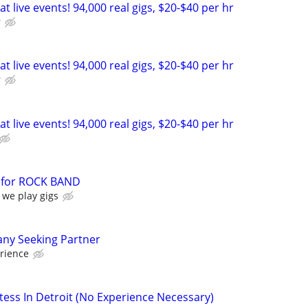
t live events! 94,000 real gigs, $20-$40 per hr
r
t live events! 94,000 real gigs, $20-$40 per hr
r
t live events! 94,000 real gigs, $20-$40 per hr
for ROCK BAND
 we play gigs
ny Seeking Partner
rience
ess In Detroit (No Experience Necessary)