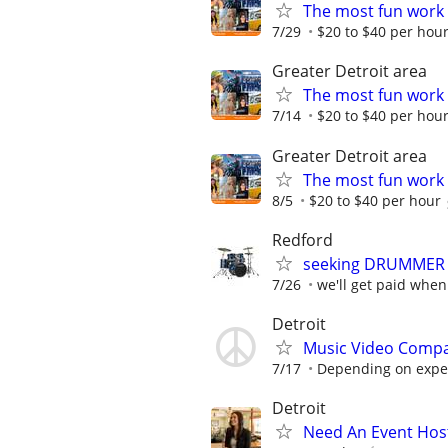
The most fun work a
7/29
$20 to $40 per hou
Greater Detroit area
The most fun work a
7/14
$20 to $40 per hou
Greater Detroit area
The most fun work a
8/5
$20 to $40 per hour
Redford
seeking DRUMMER 
7/26
we'll get paid when
Detroit
Music Video Compa
7/17
Depending on expe
Detroit
Need An Event Host