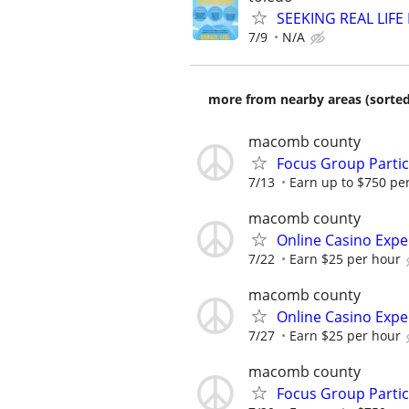
SEEKING REAL LIFE
7/9
N/A
more from nearby areas (sorted
macomb county
Focus Group Parti
7/13
Earn up to $750 pe
macomb county
Online Casino Expe
7/22
Earn $25 per hour
macomb county
Online Casino Expe
7/27
Earn $25 per hour
macomb county
Focus Group Parti