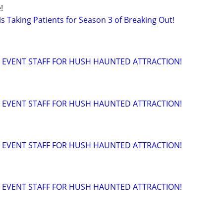
!
s Taking Patients for Season 3 of Breaking Out!
 EVENT STAFF FOR HUSH HAUNTED ATTRACTION!
 EVENT STAFF FOR HUSH HAUNTED ATTRACTION!
 EVENT STAFF FOR HUSH HAUNTED ATTRACTION!
 EVENT STAFF FOR HUSH HAUNTED ATTRACTION!