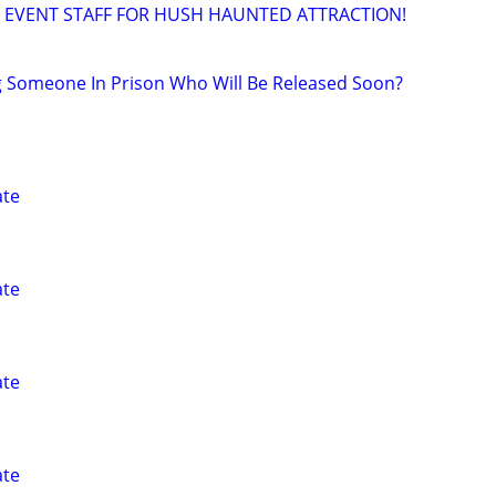
 EVENT STAFF FOR HUSH HAUNTED ATTRACTION!
g Someone In Prison Who Will Be Released Soon?
ate
ate
ate
ate