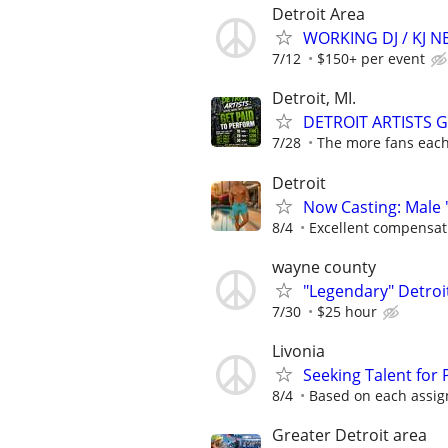
Detroit Area
WORKING DJ / KJ 
7/12
$150+ per event
Detroit, MI.
DETROIT ARTISTS 
7/28
The more fans each 
Detroit
Now Casting: Male 
8/4
Excellent compensat
wayne county
"Legendary" Detroit
7/30
$25 hour
Livonia
Seeking Talent for
8/4
Based on each assign
Greater Detroit area