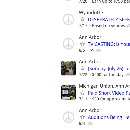
7/20
Earn up to $750 pe
Wyandotte
DESPERATELY SEEK
7/17
Based on venues
Ann Arbor
TV CASTING: Is You
8/5
$$
Ann Arbor
(Sunday, July 26) L
7/22
$200 for the day
Michigan Union, Ann A
Paid Short Video Pa
7/11
$30 for approximat
Ann Arbor
Auditions Being He
8/4