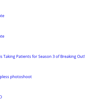
ate
ate
s Taking Patients for Season 3 of Breaking Out!
pless photoshoot
O