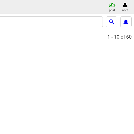
post
acct
1 - 10
of 60