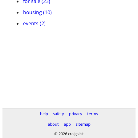
for sale (23)
housing (10)
events (2)
help
safety
privacy
terms
about
app
sitemap
© 2026 craigslist