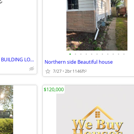
e
•
•
•
•
•
•
•
•
•
•
•
FREE RESIDENTIAL STORAGE or BUILDING LOT (1571 Homer Street)
Northern side Beautiful house
7/27
2br
1146ft
2
$120,000