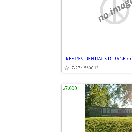
no imag
7/27
5600ft
2
$7,000