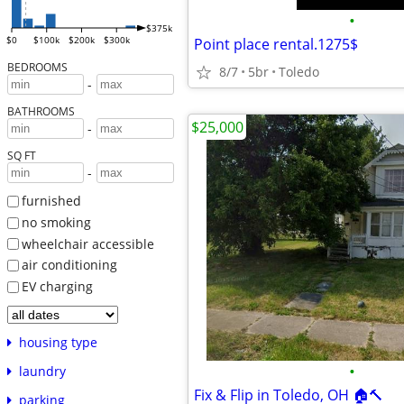
•
$375k
$0
$100k
$200k
$300k
Point place rental.1275$
BEDROOMS
8/7
5br
Toledo
-
BATHROOMS
$25,000
-
SQ FT
-
furnished
no smoking
wheelchair accessible
air conditioning
EV charging
housing type
•
laundry
Fix & Flip in Toledo, OH 🏠🔨
parking