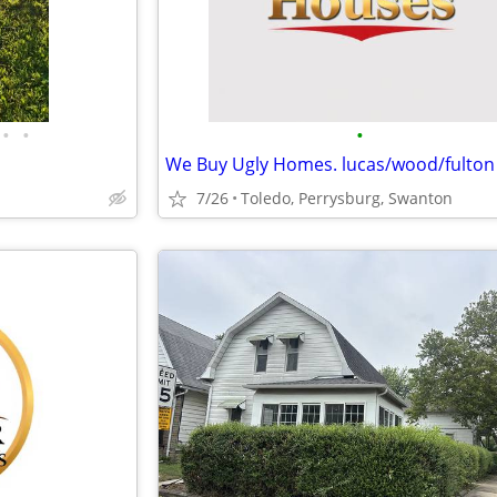
•
•
•
7/26
Toledo, Perrysburg, Swanton