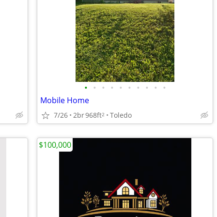
•
•
•
•
•
•
•
•
•
•
Mobile Home
7/26
2br
968ft
Toledo
2
$100,000