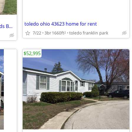
toledo ohio 43623 home for rent
Affordable East Toledo Home With 3 Beds Being Sold To Settle Estate
7/22
3br
1660ft
toledo franklin park
2
$52,995