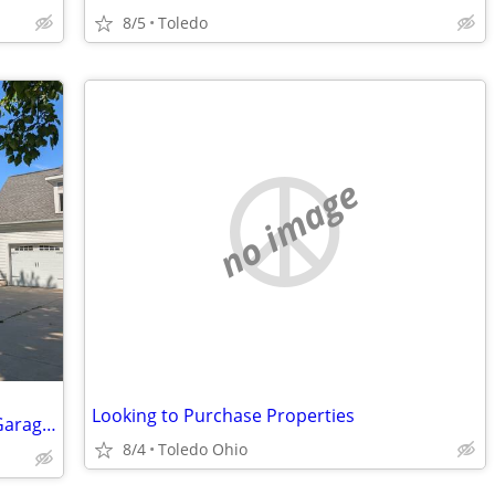
8/5
Toledo
no image
Looking to Purchase Properties
Stately Victorian Home with Oversized Garage with Loft
8/4
Toledo Ohio