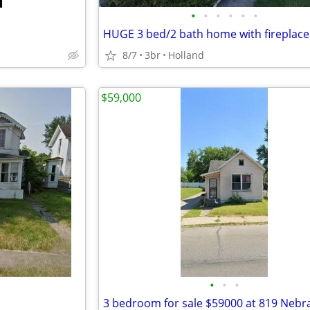
•
•
•
•
•
•
HUGE 3 bed/2 bath home with fireplace!
8/7
3br
Holland
$59,000
•
•
•