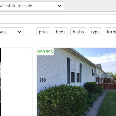
al estate for sale
est
price
beds
baths
type
furn
$59,995