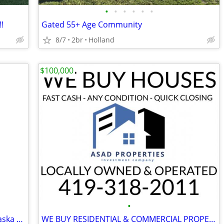
•
•
•
•
•
•
!
Gated 55+ Age Community
8/7
2br
Holland
$100,000
•
3 bedroom for sale $59000 at 819 Nebraska Ave
WE BUY RESIDENTIAL & COMMERCIAL PROPERTIES!! AS-IS ~ 4 CASH!!