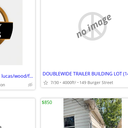
no image
We Buy Distressed Properties - lucas/wood/fulton counties
7/30
4000ft
149 Burger Street
2
ton
$850