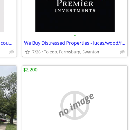
•
We Buy Ugly Homes. lucas/wood/fulton counties
We Buy Distressed Properties - lucas/wood/fulton counties
7/26
Toledo, Perrysburg, Swanton
$2,200
no image