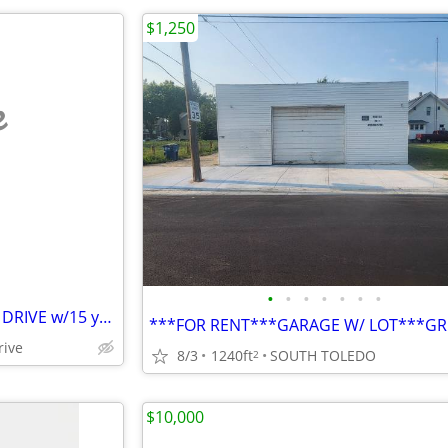
$1,250
e
•
•
•
•
•
•
•
11 BUILDING LOTS ON GALLIER DRIVE w/15 year tax abatement
rive
8/3
1240ft
SOUTH TOLEDO
2
$10,000