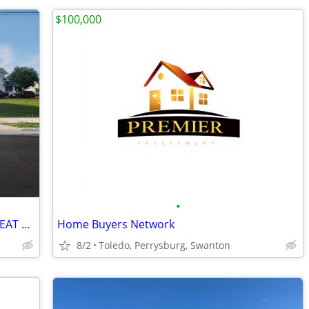
$100,000
•
***FOR RENT***GARAGE W/ LOT***GREAT OPPORTUNITY***
Home Buyers Network
8/2
Toledo, Perrysburg, Swanton