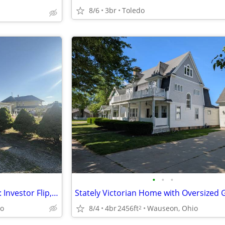
8/6
3br
Toledo
•
•
•
Grand Uptown Swanton Home: Investor Flip, Greek Revival, Architectural
io
8/4
4br
2456ft
Wauseon, Ohio
2