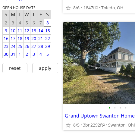
8/6
1847ft
Toledo, OH
2
OPEN HOUSE DATE
S
M
T
W
T
F
S
2
3
4
5
6
7
8
9
10
11
12
13
14
15
16
17
18
19
20
21
22
23
24
25
26
27
28
29
30
31
1
2
3
4
5
reset
apply
•
•
•
•
8/5
3br
2292ft
Swanton, Oh
2