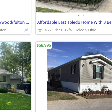
•
•
Pay cash for your Home - lucas/wood/fulton counties
7/22
3br
1812ft
Toledo, Ohio
nton
2
$58,995