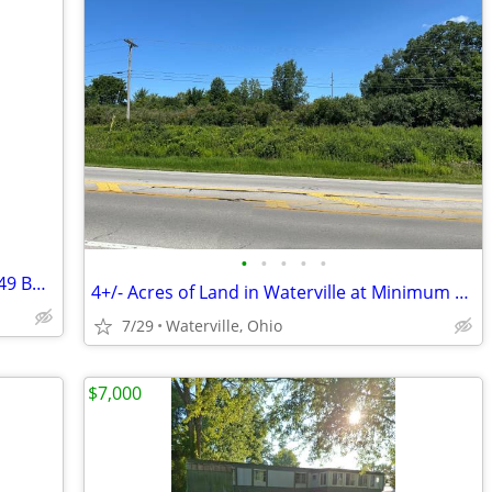
•
•
•
•
•
DOUBLEWIDE TRAILER BUILDING LOT (149 Burger Street - $10000)
4+/- Acres of Land in Waterville at Minimum Bid $55,000 Auction
7/29
Waterville, Ohio
$7,000