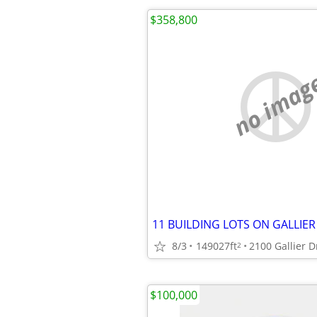
$358,800
no imag
8/3
149027ft
2100 Gallier D
2
$100,000