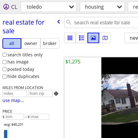
CL
toledo
housing
re
real estate for
sale
new
all
owner
broker
search titles only
$1,275
has image
posted today
hide duplicates
MILES FROM LOCATION

use map...
PRICE
$
– $
avg: $40,231