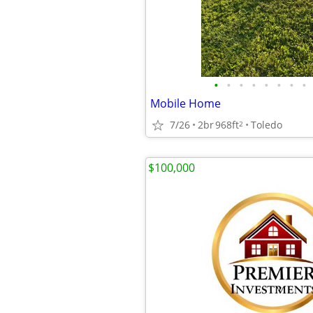
•
•
•
•
•
•
•
•
Mobile Home
7/26
2br
968ft
Toledo
2
$100,000