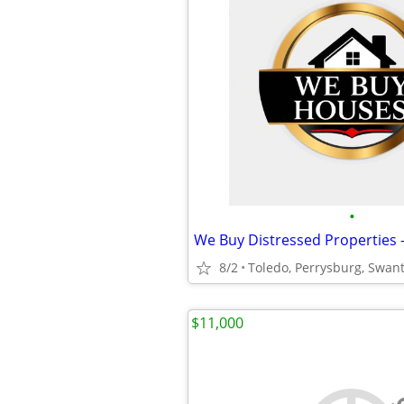
•
8/2
Toledo, Perrysburg, Swan
$11,000