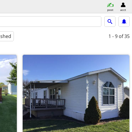
post
acct
ished
1 - 9
of 35