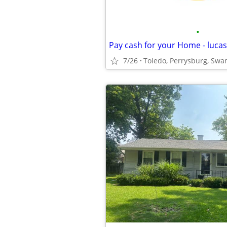
•
7/26
Toledo, Perrysburg, Swa