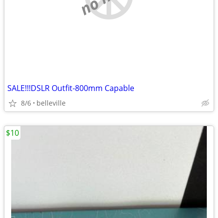
SALE!!!DSLR Outfit-800mm Capable
8/6
belleville
$10