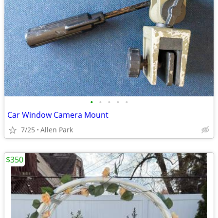
•
•
•
•
•
Car Window Camera Mount
7/25
Allen Park
$350