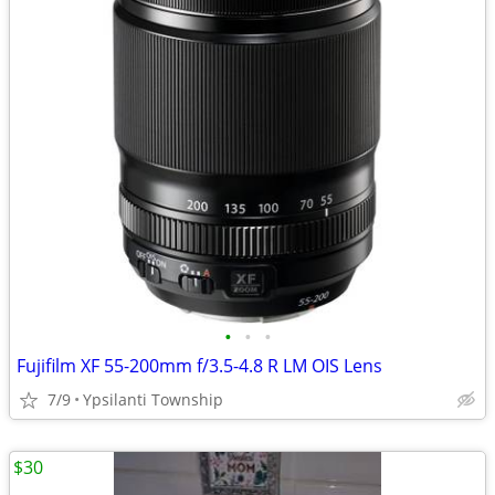
•
•
•
Fujifilm XF 55-200mm f/3.5-4.8 R LM OIS Lens
7/9
Ypsilanti Township
$30