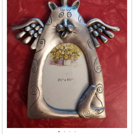
•
•
•
•