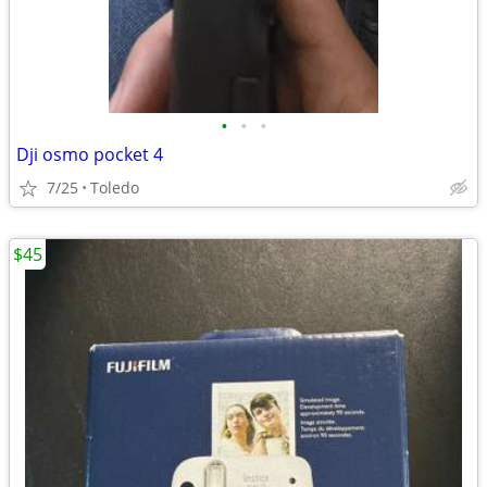
•
•
•
Dji osmo pocket 4
7/25
Toledo
$45