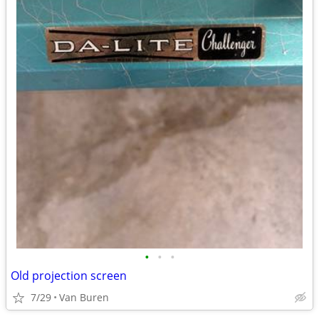
•
•
•
Old projection screen
7/29
Van Buren