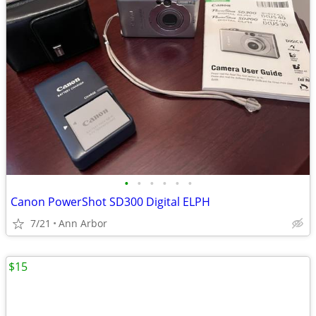
•
•
•
•
•
•
Canon PowerShot SD300 Digital ELPH
7/21
Ann Arbor
$15