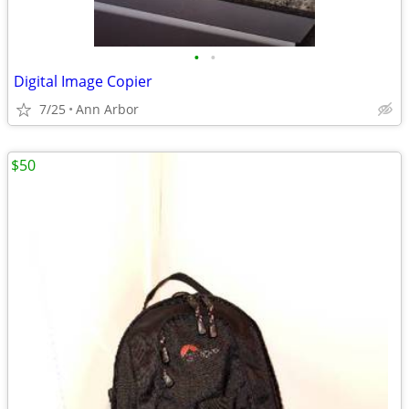
•
•
Digital Image Copier
7/25
Ann Arbor
$50