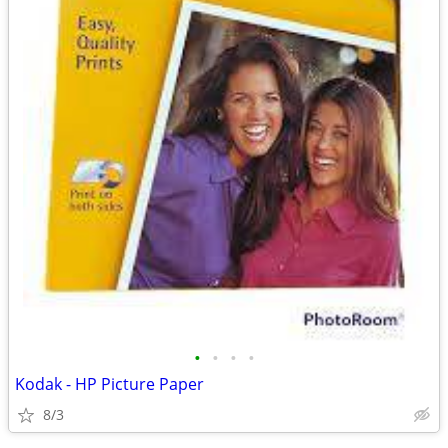
•
•
•
•
Kodak - HP Picture Paper
8/3