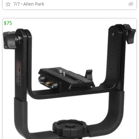
7/7
Allen Park
$75