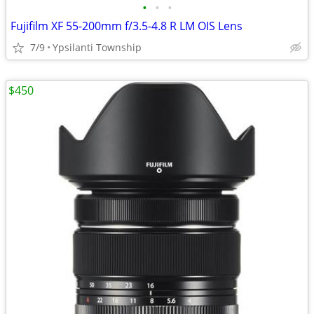
•
•
•
Fujifilm XF 55-200mm f/3.5-4.8 R LM OIS Lens
7/9
Ypsilanti Township
$450