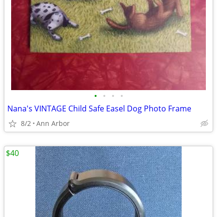
•
•
•
•
Nana's VINTAGE Child Safe Easel Dog Photo Frame
8/2
Ann Arbor
$40