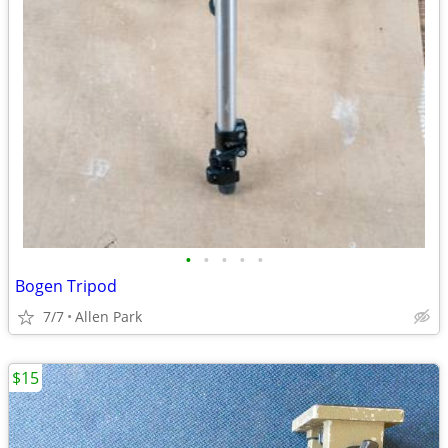
•
•
•
•
•
Bogen Tripod
7/7
Allen Park
$15