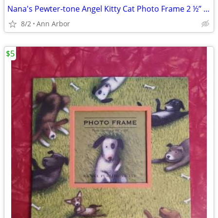
Nana's Pewter-tone Angel Kitty Cat Photo Frame 2 ½” x 3 ½” Memorial?
8/2
Ann Arbor
$5