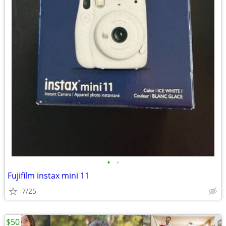
•
•
Fujifilm instax mini 11
7/25
$50