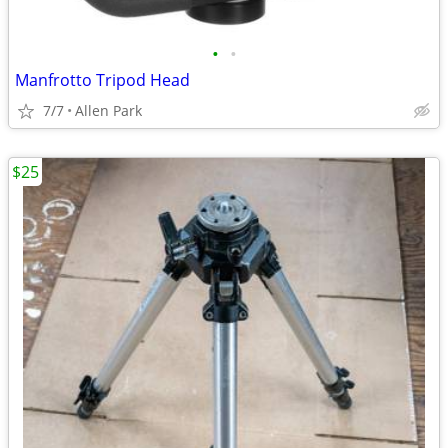
•
•
Manfrotto Tripod Head
7/7
Allen Park
$25