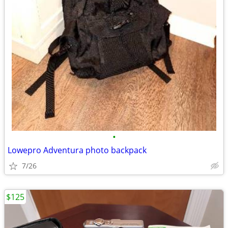
•
Lowepro Adventura photo backpack
7/26
$125