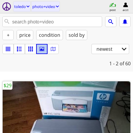
toledo
photo+video
post
acct
+
price
condition
sold by
newest
1 - 2
of 60
$29