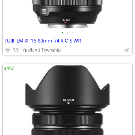
•
•
•
FUJIFILM XF 16-80mm f/4 R OIS WR
7/9
Ypsilanti Township
$450