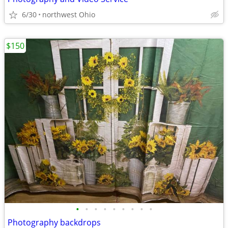
6/30
northwest Ohio
$150
•
•
•
•
•
•
•
•
•
Photography backdrops