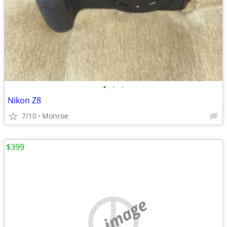
•
•
•
Nikon Z8
7/10
Monroe
$399
no image