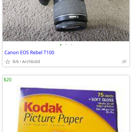
•
•
•
Canon EOS Rebel T100
8/6
Archbold
$20