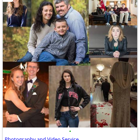
•
Photography and Video Service