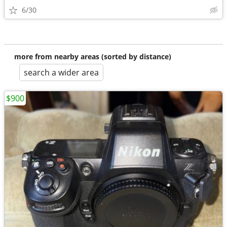
6/30
more from nearby areas (sorted by distance)
search a wider area
$900