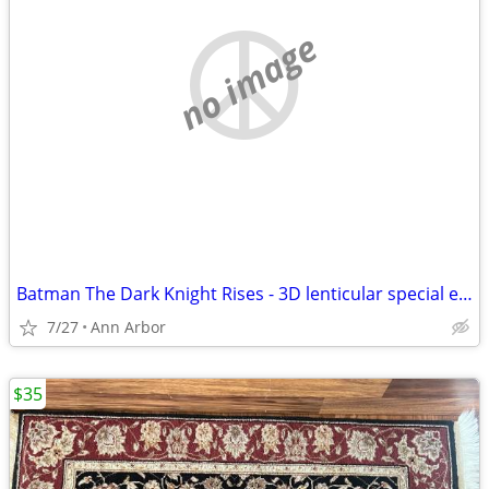
no image
Batman The Dark Knight Rises - 3D lenticular special edition . Blu ray DVD Combo
7/27
Ann Arbor
$35