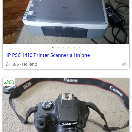
•
•
•
•
•
•
HP PSC 1410 Printer Scanner all in one
8/6
Holland
$200