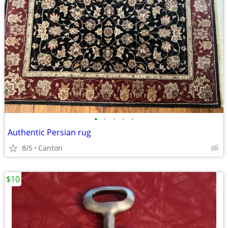
•
•
•
•
•
Authentic Persian rug
8/5
Canton
$10