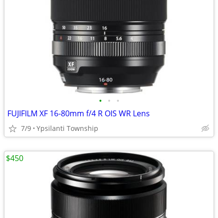
•
•
•
FUJIFILM XF 16-80mm f/4 R OIS WR Lens
7/9
Ypsilanti Township
$450