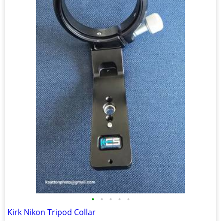
•
•
•
•
•
Kirk Nikon Tripod Collar