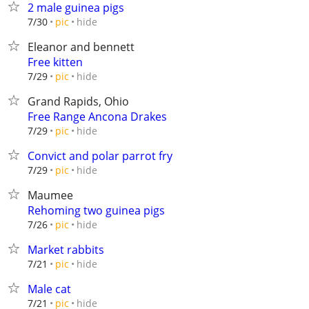
2 male guinea pigs
hide
7/30
pic
Eleanor and bennett
Free kitten
hide
7/29
pic
Grand Rapids, Ohio
Free Range Ancona Drakes
hide
7/29
pic
Convict and polar parrot fry
hide
7/29
pic
Maumee
Rehoming two guinea pigs
hide
7/26
pic
Market rabbits
hide
7/21
pic
Male cat
hide
7/21
pic