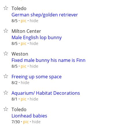
Toledo
German shep/golden retriever
hide
8/5
pic
Milton Center
Male English lop bunny
hide
8/5
pic
Weston
Fixed male bunny his name is Finn
hide
8/5
pic
Freeing up some space
hide
8/2
Aquarium/ Habitat Decorations
hide
8/1
pic
Toledo
Lionhead babies
hide
7/30
pic