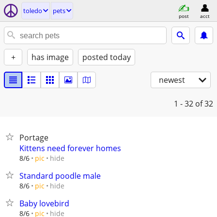
toledo
pets
post
acct
+
has image
posted today
newest
1 - 32
of 32
Portage
Kittens need forever homes
hide
8/6
pic
Standard poodle male
hide
8/6
pic
Baby lovebird
hide
8/6
pic