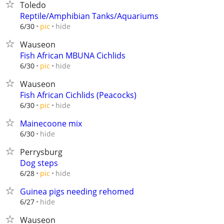
Toledo
Reptile/Amphibian Tanks/Aquariums
hide
6/30
pic
Wauseon
Fish African MBUNA Cichlids
hide
6/30
pic
Wauseon
Fish African Cichlids (Peacocks)
hide
6/30
pic
Mainecoone mix
hide
6/30
Perrysburg
Dog steps
hide
6/28
pic
Guinea pigs needing rehomed
hide
6/27
Wauseon