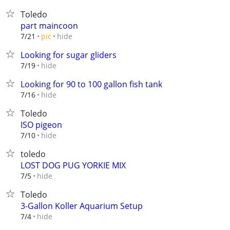
Toledo
part maincoon
hide
7/21
pic
Looking for sugar gliders
hide
7/19
Looking for 90 to 100 gallon fish tank
hide
7/16
Toledo
ISO pigeon
hide
7/10
toledo
LOST DOG PUG YORKIE MIX
hide
7/5
Toledo
3-Gallon Koller Aquarium Setup
hide
7/4