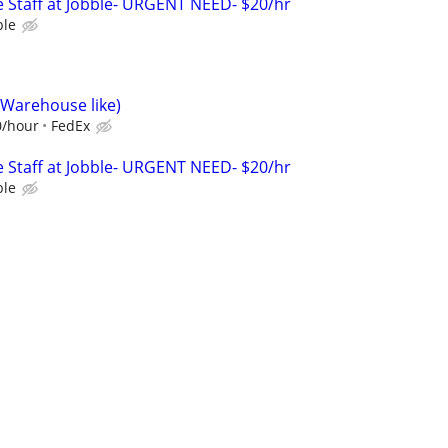
 Staff at Jobble- URGENT NEED- $20/hr
ble
(Warehouse like)
0/hour
FedEx
 Staff at Jobble- URGENT NEED- $20/hr
ble