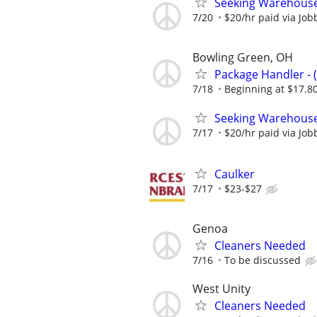
Seeking Warehouse
7/20
$20/hr paid via Job
Bowling Green, OH
Package Handler - 
7/18
Beginning at $17.8
Seeking Warehouse
7/17
$20/hr paid via Job
Caulker
7/17
$23-$27
Genoa
Cleaners Needed
7/16
To be discussed
West Unity
Cleaners Needed