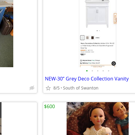
•
•
•
•
•
NEW-30” Grey Deco Collection Vanity
8/5
South of Swanton
$600