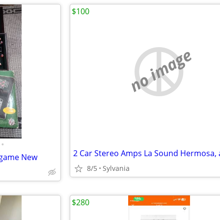
$100
no image
•
e game New
8/5
Sylvania
$280