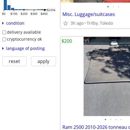
•
•
•
$225k
Misc. Luggage/suitcases
$0
$100
$200
$300
$400
3h ago
Trilby, Toledo
condition
delivery available
cryptocurrency ok
$200
language of posting
reset
apply
•
•
•
•
Ram 2500 2010-2026 tonneau 