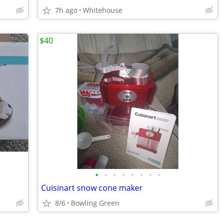
7h ago
Whitehouse
$40
•
•
•
•
•
•
•
•
Cuisinart snow cone maker
8/6
Bowling Green