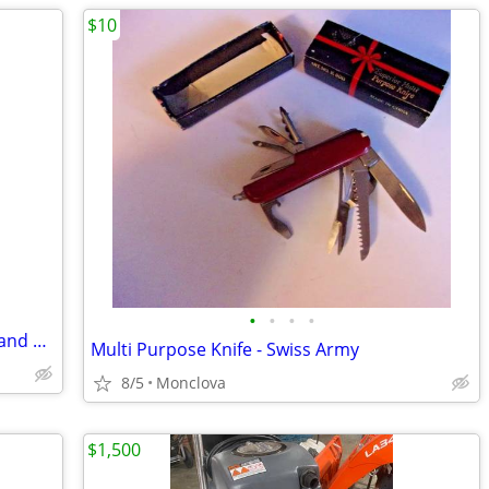
$10
•
•
•
•
2 Car Stereo Amps La Sound Hermosa, and a Sony XM-600
Multi Purpose Knife - Swiss Army
8/5
Monclova
$1,500