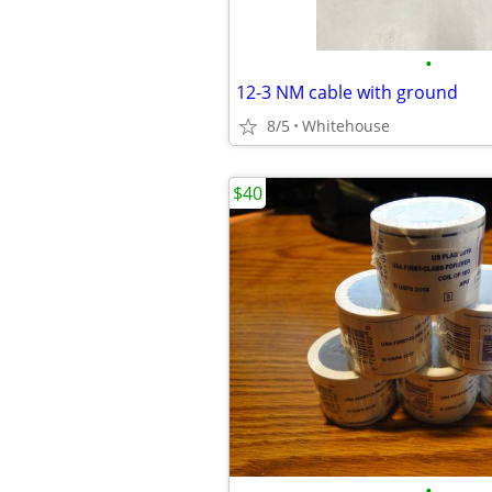
•
12-3 NM cable with ground
8/5
Whitehouse
$40
•