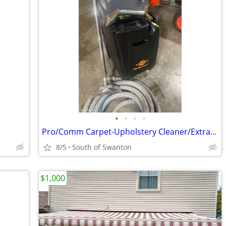
•
•
•
•
Pro/Comm Carpet-Upholstery Cleaner/Extractor
8/5
South of Swanton
$1,000