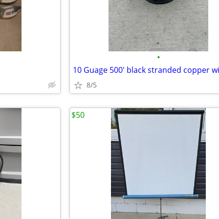
•
10 Guage 500' black stranded copper w
8/5
$50