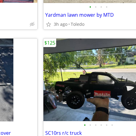
•
•
•
•
Yardman lawn mower by MTD
3h ago
Toledo
$125
•
•
•
•
•
•
cover
SC10rs r/c truck