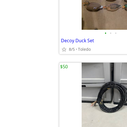
•
•
•
Decoy Duck Set
8/5
Toledo
$50