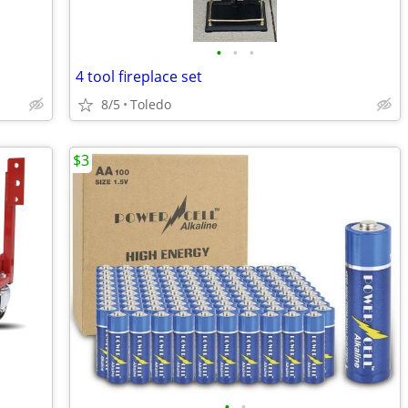
•
•
•
4 tool fireplace set
8/5
Toledo
$3
•
•