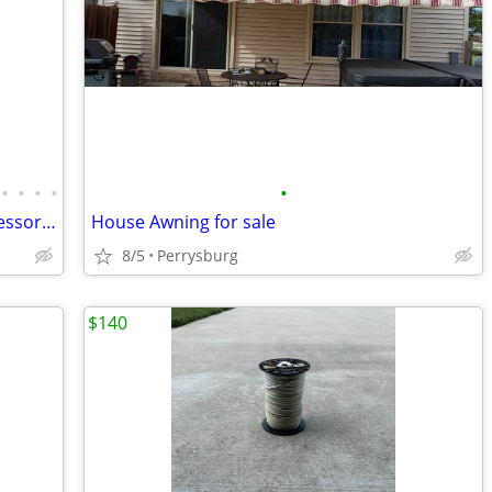
•
•
•
•
•
Large collection of Cititoy Dolls and Accessories
House Awning for sale
8/5
Perrysburg
$140