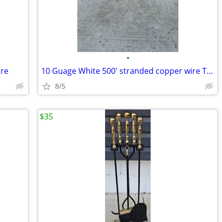
•
ire
10 Guage White 500' stranded copper wire THHN
8/5
$35