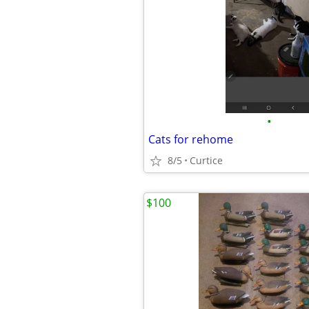
•
Cats for rehome
8/5
Curtice
$100