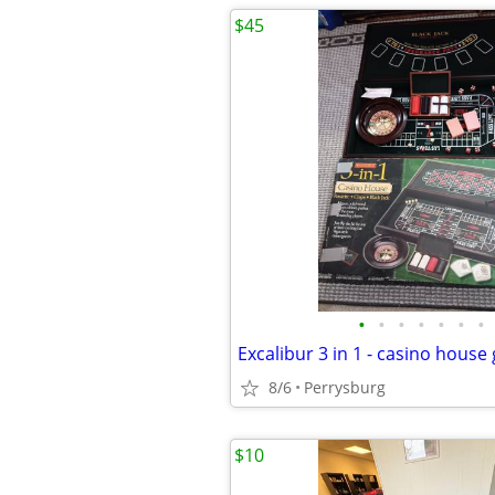
$45
•
•
•
•
•
•
•
Excalibur 3 in 1 - casino hous
8/6
Perrysburg
$10