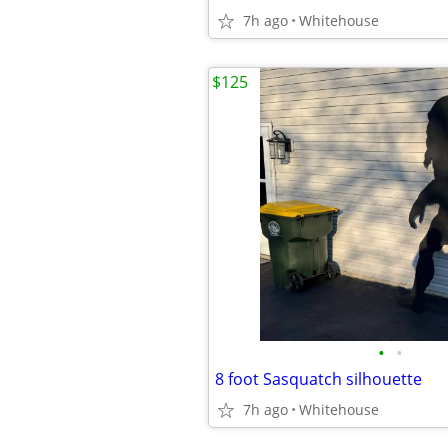
7h ago
Whitehouse
$125
•
•
8 foot Sasquatch silhouette
7h ago
Whitehouse