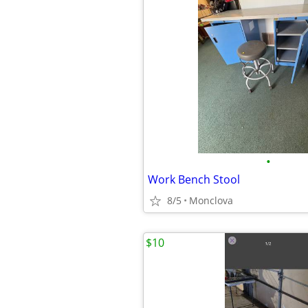
•
Work Bench Stool
8/5
Monclova
$10