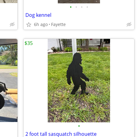
•
•
•
•
Dog kennel
6h ago
Fayette
$35
•
2 foot tall sasquatch silhouette