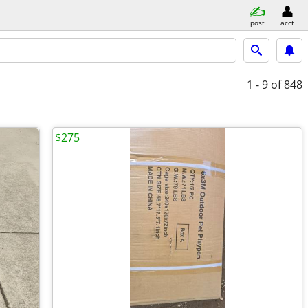
post
acct
1 - 9
of 848
$275