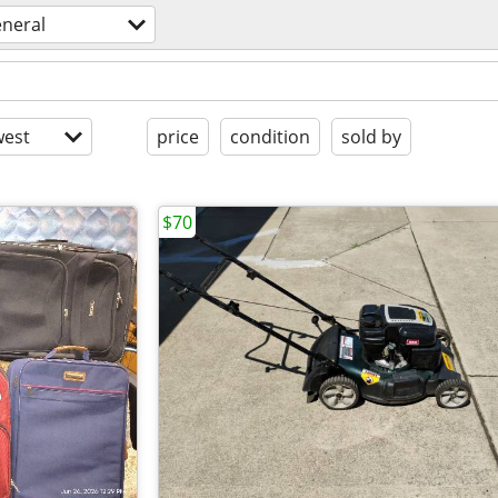
eneral
est
price
condition
sold by
$70