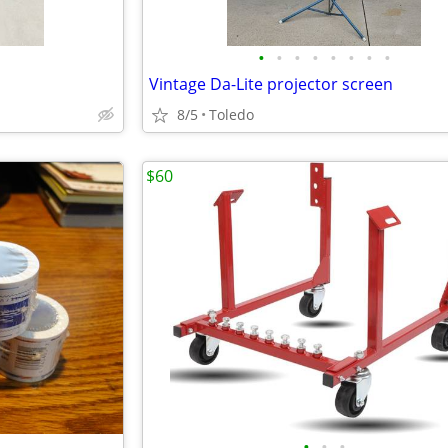
•
•
•
•
•
•
•
•
Vintage Da-Lite projector screen
8/5
Toledo
$60
•
•
•