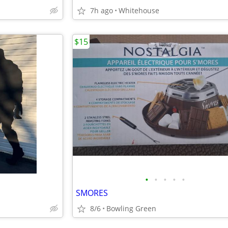
7h ago
Whitehouse
$15
•
•
•
•
•
SMORES
8/6
Bowling Green