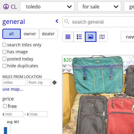
CL
toledo
for sale
g
general
all
owner
dealer
new
search titles only
has image
posted today
$20
hide duplicates
MILES FROM LOCATION

use map...
price
free
$
– $
avg: $61