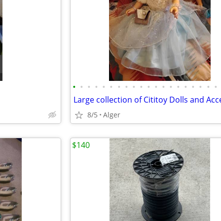
•
•
•
•
•
•
•
•
•
•
•
•
•
•
•
•
•
•
•
•
8/5
Alger
$140