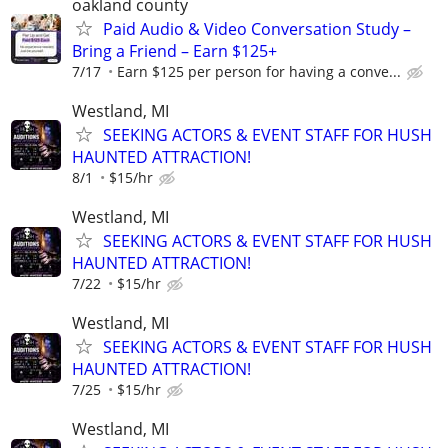
oakland county
Paid Audio & Video Conversation Study –
Bring a Friend – Earn $125+
7/17
Earn $125 per person for having a conve...
Westland, MI
SEEKING ACTORS & EVENT STAFF FOR HUSH
HAUNTED ATTRACTION!
8/1
$15/hr
Westland, MI
SEEKING ACTORS & EVENT STAFF FOR HUSH
HAUNTED ATTRACTION!
7/22
$15/hr
Westland, MI
SEEKING ACTORS & EVENT STAFF FOR HUSH
HAUNTED ATTRACTION!
7/25
$15/hr
Westland, MI