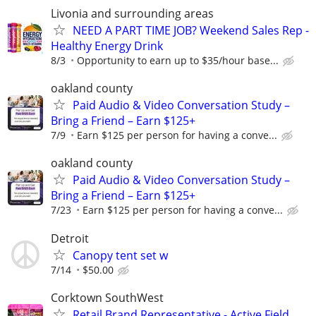
Livonia and surrounding areas
NEED A PART TIME JOB? Weekend Sales Rep -
Healthy Energy Drink
8/3
Opportunity to earn up to $35/hour base...
oakland county
Paid Audio & Video Conversation Study –
Bring a Friend – Earn $125+
7/9
Earn $125 per person for having a conve...
oakland county
Paid Audio & Video Conversation Study –
Bring a Friend – Earn $125+
7/23
Earn $125 per person for having a conve...
Detroit
Canopy tent set w
7/14
$50.00
Corktown SouthWest
Retail Brand Representative - Active Field