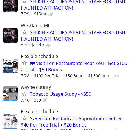
SEEKING ACTORS & EVENT STAFF FOR HUSH
HAUNTED ATTRACTION!
7/29
$15/hr
Westland, MI
SEEKING ACTORS & EVENT STAFF FOR HUSH
HAUNTED ATTRACTION!
8/4
$15/hr
Flexible schedule
🍽️ Visit Ten Restaurants Near You - Get $100
a Trial + $50 Bonus
7/28
$100 Per Trial + $50 Bonus. $1,500 in p...
wayne county
Tobacco Usage Study - $350
7/16
350
Flexible schedule
📞Remote Restaurant Appointment Setter-
$40 Per Free Trial + $20 Bonus