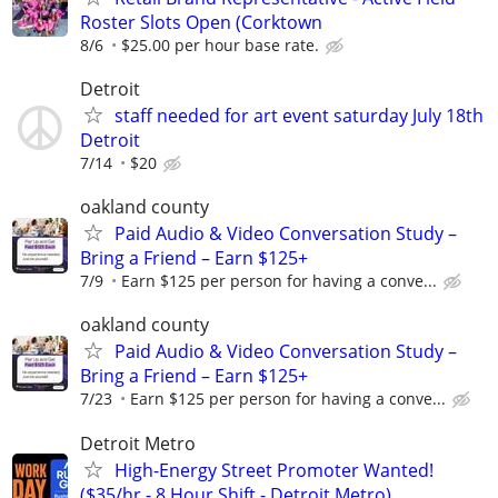
Roster Slots Open (Corktown
8/6
$25.00 per hour base rate.
Detroit
staff needed for art event saturday July 18th
Detroit
7/14
$20
oakland county
Paid Audio & Video Conversation Study –
Bring a Friend – Earn $125+
7/9
Earn $125 per person for having a conve...
oakland county
Paid Audio & Video Conversation Study –
Bring a Friend – Earn $125+
7/23
Earn $125 per person for having a conve...
Detroit Metro
High-Energy Street Promoter Wanted!
($35/hr - 8 Hour Shift - Detroit Metro)