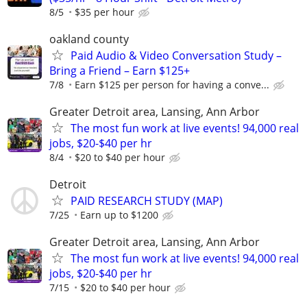
8/5
$35 per hour
oakland county
Paid Audio & Video Conversation Study –
Bring a Friend – Earn $125+
7/8
Earn $125 per person for having a conve...
Greater Detroit area, Lansing, Ann Arbor
The most fun work at live events! 94,000 real
jobs, $20-$40 per hr
8/4
$20 to $40 per hour
Detroit
PAID RESEARCH STUDY (MAP)
7/25
Earn up to $1200
Greater Detroit area, Lansing, Ann Arbor
The most fun work at live events! 94,000 real
jobs, $20-$40 per hr
7/15
$20 to $40 per hour