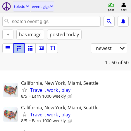
toledo
event gigs
post
acct
+
has image
posted today
newest
1 - 60
of 60
California, New York, Miami, Seattle
Travel , work , play
8/5
Earn 1000 weekly
California, New York, Miami, Seattle
Travel , work , play
8/5
Earn 1000 weekly