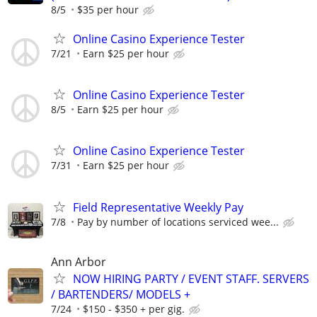
8/5
$35 per hour
Online Casino Experience Tester
7/21
Earn $25 per hour
Online Casino Experience Tester
8/5
Earn $25 per hour
Online Casino Experience Tester
7/31
Earn $25 per hour
Field Representative Weekly Pay
7/8
Pay by number of locations serviced wee...
Ann Arbor
NOW HIRING PARTY / EVENT STAFF. SERVERS
/ BARTENDERS/ MODELS +
7/24
$150 - $350 + per gig.