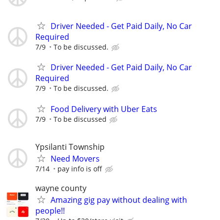
Driver Needed - Get Paid Daily, No Car
Required
7/9
To be discussed.
Driver Needed - Get Paid Daily, No Car
Required
7/9
To be discussed.
Food Delivery with Uber Eats
7/9
To be discussed
Ypsilanti Township
Need Movers
7/14
pay info is off
wayne county
Amazing gig pay without dealing with
people!!