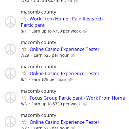
7/30
Up to $30/store visit
macomb county
Work From Home - Paid Research
Participant
8/1
Earn up to $750 per week
macomb county
Online Casino Experience Tester
7/29
Earn $25 per hour
macomb county
Online Casino Experience Tester
8/4
Earn $25 per hour
macomb county
Focus Group Participant - Work From Home
8/5
Earn up to $750 per week
macomb county
Online Casino Experience Tester
7/22
Earn $25 per hour