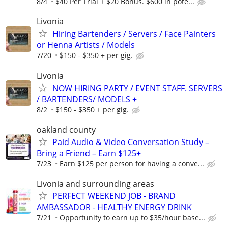
8/4
$40 Per Trial + $20 Bonus. $600 in pote...
Livonia
Hiring Bartenders / Servers / Face Painters
or Henna Artists / Models
7/20
$150 - $350 + per gig.
Livonia
NOW HIRING PARTY / EVENT STAFF. SERVERS
/ BARTENDERS/ MODELS +
8/2
$150 - $350 + per gig.
oakland county
Paid Audio & Video Conversation Study –
Bring a Friend – Earn $125+
7/23
Earn $125 per person for having a conve...
Livonia and surrounding areas
PERFECT WEEKEND JOB - BRAND
AMBASSADOR - HEALTHY ENERGY DRINK
7/21
Opportunity to earn up to $35/hour base...