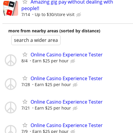
Amazing gig pay without dealing with
people!!
7/14
Up to $30/store visit
more from nearby areas (sorted by distance)
search a wider area
Online Casino Experience Tester
8/4
Earn $25 per hour
Online Casino Experience Tester
7/28
Earn $25 per hour
Online Casino Experience Tester
7/21
Earn $25 per hour
Online Casino Experience Tester
7/9
Earn $25 per hour