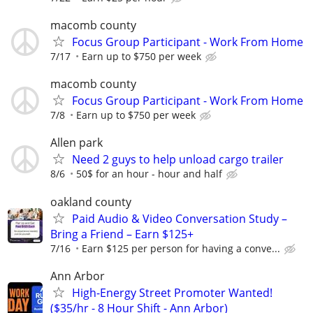
macomb county
Focus Group Participant - Work From Home
7/17
Earn up to $750 per week
macomb county
Focus Group Participant - Work From Home
7/8
Earn up to $750 per week
Allen park
Need 2 guys to help unload cargo trailer
8/6
50$ for an hour - hour and half
oakland county
Paid Audio & Video Conversation Study –
Bring a Friend – Earn $125+
7/16
Earn $125 per person for having a conve...
Ann Arbor
High-Energy Street Promoter Wanted!
($35/hr - 8 Hour Shift - Ann Arbor)