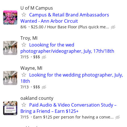
U of M Campus
Campus & Retail Brand Ambassadors
Wanted - Ann Arbor Circuit
8/6
$25.00 / Hour Base Floor (Plus quick me...
Troy, MI
Loooking for the wed
photographer/videographer, July, 17th/18th
7/15
$$$
Wayne, MI
Looking for the wedding photographer, July,
18th
7/13
$$$
oakland county
Paid Audio & Video Conversation Study –
Bring a Friend – Earn $125+
7/15
Earn $125 per person for having a conve...