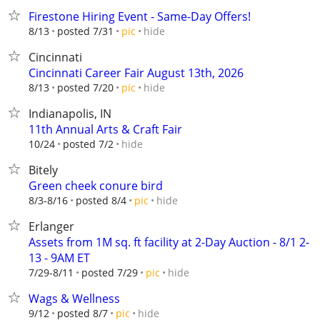
Firestone Hiring Event - Same-Day Offers!
hide
8/13
posted 7/31
pic
Cincinnati
Cincinnati Career Fair August 13th, 2026
hide
8/13
posted 7/20
pic
Indianapolis, IN
11th Annual Arts & Craft Fair
hide
10/24
posted 7/2
Bitely
Green cheek conure bird
hide
8/3-8/16
posted 8/4
pic
Erlanger
Assets from 1M sq. ft facility at 2-Day Auction - 8/1 2-
13 - 9AM ET
hide
7/29-8/11
posted 7/29
pic
Wags & Wellness
hide
9/12
posted 8/7
pic