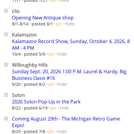
hide
11/7
posted 7/27
pic
clio
Opening New Antique shop
hide
8/1-8/14
posted 8/1
pic
Kalamazoo
Kalamazoo Record Show, Sunday, October 4, 2026, 8
AM - 4 PM
hide
10/4
posted 5/9
pic
Willoughby Hills
Sunday Sept. 20, 2026 1:00 P.M. Laurel & Hardy, Big
Business Oasis #16
hide
9/20
posted 8/2
pic
Solon
2026 Solon Pop-Up in the Park
hide
8/22
posted 6/19
pic
Coming August 29th - The Michigan Retro Game
Expo!
hide
8/29
posted 7/8
pic