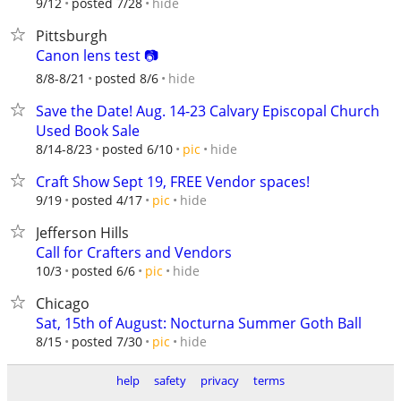
hide
9/12
posted 7/28
Pittsburgh
Canon lens test 📷
hide
8/8-8/21
posted 8/6
Save the Date! Aug. 14-23 Calvary Episcopal Church
Used Book Sale
hide
8/14-8/23
posted 6/10
pic
Craft Show Sept 19, FREE Vendor spaces!
hide
9/19
posted 4/17
pic
Jefferson Hills
Call for Crafters and Vendors
hide
10/3
posted 6/6
pic
Chicago
Sat, 15th of August: Nocturna Summer Goth Ball
hide
8/15
posted 7/30
pic
help
safety
privacy
terms