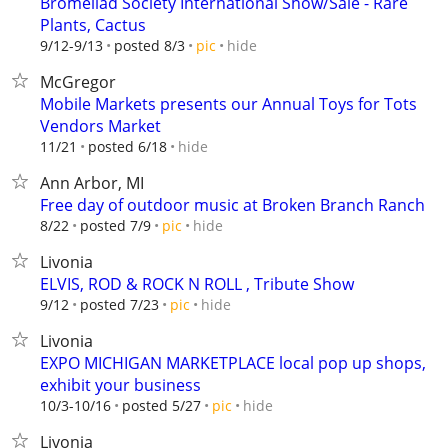
Bromeliad Society International Show/Sale - Rare
Plants, Cactus
hide
9/12-9/13
posted 8/3
pic
McGregor
Mobile Markets presents our Annual Toys for Tots
Vendors Market
hide
11/21
posted 6/18
Ann Arbor, MI
Free day of outdoor music at Broken Branch Ranch
hide
8/22
posted 7/9
pic
Livonia
ELVIS, ROD & ROCK N ROLL , Tribute Show
hide
9/12
posted 7/23
pic
Livonia
EXPO MICHIGAN MARKETPLACE local pop up shops,
exhibit your business
hide
10/3-10/16
posted 5/27
pic
Livonia