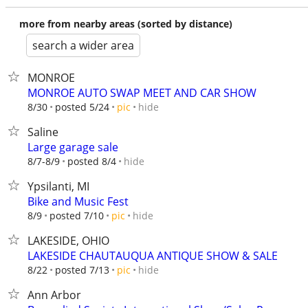
more from nearby areas (sorted by distance)
search a wider area
MONROE
MONROE AUTO SWAP MEET AND CAR SHOW
hide
8/30
posted 5/24
pic
Saline
Large garage sale
hide
8/7-8/9
posted 8/4
Ypsilanti, MI
Bike and Music Fest
hide
8/9
posted 7/10
pic
LAKESIDE, OHIO
LAKESIDE CHAUTAUQUA ANTIQUE SHOW & SALE
hide
8/22
posted 7/13
pic
Ann Arbor