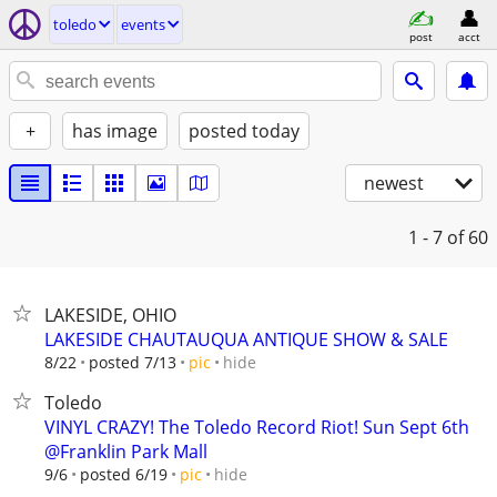
toledo
events
post
acct
+
has image
posted today
newest
1 - 7
of 60
LAKESIDE, OHIO
LAKESIDE CHAUTAUQUA ANTIQUE SHOW & SALE
hide
8/22
posted 7/13
pic
Toledo
VINYL CRAZY! The Toledo Record Riot! Sun Sept 6th
@Franklin Park Mall
hide
9/6
posted 6/19
pic