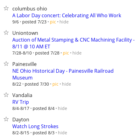
columbus ohio
A Labor Day concert: Celebrating All Who Work
hide
9/6
posted 7/23
pic
Uniontown
Auction of Metal Stamping & CNC Machining Facility -
8/11 @ 10 AM ET
hide
7/28-8/10
posted 7/28
pic
Painesville
NE Ohio Historical Day - Painesville Railroad
Museum
hide
8/22
posted 7/30
pic
Vandalia
RV Trip
hide
8/4-8/17
posted 8/4
Dayton
Watch Long Strokes
hide
8/2-8/15
posted 8/3