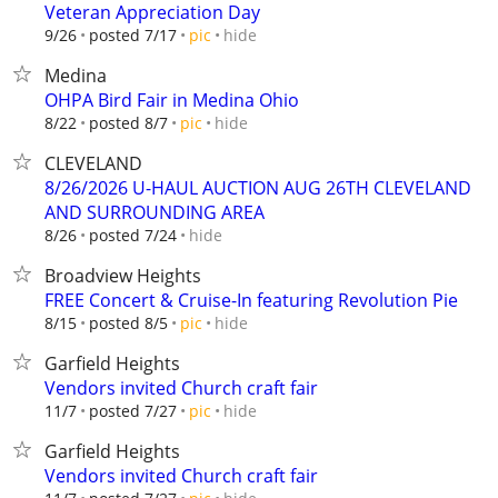
Veteran Appreciation Day
hide
9/26
posted 7/17
pic
Medina
OHPA Bird Fair in Medina Ohio
hide
8/22
posted 8/7
pic
CLEVELAND
8/26/2026 U-HAUL AUCTION AUG 26TH CLEVELAND
AND SURROUNDING AREA
hide
8/26
posted 7/24
Broadview Heights
FREE Concert & Cruise-In featuring Revolution Pie
hide
8/15
posted 8/5
pic
Garfield Heights
Vendors invited Church craft fair
hide
11/7
posted 7/27
pic
Garfield Heights
Vendors invited Church craft fair