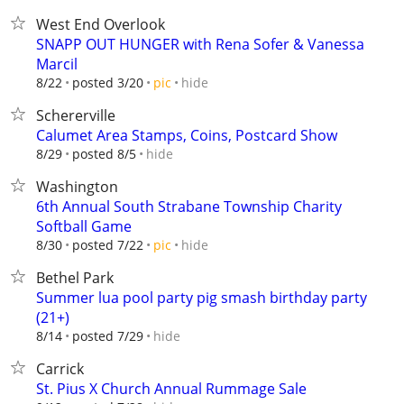
West End Overlook
SNAPP OUT HUNGER with Rena Sofer & Vanessa
Marcil
hide
8/22
posted 3/20
pic
Schererville
Calumet Area Stamps, Coins, Postcard Show
hide
8/29
posted 8/5
Washington
6th Annual South Strabane Township Charity
Softball Game
hide
8/30
posted 7/22
pic
Bethel Park
Summer lua pool party pig smash birthday party
(21+)
hide
8/14
posted 7/29
Carrick
St. Pius X Church Annual Rummage Sale