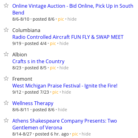
Online Vintage Auction - Bid Online, Pick Up in South
Bend
hide
8/6-8/10
posted 8/6
pic
Columbiana
Radio Controlled Aircraft FUN FLY & SWAP MEET
hide
9/19
posted 4/4
pic
Albion
Crafts s in the Country
hide
8/23
posted 8/5
pic
Fremont
West Michigan Praise Festival - Ignite the Fire!
hide
9/12
posted 7/23
pic
Wellness Therapy
hide
8/6-8/11
posted 8/6
Athens Shakespeare Company Presents: Two
Gentlemen of Verona
hide
8/14-8/27
posted 6 hr. ago
pic