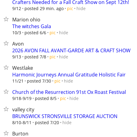
Crafters Needed for a Fall Craft Show on Sept 12th!
hide
9/12
posted 29 min. ago
pic
Marion ohio
The witches Gala
hide
10/3
posted 6/6
pic
Avon
2026 AVON FALL AVANT-GARDE ART & CRAFT SHOW
hide
9/13
posted 7/8
pic
Westlake
Harmonic Journeys Annual Gratitude Holistic Fair
hide
11/21
posted 7/30
pic
Church of the Resurrection 91st Ox Roast Festival
hide
9/18-9/19
posted 8/5
pic
valley city
BRUNSWICK STRONSVILLE STORAGE AUCTION
hide
8/10-8/11
posted 7/20
Burton