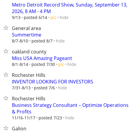
Metro Detroit Record Show, Sunday, September 13,
2026, 8 AM - 4 PM
hide
9/13
posted 6/14
pic
General area
Summertime
hide
8/7-8/10
posted 8/7
oakland county
Miss USA Amazing Pageant
hide
8/1-8/14
posted 7/30
pic
Rochester Hills
INVENTOR LOOKING FOR INVESTORS
hide
7/31-8/13
posted 7/6
Rochester Hills
Business Strategy Consultant – Optimize Operations
& Profits
hide
11/16-11/17
posted 7/23
Galion