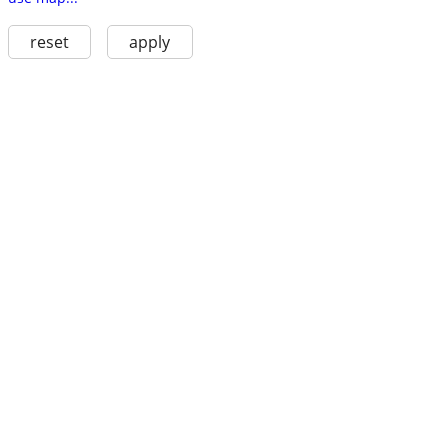
reset
apply