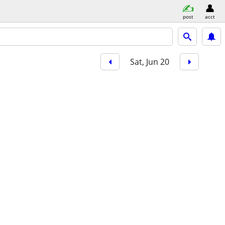
post
acct
Sat, Jun 20