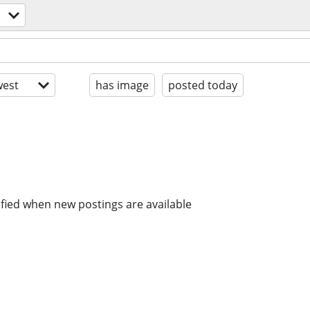
est
has image
posted today
ified when new postings are available