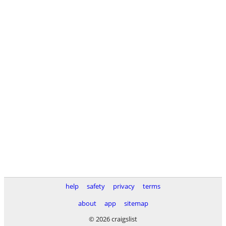
help
safety
privacy
terms
about
app
sitemap
© 2026 craigslist