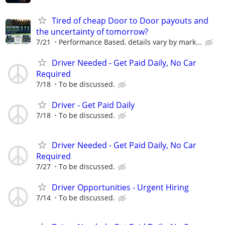
Tired of cheap Door to Door payouts and
the uncertainty of tomorrow?
7/21
Performance Based, details vary by mark...
Driver Needed - Get Paid Daily, No Car
Required
7/18
To be discussed.
Driver - Get Paid Daily
7/18
To be discussed.
Driver Needed - Get Paid Daily, No Car
Required
7/27
To be discussed.
Driver Opportunities - Urgent Hiring
7/14
To be discussed.