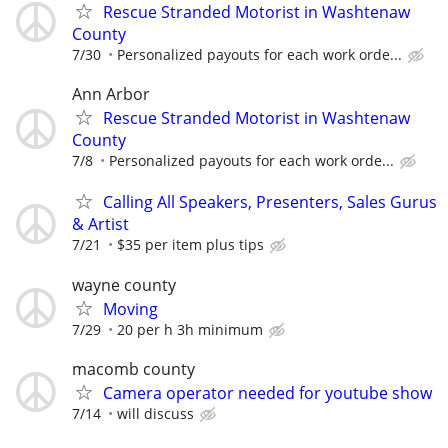
Rescue Stranded Motorist in Washtenaw
County
7/30
Personalized payouts for each work orde...
Ann Arbor
Rescue Stranded Motorist in Washtenaw
County
7/8
Personalized payouts for each work orde...
Calling All Speakers, Presenters, Sales Gurus
& Artist
7/21
$35 per item plus tips
wayne county
Moving
7/29
20 per h 3h minimum
macomb county
Camera operator needed for youtube show
7/14
will discuss