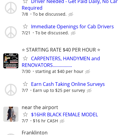
Driver Needed - Get Paid Daily, No Car
Required
7/8
To be discussed.
Immediate Openings for Cab Drivers
7/21
To be discussed.
⭐️ STARTING RATE $40 PER HOUR ⭐️
CARPENTERS, HANDYMEN and
RENOVATORS................
7/30
starting at $40 per hour
Earn Cash Taking Online Surveys
7/7
Earn up to $25 per survey
near the airport
$16HR BLACK FEMALE MODEL
7/7
$16 hr CASH
Franklinton