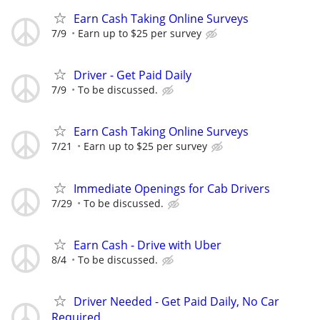
Earn Cash Taking Online Surveys
7/9
Earn up to $25 per survey
Driver - Get Paid Daily
7/9
To be discussed.
Earn Cash Taking Online Surveys
7/21
Earn up to $25 per survey
Immediate Openings for Cab Drivers
7/29
To be discussed.
Earn Cash - Drive with Uber
8/4
To be discussed.
Driver Needed - Get Paid Daily, No Car
Required