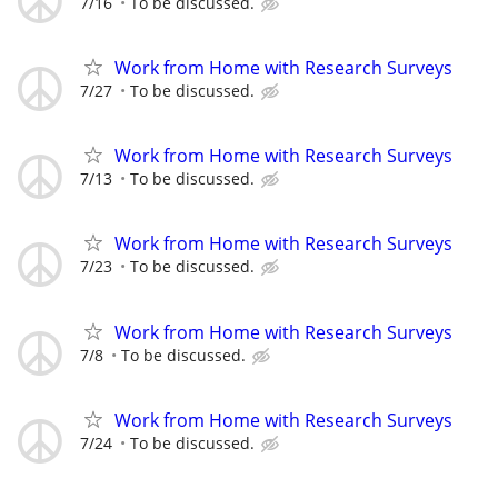
7/16
To be discussed.
Work from Home with Research Surveys
7/27
To be discussed.
Work from Home with Research Surveys
7/13
To be discussed.
Work from Home with Research Surveys
7/23
To be discussed.
Work from Home with Research Surveys
7/8
To be discussed.
Work from Home with Research Surveys
7/24
To be discussed.