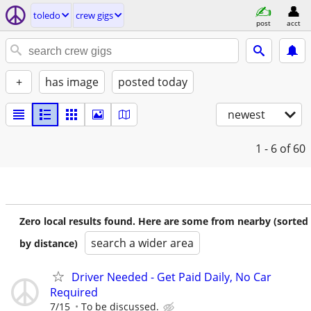
toledo
crew gigs
post
acct
+
has image
posted today
newest
1 - 6
of 60
Zero local results found. Here are some from nearby (sorted
search a wider area
by distance)
Driver Needed - Get Paid Daily, No Car
Required
7/15
To be discussed.