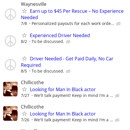
Waynesville
Earn up to $45 Per Rescue – No Experience
Needed
7/8
Personalized payouts for each work orde...
Experienced Driver Needed
8/2
To be discussed.
Driver Needed - Get Paid Daily, No Car
Required
8/5
To be discussed.
Chillicothe
Looking for Man In Black actor
7/27
We'll talk payment! Keep in mind I'm a ...
Chillicothe
Looking for Man In Black actor
7/26
We'll talk payment! Keep in mind I'm a ...