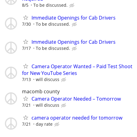
8/5
To be discussed.
Immediate Openings for Cab Drivers
7/30
To be discussed.
Immediate Openings for Cab Drivers
7/17
To be discussed.
Camera Operator Wanted – Paid Test Shoot
for New YouTube Series
7/13
will discuss
macomb county
Camera Operator Needed – Tomorrow
7/21
will discuss
camera operator needed for tomorrow
7/21
day rate