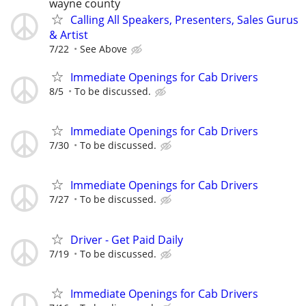
wayne county
Calling All Speakers, Presenters, Sales Gurus
& Artist
7/22
See Above
Immediate Openings for Cab Drivers
8/5
To be discussed.
Immediate Openings for Cab Drivers
7/30
To be discussed.
Immediate Openings for Cab Drivers
7/27
To be discussed.
Driver - Get Paid Daily
7/19
To be discussed.
Immediate Openings for Cab Drivers