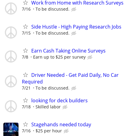
Work from Home with Research Surveys
7/16
To be discussed.
Side Hustle - High Paying Research Jobs
7/15
To be discussed.
Earn Cash Taking Online Surveys
7/8
Earn up to $25 per survey
Driver Needed - Get Paid Daily, No Car
Required
7/21
To be discussed.
looking for deck builders
7/18
Skilled labor
Stagehands needed today
7/16
$25 per hour