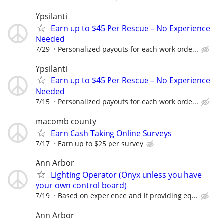
Ypsilanti
Earn up to $45 Per Rescue – No Experience
Needed
7/29
Personalized payouts for each work orde...
Ypsilanti
Earn up to $45 Per Rescue – No Experience
Needed
7/15
Personalized payouts for each work orde...
macomb county
Earn Cash Taking Online Surveys
7/17
Earn up to $25 per survey
Ann Arbor
Lighting Operator (Onyx unless you have
your own control board)
7/19
Based on experience and if providing eq...
Ann Arbor