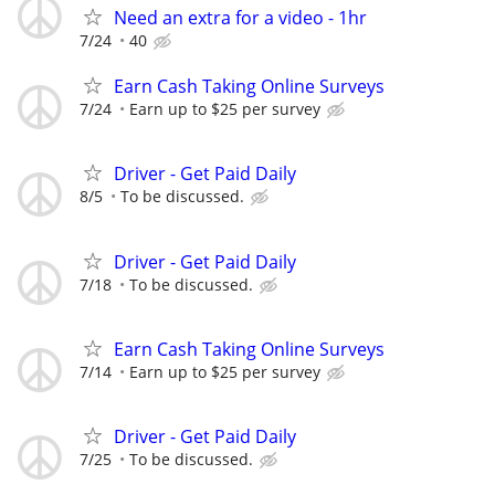
Need an extra for a video - 1hr
7/24
40
Earn Cash Taking Online Surveys
7/24
Earn up to $25 per survey
Driver - Get Paid Daily
8/5
To be discussed.
Driver - Get Paid Daily
7/18
To be discussed.
Earn Cash Taking Online Surveys
7/14
Earn up to $25 per survey
Driver - Get Paid Daily
7/25
To be discussed.