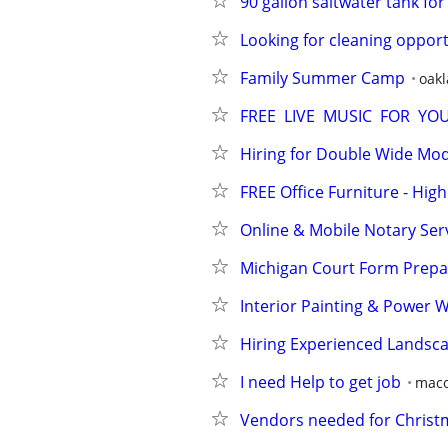
90 gallon saltwater tank for
Looking for cleaning opport
Family Summer Camp
oak
FREE  LIVE  MUSIC  FOR  Y
Hiring for Double Wide Mo
FREE Office Furniture - Hi
Online & Mobile Notary Ser
Michigan Court Form Prepar
Interior Painting & Power 
Hiring Experienced Landsc
I need Help to get job
maco
Vendors needed for Christm