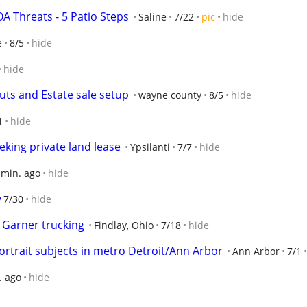
 Threats - 5 Patio Steps
Saline
7/22
pic
hide
e
8/5
hide
hide
uts and Estate sale setup
wayne county
8/5
hide
1
hide
king private land lease
Ypsilanti
7/7
hide
 min. ago
hide
y
7/30
hide
h Garner trucking
Findlay, Ohio
7/18
hide
ortrait subjects in metro Detroit/Ann Arbor
Ann Arbor
7/1
. ago
hide