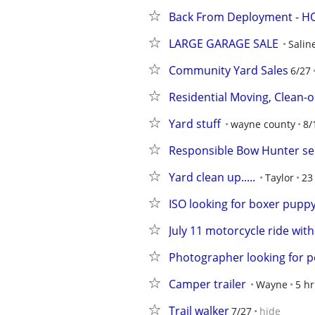
Back From Deployment - HOA
LARGE GARAGE SALE
Salin
Community Yard Sales
6/27
Residential Moving, Clean-o
Yard stuff
wayne county
8/
Responsible Bow Hunter see
Yard clean up.....
Taylor
23
ISO looking for boxer pupp
July 11 motorcycle ride wit
Photographer looking for p
Camper trailer
Wayne
5 hr
Trail walker
7/27
hide