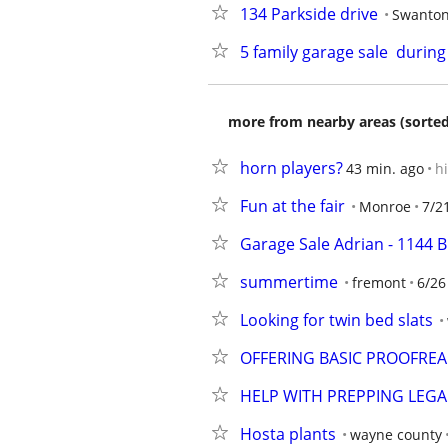
134 Parkside drive
Swanto
5 family garage sale  duri
more from nearby areas (sorted
horn players?
43 min. ago
h
Fun at the fair
Monroe
7/2
Garage Sale Adrian - 1144 B
summertime
fremont
6/26
Looking for twin bed slats
OFFERING BASIC PROOFREA
HELP WITH PREPPING LEG
Hosta plants
wayne county