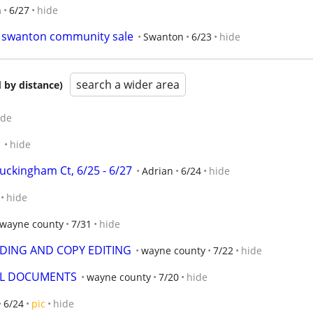
n
6/27
hide
ng swanton community sale
Swanton
6/23
hide
search a wider area
 by distance)
ide
1
hide
uckingham Ct, 6/25 - 6/27
Adrian
6/24
hide
hide
wayne county
7/31
hide
DING AND COPY EDITING
wayne county
7/22
hide
AL DOCUMENTS
wayne county
7/20
hide
6/24
pic
hide