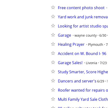
Free content photo shoot
Yard work and junk remova
Looking for artist studio sp
Garage
wayne county
6/30
Healing Prayer
Plymouth
7
Accident on W. Bound I- 96
Garage Sales!
Livonia
7/23
Study Smarter, Score High
Dancers and server's
6/29
Roofer wanted for repairs o
Multi Family Yard Sale Clot