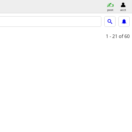
post
acct
1 - 21
of 60