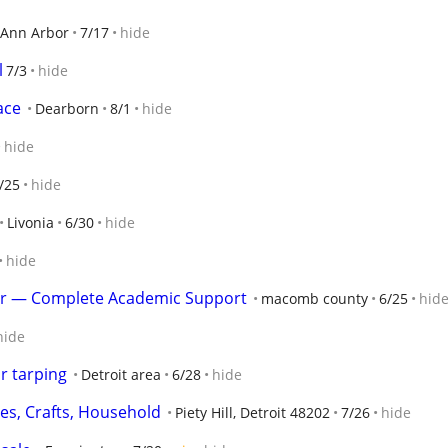
Ann Arbor
7/17
hide
l
7/3
hide
ace
Dearborn
8/1
hide
hide
/25
hide
Livonia
6/30
hide
hide
er — Complete Academic Support
macomb county
6/25
hid
hide
r tarping
Detroit area
6/28
hide
hes, Crafts, Household
Piety Hill, Detroit 48202
7/26
hide