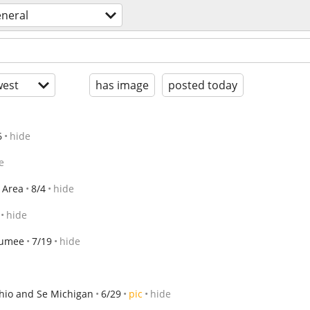
eneral
est
has image
posted today
6
hide
e
 Area
8/4
hide
hide
umee
7/19
hide
io and Se Michigan
6/29
pic
hide