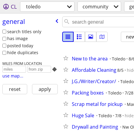
CL
toledo
community
g
general
search titles only
new
has image
posted today
hide duplicates
New to the area
Toledo
8/
MILES FROM LOCATION
Affordable Cleaning

8/5
hid
use map...
J.G./Writer/Creator/
Toledo
reset
apply
Packing boxes
Toledo
7/28
Scrap metal for pickup
Ma
Huge Sale
Toledo
7/8
hide
Drywall and Painting
Nw Oh