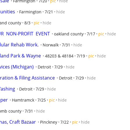
 sale
Farmington
7/20
pic
hide
unities
Farmington
7/21
hide
land county
8/3
pic
hide
OUR  NON-PROFIT  EVENT
oakland county
7/17
pic
hide
dular Rehab Work.
Norwalk
7/31
hide
ghland Park & Wayne
48203 & 48184
7/19
pic
hide
vices (Michigan)
Detroit
7/29
hide
ation & Filing Assistance
Detroit
7/29
hide
Washing
Detroit
7/29
hide
aper
Hamtramck
7/25
pic
hide
mb county
7/31
hide
as, Craft Bazaar
Pinckney
7/22
pic
hide