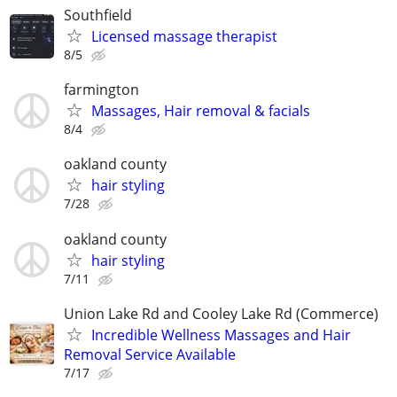
Southfield
Licensed massage therapist
8/5
farmington
Massages, Hair removal & facials
8/4
oakland county
hair styling
7/28
oakland county
hair styling
7/11
Union Lake Rd and Cooley Lake Rd (Commerce)
Incredible Wellness Massages and Hair
Removal Service Available
7/17