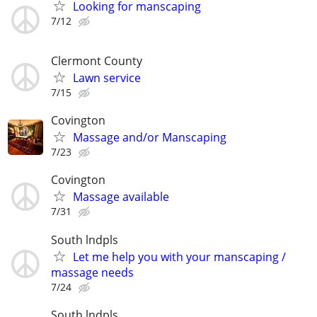
Looking for manscaping
7/12
Clermont County
Lawn service
7/15
Covington
Massage and/or Manscaping
7/23
Covington
Massage available
7/31
South lndpls
Let me help you with your manscaping /
massage needs
7/24
South lndpls