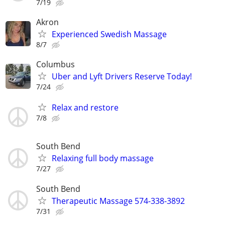
7/19
Akron
Experienced Swedish Massage
8/7
Columbus
Uber and Lyft Drivers Reserve Today!
7/24
Relax and restore
7/8
South Bend
Relaxing full body massage
7/27
South Bend
Therapeutic Massage 574-338-3892
7/31