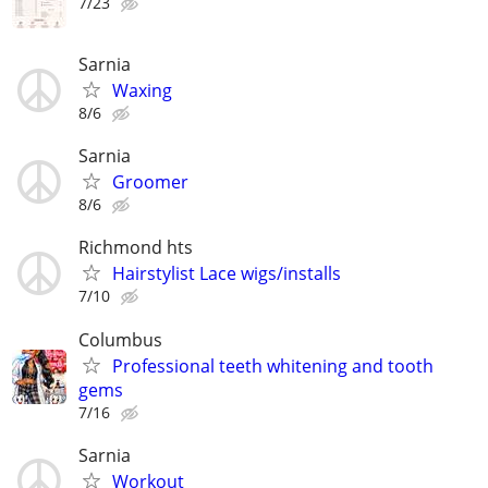
7/23
Sarnia
Waxing
8/6
Sarnia
Groomer
8/6
Richmond hts
Hairstylist Lace wigs/installs
7/10
Columbus
Professional teeth whitening and tooth
gems
7/16
Sarnia
Workout