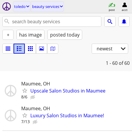
toledo
beauty services
post
acct
+
has image
posted today
newest
1 - 60
of 60
Maumee, OH
Upscale Salon Studios in Maumee
8/6
Maumee, OH
Luxury Salon Studios in Maumee!
7/13