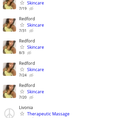
Skincare
7/19
Redford
Skincare
7/31
Redford
Skincare
8/3
Redford
Skincare
7/24
Redford
Skincare
7/20
Livonia
Therapeutic Massage