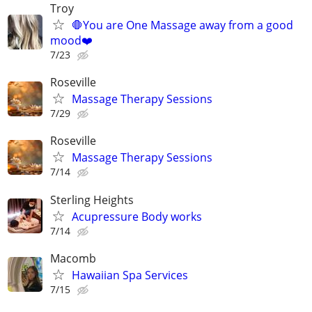
Troy
🛑You are One Massage away from a good
mood❤️
7/23
Roseville
Massage Therapy Sessions
7/29
Roseville
Massage Therapy Sessions
7/14
Sterling Heights
Acupressure Body works
7/14
Macomb
Hawaiian Spa Services
7/15