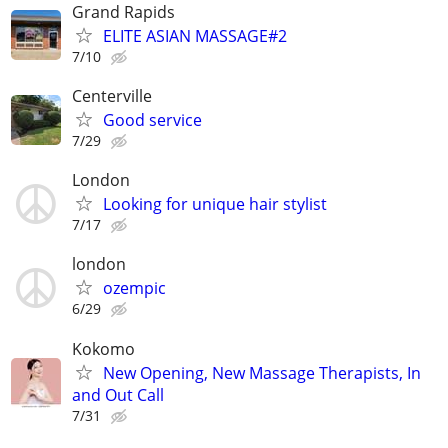
Grand Rapids
ELITE ASIAN MASSAGE#2
7/10
Centerville
Good service
7/29
London
Looking for unique hair stylist
7/17
london
ozempic
6/29
Kokomo
New Opening, New Massage Therapists, In
and Out Call
7/31