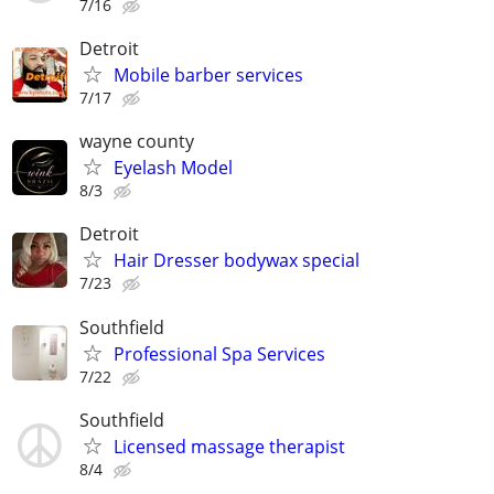
7/16
Detroit
Mobile barber services
7/17
wayne county
Eyelash Model
8/3
Detroit
Hair Dresser bodywax special
7/23
Southfield
Professional Spa Services
7/22
Southfield
Licensed massage therapist
8/4