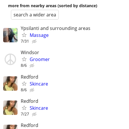
more from nearby areas (sorted by distance)
search a wider area
Ypsilanti and surrounding areas
Massage
7/31
Windsor
Groomer
8/6
Redford
Skincare
8/6
Redford
Skincare
7/27
Redford