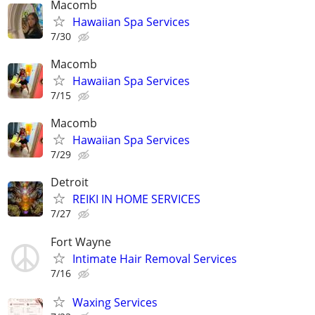
Macomb
Hawaiian Spa Services
7/30
Macomb
Hawaiian Spa Services
7/15
Macomb
Hawaiian Spa Services
7/29
Detroit
REIKI IN HOME SERVICES
7/27
Fort Wayne
Intimate Hair Removal Services
7/16
Waxing Services