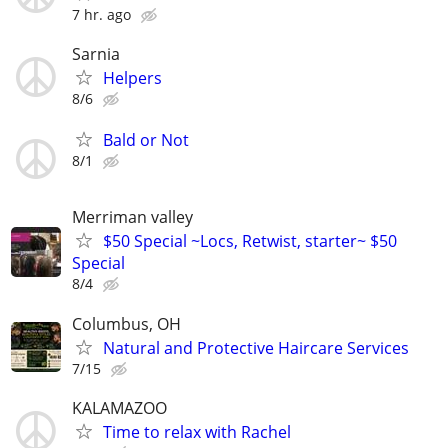
7 hr. ago
Sarnia
Helpers
8/6
Bald or Not
8/1
Merriman valley
$50 Special ~Locs, Retwist, starter~ $50
Special
8/4
Columbus, OH
Natural and Protective Haircare Services
7/15
KALAMAZOO
Time to relax with Rachel