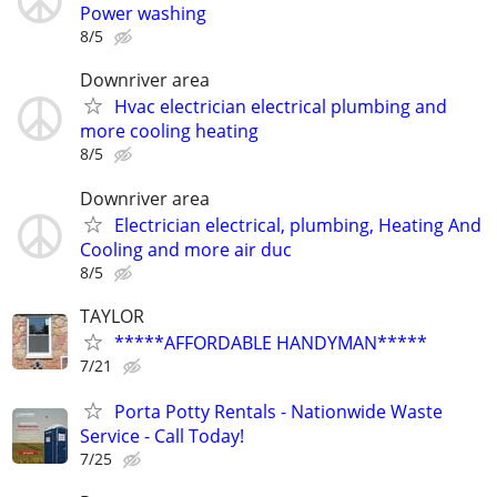
Power washing
8/5
Downriver area
Hvac electrician electrical plumbing and
more cooling heating
8/5
Downriver area
Electrician electrical, plumbing, Heating And
Cooling and more air duc
8/5
TAYLOR
*****AFFORDABLE HANDYMAN*****
7/21
Porta Potty Rentals - Nationwide Waste
Service - Call Today!
7/25