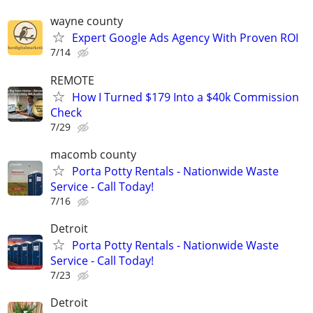
wayne county
Expert Google Ads Agency With Proven ROI
7/14
REMOTE
How I Turned $179 Into a $40k Commission
Check
7/29
macomb county
Porta Potty Rentals - Nationwide Waste
Service - Call Today!
7/16
Detroit
Porta Potty Rentals - Nationwide Waste
Service - Call Today!
7/23
Detroit