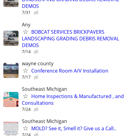
DEMOS
7/31
Any
BOBCAT SERVICES BRICKPAVERS
LANDSCAPING GRADING DEBRIS REMOVAL
DEMOS
7/14
wayne county
Conference Room A/V Installation
7/17
Southeast Michigan
Home Inspections & Manufactured , and
Consultations
7/24
Southeast Michigan
MOLD? See it, Smell it? Give us a Call..
7/24