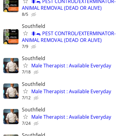
🐜🐀 PEST CONTROL/EXTERMINATOR-
ANIMAL REMOVAL (DEAD OR ALIVE)
8/5
Southfield
🐜🐀 PEST CONTROL/EXTERMINATOR-
ANIMAL REMOVAL (DEAD OR ALIVE)
7/9
Southfield
Male Therapist : Available Everyday
7/18
Southfield
Male Therapist : Available Everyday
7/12
Southfield
Male Therapist : Available Everyday
7/24
Southfield