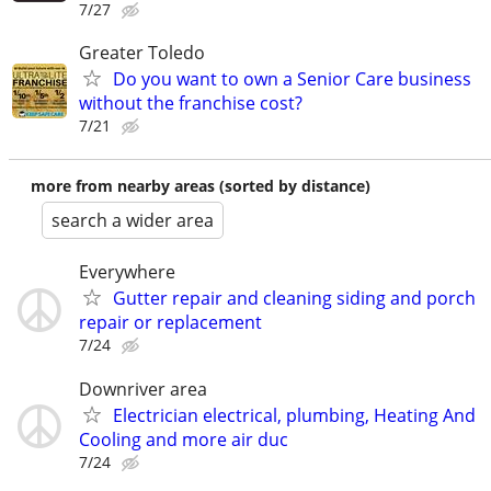
7/27
Greater Toledo
Do you want to own a Senior Care business
without the franchise cost?
7/21
more from nearby areas (sorted by distance)
search a wider area
Everywhere
Gutter repair and cleaning siding and porch
repair or replacement
7/24
Downriver area
Electrician electrical, plumbing, Heating And
Cooling and more air duc
7/24