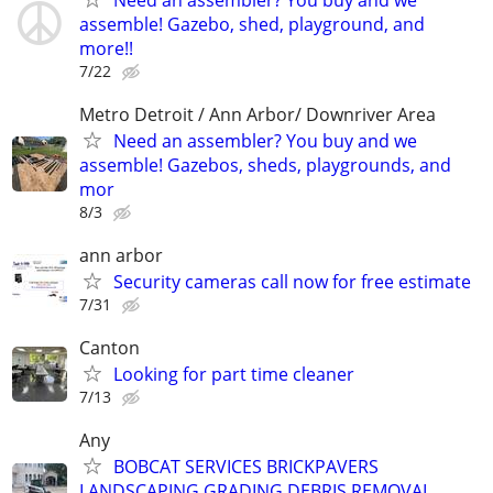
assemble! Gazebo, shed, playground, and
more!!
7/22
Metro Detroit / Ann Arbor/ Downriver Area
Need an assembler? You buy and we
assemble! Gazebos, sheds, playgrounds, and
mor
8/3
ann arbor
Security cameras call now for free estimate
7/31
Canton
Looking for part time cleaner
7/13
Any
BOBCAT SERVICES BRICKPAVERS
LANDSCAPING GRADING DEBRIS REMOVAL