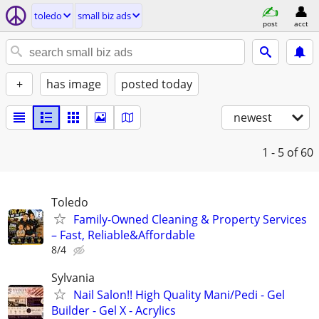
toledo
small biz ads
post
acct
+
has image
posted today
newest
1 - 5
of 60
Toledo
Family-Owned Cleaning & Property Services
– Fast, Reliable&Affordable
8/4
Sylvania
Nail Salon!! High Quality Mani/Pedi - Gel
Builder - Gel X - Acrylics