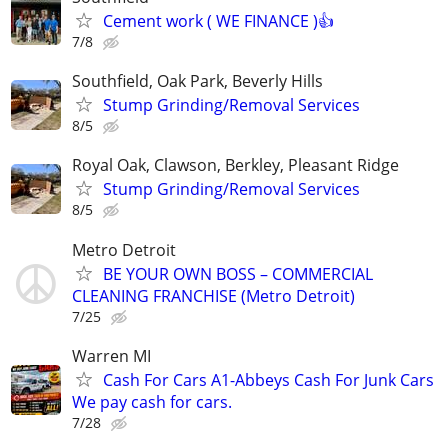
Cement work ( WE FINANCE )👍
7/8
Southfield, Oak Park, Beverly Hills
Stump Grinding/Removal Services
8/5
Royal Oak, Clawson, Berkley, Pleasant Ridge
Stump Grinding/Removal Services
8/5
Metro Detroit
BE YOUR OWN BOSS – COMMERCIAL
CLEANING FRANCHISE (Metro Detroit)
7/25
Warren MI
Cash For Cars A1-Abbeys Cash For Junk Cars
We pay cash for cars.
7/28