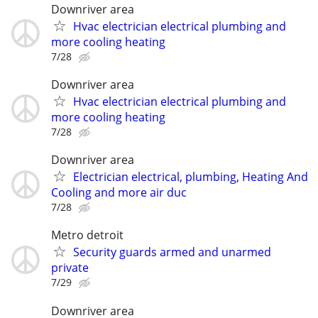
Downriver area
Hvac electrician electrical plumbing and
more cooling heating
7/28
Downriver area
Hvac electrician electrical plumbing and
more cooling heating
7/28
Downriver area
Electrician electrical, plumbing, Heating And
Cooling and more air duc
7/28
Metro detroit
Security guards armed and unarmed
private
7/29
Downriver area