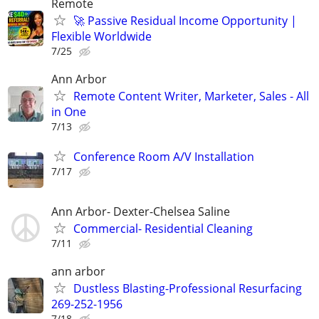
Remote
🚀 Passive Residual Income Opportunity |
Flexible Worldwide
7/25
Ann Arbor
Remote Content Writer, Marketer, Sales - All
in One
7/13
Conference Room A/V Installation
7/17
Ann Arbor- Dexter-Chelsea Saline
Commercial- Residential Cleaning
7/11
ann arbor
Dustless Blasting-Professional Resurfacing
269-252-1956
7/18