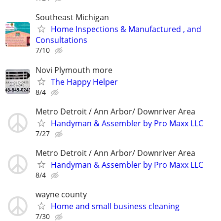
Southeast Michigan
Home Inspections & Manufactured , and
Consultations
7/10
Novi Plymouth more
The Happy Helper
8/4
Metro Detroit / Ann Arbor/ Downriver Area
Handyman & Assembler by Pro Maxx LLC
7/27
Metro Detroit / Ann Arbor/ Downriver Area
Handyman & Assembler by Pro Maxx LLC
8/4
wayne county
Home and small business cleaning
7/30