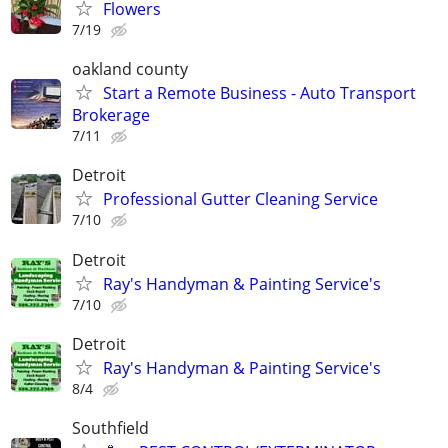
Flowers
7/19
oakland county
Start a Remote Business - Auto Transport
Brokerage
7/11
Detroit
Professional Gutter Cleaning Service
7/10
Detroit
Ray's Handyman & Painting Service's
7/10
Detroit
Ray's Handyman & Painting Service's
8/4
Southfield