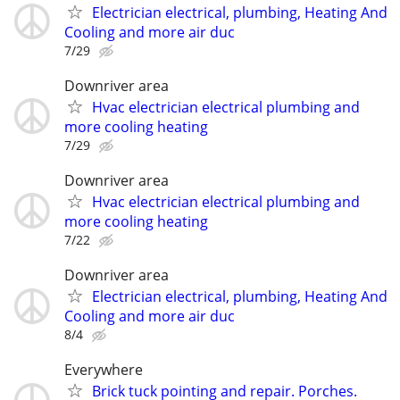
Electrician electrical, plumbing, Heating And
Cooling and more air duc
7/29
Downriver area
Hvac electrician electrical plumbing and
more cooling heating
7/29
Downriver area
Hvac electrician electrical plumbing and
more cooling heating
7/22
Downriver area
Electrician electrical, plumbing, Heating And
Cooling and more air duc
8/4
Everywhere
Brick tuck pointing and repair. Porches.