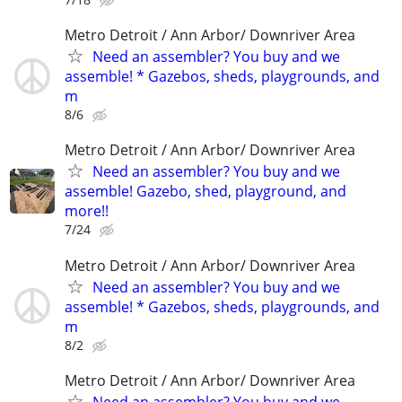
Metro Detroit / Ann Arbor/ Downriver Area
Need an assembler? You buy and we
assemble! * Gazebos, sheds, playgrounds, and
m
8/6
Metro Detroit / Ann Arbor/ Downriver Area
Need an assembler? You buy and we
assemble! Gazebo, shed, playground, and
more!!
7/24
Metro Detroit / Ann Arbor/ Downriver Area
Need an assembler? You buy and we
assemble! * Gazebos, sheds, playgrounds, and
m
8/2
Metro Detroit / Ann Arbor/ Downriver Area
Need an assembler? You buy and we