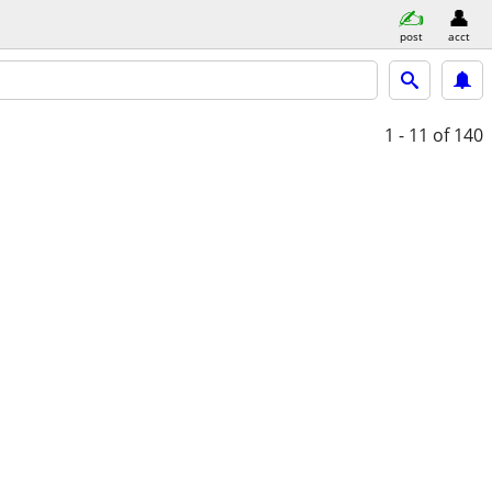
post
acct
1 - 11
of 140