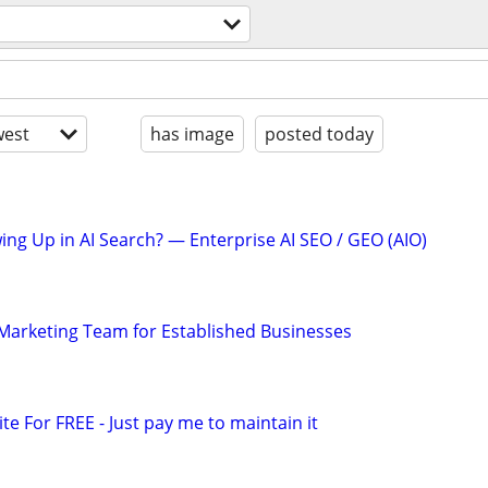
l
est
has image
posted today
ing Up in AI Search? — Enterprise AI SEO / GEO (AIO)
l Marketing Team for Established Businesses
ite For FREE - Just pay me to maintain it