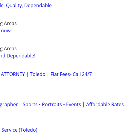
le, Quality, Dependable
g Areas
e now!
g Areas
and Dependable!
TTORNEY | Toledo | Flat Fees- Call 24/7
rapher – Sports • Portraits • Events | Affordable Rates
Service (Toledo)