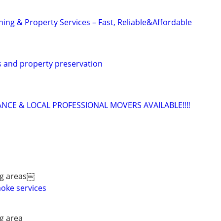
ing & Property Services – Fast, Reliable&Affordable
 and property preservation
ANCE & LOCAL PROFESSIONAL MOVERS AVAILABLE‼️‼️
ng areas￼
aoke services
g area