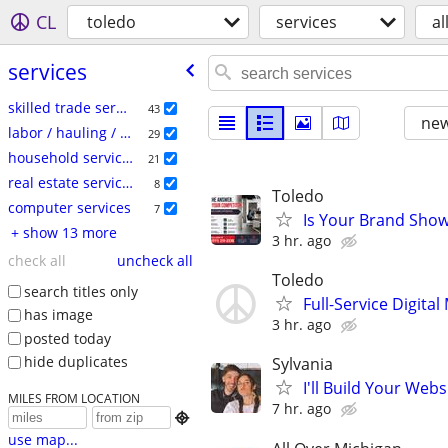
CL
toledo
services
al
services
skilled trade services
43
new
labor / hauling / moving
29
household services
21
real estate services
8
Toledo
computer services
7
Is Your Brand Show
+ show 13 more
3 hr. ago
check all
uncheck all
Toledo
search titles only
Full-Service Digita
has image
3 hr. ago
posted today
hide duplicates
Sylvania
I'll Build Your Webs
MILES FROM LOCATION
7 hr. ago

use map...