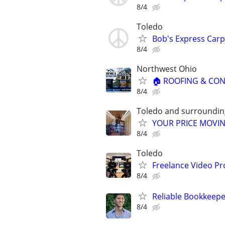
8/4
Toledo
Bob's Express Carp
8/4
Northwest Ohio
🏠 ROOFING & CON
8/4
Toledo and surroundin
YOUR PRICE MOVIN
8/4
Toledo
Freelance Video Pr
8/4
Reliable Bookkeepe
8/4