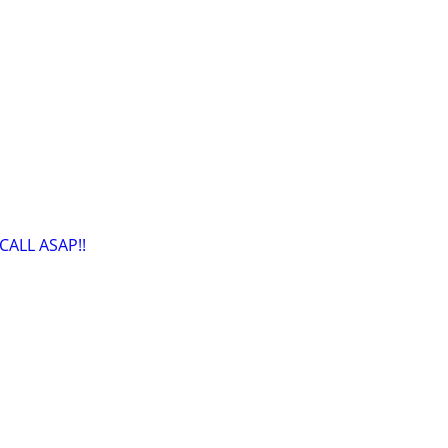
CALL ASAP!!