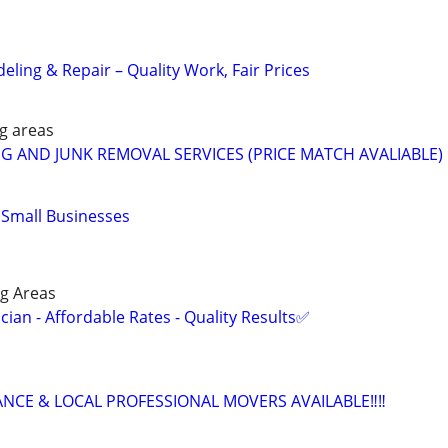
ling & Repair – Quality Work, Fair Prices
g areas
G AND JUNK REMOVAL SERVICES (PRICE MATCH AVALIABLE) 
r Small Businesses
g Areas
ian - Affordable Rates - Quality Results✅
ANCE & LOCAL PROFESSIONAL MOVERS AVAILABLE‼️‼️