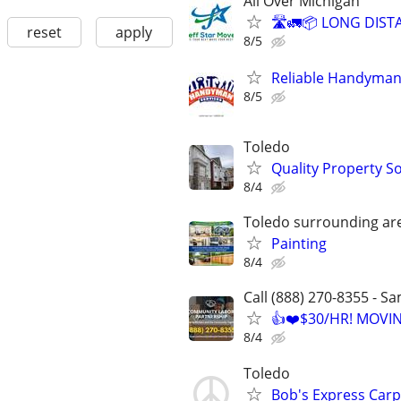
All Over Michigan
🛣️🚛📦 LONG DIST
reset
apply
8/5
Reliable Handyman
8/5
Toledo
Quality Property S
8/4
Toledo surrounding ar
Painting
8/4
Call (888) 270-8355 - S
👍❤️$30/HR! MOVI
8/4
Toledo
Bob's Express Carp