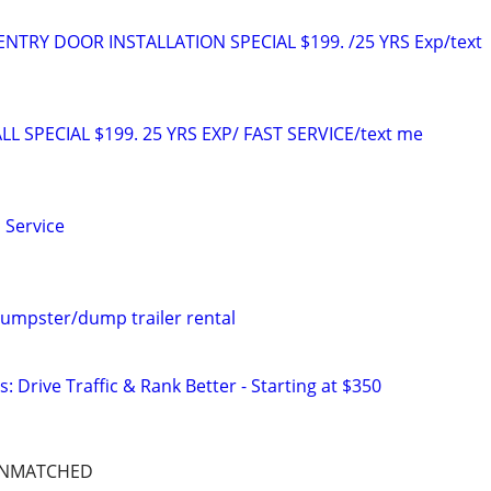
TRY DOOR INSTALLATION SPECIAL $199. /25 YRS Exp/text
L SPECIAL $199. 25 YRS EXP/ FAST SERVICE/text me
 Service
umpster/dump trailer rental
: Drive Traffic & Rank Better - Starting at $350
UNMATCHED