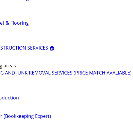
et & Flooring
STRUCTION SERVICES 🏠
g areas
G AND JUNK REMOVAL SERVICES (PRICE MATCH AVALIABLE) 
oduction
r (Bookkeeping Expert)