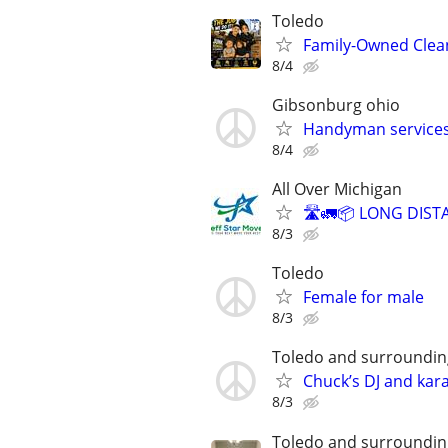
Toledo
Family-Owned Clean
8/4
Gibsonburg ohio
Handyman services
8/4
All Over Michigan
🛣️🚛📦 LONG DIST
8/3
Toledo
Female for male
8/3
Toledo and surroundi
Chuck’s DJ and kar
8/3
Toledo and surroundin