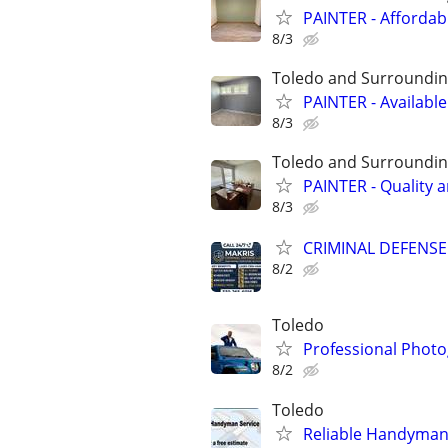
PAINTER - Affordab
8/3
Toledo and Surroundin
PAINTER - Availabl
8/3
Toledo and Surroundin
PAINTER - Quality 
8/3
CRIMINAL DEFENSE A
8/2
Toledo
Professional Photog
8/2
Toledo
Reliable Handyman 