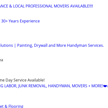
ANCE & LOCAL PROFESSIONAL MOVERS AVAILABLE‼️‼️
 30+ Years Experience
olutions | Painting, Drywall and More Handyman Services.
ea
ame Day Service Available!
NG LABOR, JUNK REMOVAL, HANDYMAN, MOVERS + MORE!❤️
et & Flooring