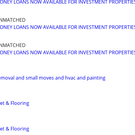
ONEY LOANS NOW AVAILABLE FOR INVESTMENT PROPERTIE
UNMATCHED
ONEY LOANS NOW AVAILABLE FOR INVESTMENT PROPERTIE
UNMATCHED
ONEY LOANS NOW AVAILABLE FOR INVESTMENT PROPERTIE
emoval and small moves and hvac and painting
et & Flooring
et & Flooring