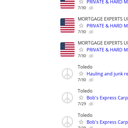
PRIVATE & HARD M
7/30
MORTGAGE EXPERTS 
PRIVATE & HARD M
7/30
MORTGAGE EXPERTS 
PRIVATE & HARD M
7/30
Toledo
Hauling and junk r
7/30
Toledo
Bob's Express Carp
7/29
Toledo
Bob's Express Carp
7/29