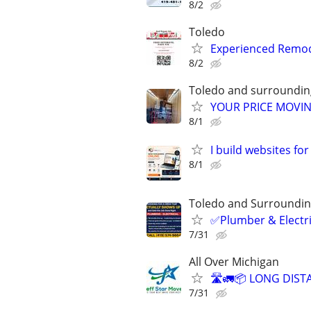
8/2
Toledo
Experienced Remode
8/2
Toledo and surroundin
YOUR PRICE MOVIN
8/1
I build websites fo
8/1
Toledo and Surroundin
✅Plumber & Electric
7/31
All Over Michigan
🛣️🚛📦 LONG DIST
7/31