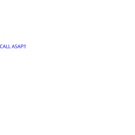
CALL ASAP!!