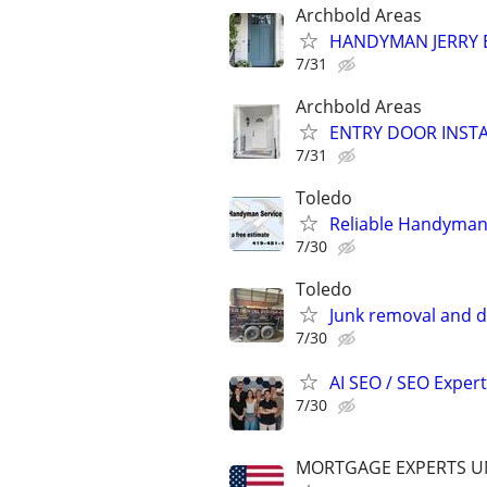
Archbold Areas
HANDYMAN JERRY EN
7/31
Archbold Areas
ENTRY DOOR INSTAL
7/31
Toledo
Reliable Handyman
7/30
Toledo
Junk removal and d
7/30
AI SEO / SEO Experts
7/30
MORTGAGE EXPERTS 