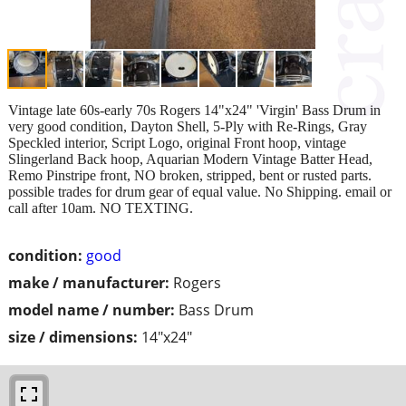
Vintage late 60s-early 70s Rogers 14"x24" 'Virgin' Bass Drum in
very good condition, Dayton Shell, 5-Ply with Re-Rings, Gray
Speckled interior, Script Logo, original Front hoop, vintage
Slingerland Back hoop, Aquarian Modern Vintage Batter Head,
Remo Pinstripe front, NO broken, stripped, bent or rusted parts.
possible trades for drum gear of equal value. No Shipping. email or
call after 10am. NO TEXTING.
condition:
good
make / manufacturer:
Rogers
model name / number:
Bass Drum
size / dimensions:
14"x24"