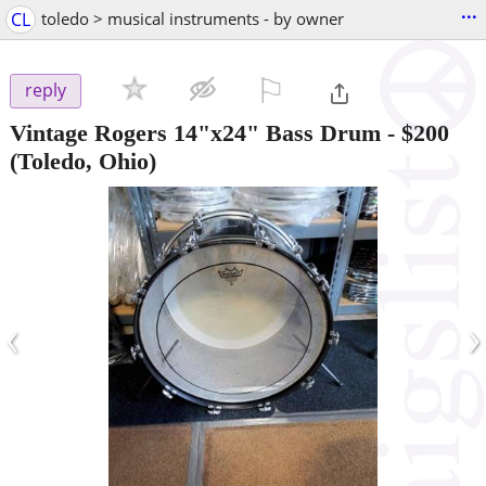
...
CL
toledo > musical instruments - by owner
⚐

reply
Vintage Rogers 14"x24" Bass Drum
-
$200
(Toledo, Ohio)
‹
›