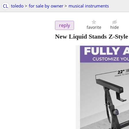
CL
toledo
>
for sale by owner
>
musical instruments
reply
favorite
hide
New Liquid Stands Z-Styl