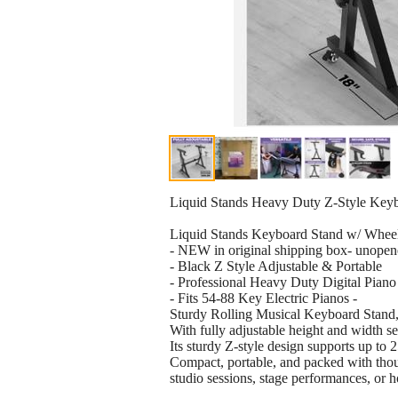
Liquid Stands Heavy Duty Z-Style Key
Liquid Stands Keyboard Stand w/ Whee
- NEW in original shipping box- unopen
- Black Z Style Adjustable & Portable
- Professional Heavy Duty Digital Piano
- Fits 54-88 Key Electric Pianos -
Sturdy Rolling Musical Keyboard Stand, 
With fully adjustable height and width s
Its sturdy Z-style design supports up to 
Compact, portable, and packed with though
studio sessions, stage performances, or 