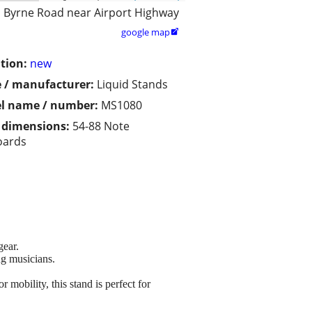
Byrne Road near Airport Highway
google map

tion:
new
 / manufacturer:
Liquid Stands
l name / number:
MS1080
/ dimensions:
54-88 Note
oards
gear.
ng musicians.
mobility, this stand is perfect for