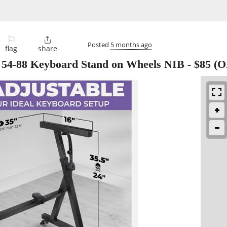
⚐

Posted
5 months ago
flag
share
e 54-88 Keyboard Stand on Wheels NIB
-
$85
(O