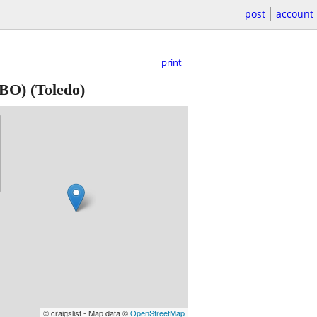
post
account
print
BO) (Toledo)
© craigslist - Map data ©
OpenStreetMap