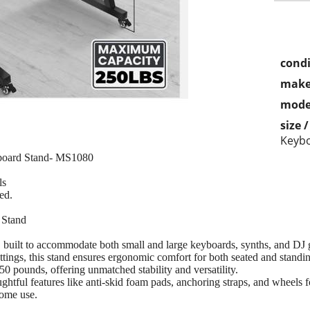
condi
make
mode
size 
Keyb
board Stand- MS1080
ls
ed.
 Stand
built to accommodate both small and large keyboards, synths, and DJ 
ettings, this stand ensures ergonomic comfort for both seated and standi
250 pounds, offering unmatched stability and versatility.
tful features like anti-skid foam pads, anchoring straps, and wheels for 
home use.