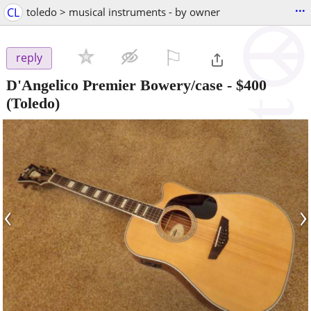
...
CL
toledo > musical instruments - by owner
⚐

reply
D'Angelico Premier Bowery/case
-
$400
(Toledo)
‹
›