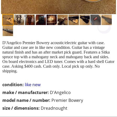
D'Angelico Premier Bowery acoustic/electric guitar with case.
Guitar and case are in like new condition. Guitar has a vintage
natural finish and has an after market pick guard. Features a Sitka
spruce top with a mahogany neck and mahogany back and sides.
On board electronics and LED tuner. Comes with a hard shell Gator
case. Asking $400 cash. Cash only. Local pick up only. No
shipping.
condition:
like new
make / manufacturer:
D'Angelico
model name / number:
Premier Bowery
size / dimensions:
Dreadnought