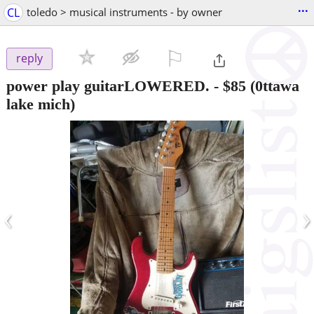
...
CL
toledo > musical instruments - by owner
⚐

reply
power play guitarLOWERED.
-
$85
(0ttawa
lake mich)
‹
›