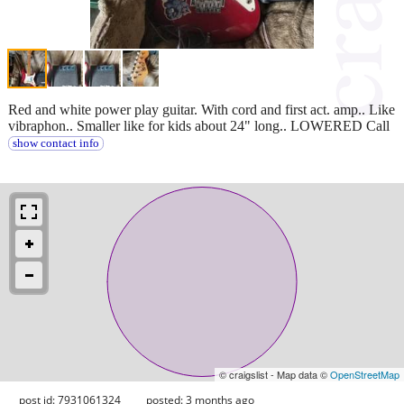
Red and white power play guitar. With cord and first act. amp.. Like
vibraphon.. Smaller like for kids about 24" long.. LOWERED Call
show contact info
© craigslist - Map data ©
OpenStreetMap
post id: 7931061324
posted:
3 months ago