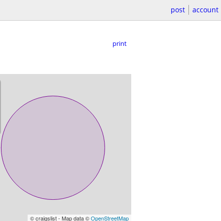
post
account
print
© craigslist - Map data ©
OpenStreetMap