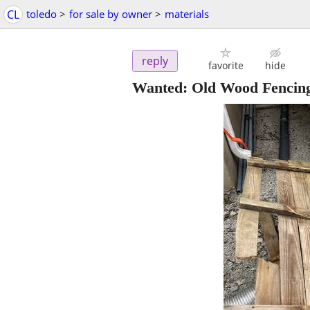
CL
toledo
>
for sale by owner
>
materials
reply
favorite
hide
Wanted: Old Wood Fencin