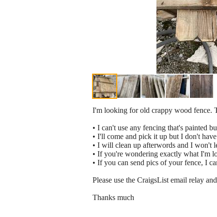
I'm looking for old crappy wood fence. 
• I can't use any fencing that's painted but
• I'll come and pick it up but I don't hav
• I will clean up afterwords and I won't 
• If you're wondering exactly what I'm loo
• If you can send pics of your fence, I can
Please use the CraigsList email relay and 
Thanks much