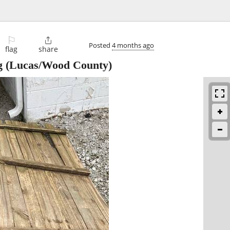
⚐

Posted
4 months ago
flag
share
g
(Lucas/Wood County)