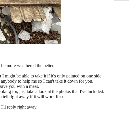
The more weathered the better.
 I might be able to take it if it's only painted on one side.
e anybody to help me so I can't take it down for you.
leave you with a mess.
king for, just take a look at the photos that I've included.
 tell right away if it will work for us.
I'll reply right away.