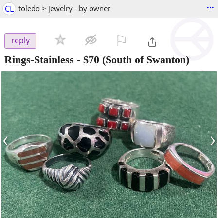
...
CL
toledo > jewelry - by owner
⚐

reply
Rings-Stainless
-
$70
(South of Swanton)
‹
›