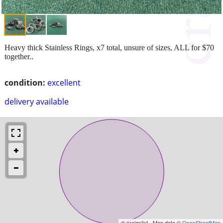
Heavy thick Stainless Rings, x7 total, unsure of sizes, ALL for $70
together..
condition:
excellent
delivery available
© craigslist - Map data ©
OpenStreetMap