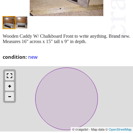
Wooden Caddy W/ Chalkboard Front to write anything. Brand new.
Measures 16" across x 15" tall x 9" in depth.
condition:
new
© craigslist - Map data ©
OpenStreetMap