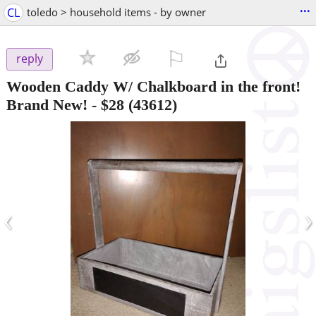
...
CL
toledo > household items - by owner
⚐

reply
Wooden Caddy W/ Chalkboard in the front!
Brand New!
-
$28
(43612)
‹
›