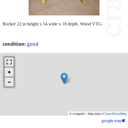
Rocker 22 in height x 14 wide x 18 depth. Wood VTG.
condition:
good
© craigslist - Map data ©
OpenStreetMap
google map
