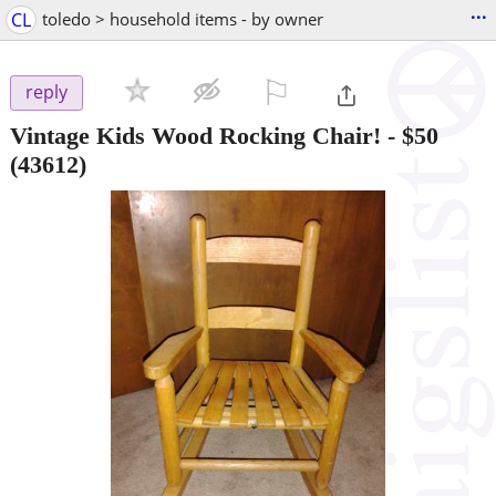
...
CL
toledo > household items - by owner
⚐

reply
Vintage Kids Wood Rocking Chair!
-
$50
(43612)