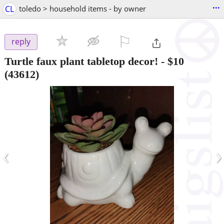
...
CL
toledo > household items - by owner
⚐

reply
Turtle faux plant tabletop decor!
-
$10
(43612)
‹
›