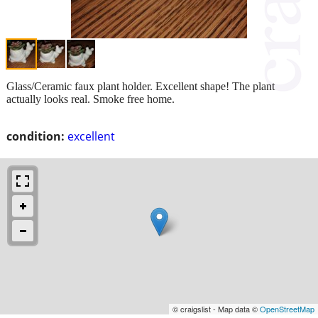
Glass/Ceramic faux plant holder. Excellent shape! The plant
actually looks real. Smoke free home.
condition:
excellent
© craigslist - Map data ©
OpenStreetMap