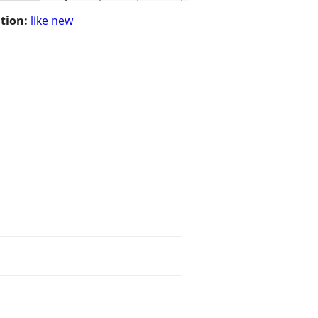
tion:
like new