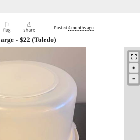
⚐

Posted
4 months ago
flag
share
Large
-
$22
(Toledo)