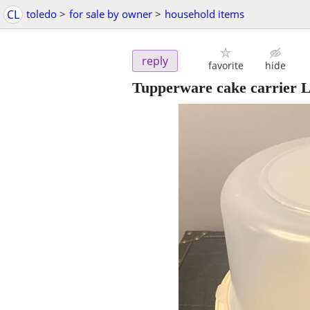
CL
toledo
>
for sale by owner
>
household items
reply
favorite
hide
Tupperware cake carrier 