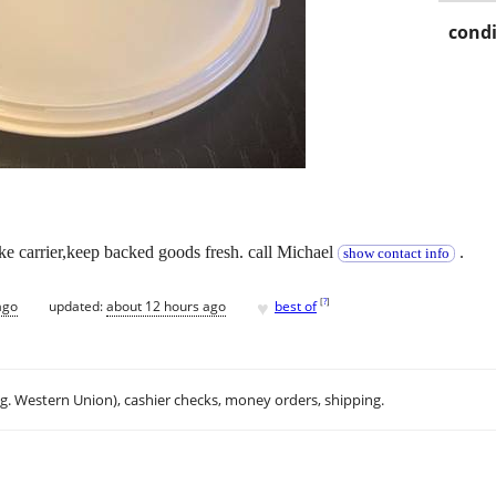
condi
ke carrier,keep backed goods fresh. call Michael
.
show contact info
♥
[
?
]
ago
updated:
about 12 hours ago
best of
.g. Western Union), cashier checks, money orders, shipping.