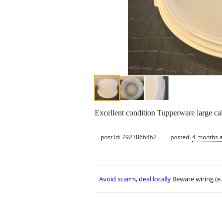
Excellent condition Tupperware large ca
post id: 7923866462
posted:
4 months 
Avoid scams, deal locally
Beware wiring (e