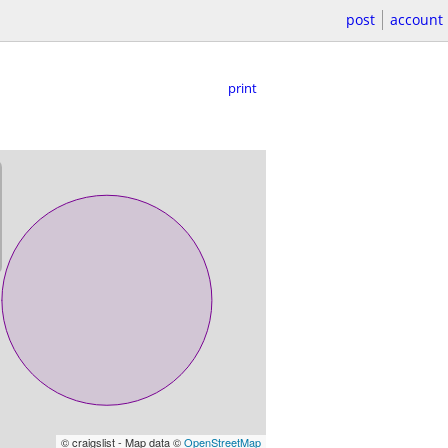
post
account
print
© craigslist - Map data ©
OpenStreetMap