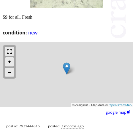
$9 for all. Fresh.
condition:
new
© craigslist - Map data ©
OpenStreetMap
google map

post id: 7931444815
posted:
3 months ago