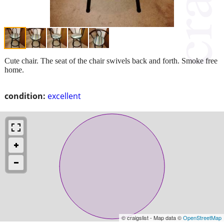
Cute chair. The seat of the chair swivels back and forth. Smoke free
home.
condition:
excellent
© craigslist - Map data ©
OpenStreetMap