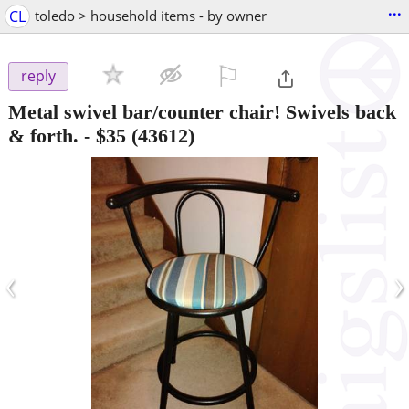
...
CL
toledo > household items - by owner
⚐

reply
Metal swivel bar/counter chair! Swivels back
& forth.
-
$35
(43612)
‹
›