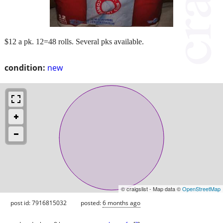
$12 a pk. 12=48 rolls. Several pks available.
condition:
new
© craigslist - Map data ©
OpenStreetMap
post id: 7916815032
posted:
6 months ago