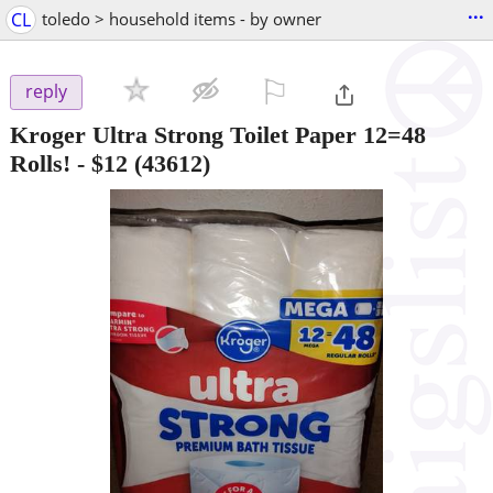
...
CL
toledo > household items - by owner
⚐

reply
Kroger Ultra Strong Toilet Paper 12=48
Rolls!
-
$12
(43612)